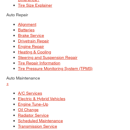
Tire Size Explainer
Auto Repair
Alignment
Batteries
Brake Service
Drivetrain Repair
Engine Repair
Heating & Cooling
Steering and Suspension Repair
Tire Repair Information
Tire Pressure Monitoring System (TPMS)
Auto Maintenance
+
A/C Services
Electric & Hybrid Vehicles
Engine Tune–Up
Oil Change
Radiator Service
Scheduled Maintenance
Transmission Service