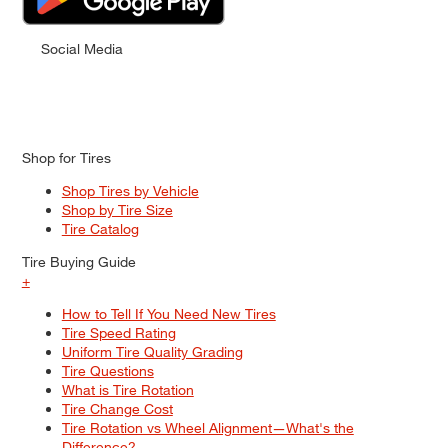
Social Media
Shop for Tires
Shop Tires by Vehicle
Shop by Tire Size
Tire Catalog
Tire Buying Guide
+
How to Tell If You Need New Tires
Tire Speed Rating
Uniform Tire Quality Grading
Tire Questions
What is Tire Rotation
Tire Change Cost
Tire Rotation vs Wheel Alignment—What's the
Difference?