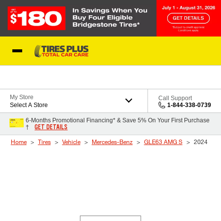
Skip to Content
Blog
My Store
Call Support
Select A Store
1-844-338-0739
6-Months Promotional Financing* & Save 5% On Your First Purchase
GET DETAILS
†
Home
Tires
Vehicle
Mercedes-Benz
GLE63 AMG S
2024