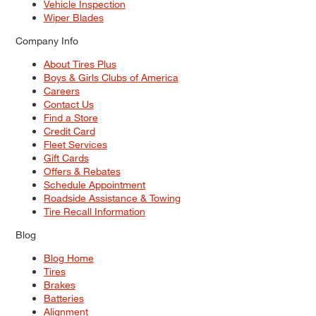
Vehicle Inspection
Wiper Blades
Company Info
About Tires Plus
Boys & Girls Clubs of America
Careers
Contact Us
Find a Store
Credit Card
Fleet Services
Gift Cards
Offers & Rebates
Schedule Appointment
Roadside Assistance & Towing
Tire Recall Information
Blog
Blog Home
Tires
Brakes
Batteries
Alignment