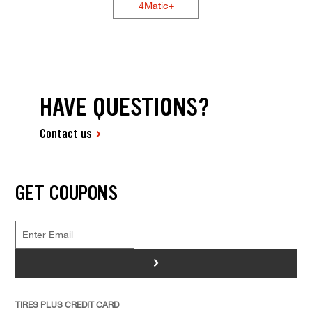
4Matic+
HAVE QUESTIONS?
Contact us
GET COUPONS
>
TIRES PLUS CREDIT CARD