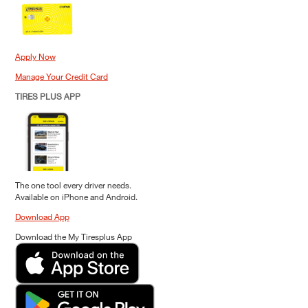
Apply Now
Manage Your Credit Card
TIRES PLUS APP
The one tool every driver needs.
Available on iPhone and Android.
Download App
Download the My Tiresplus App