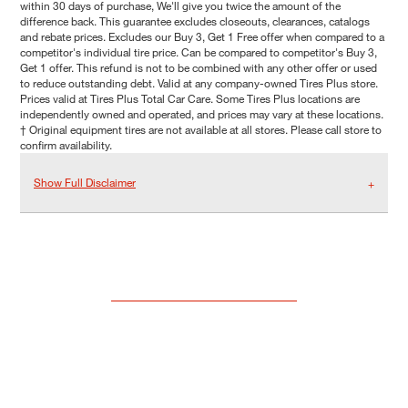
within 30 days of purchase, We'll give you twice the amount of the
difference back. This guarantee excludes closeouts, clearances, catalogs
and rebate prices. Excludes our Buy 3, Get 1 Free offer when compared to a
competitor's individual tire price. Can be compared to competitor's Buy 3,
Get 1 offer. This refund is not to be combined with any other offer or used
to reduce outstanding debt. Valid at any company-owned Tires Plus store.
Prices valid at Tires Plus Total Car Care. Some Tires Plus locations are
independently owned and operated, and prices may vary at these locations.
† Original equipment tires are not available at all stores. Please call store to
confirm availability.
Show Full Disclaimer