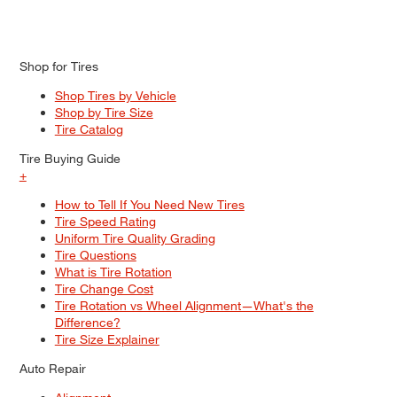
Shop for Tires
Shop Tires by Vehicle
Shop by Tire Size
Tire Catalog
Tire Buying Guide
+
How to Tell If You Need New Tires
Tire Speed Rating
Uniform Tire Quality Grading
Tire Questions
What is Tire Rotation
Tire Change Cost
Tire Rotation vs Wheel Alignment—What's the
Difference?
Tire Size Explainer
Auto Repair