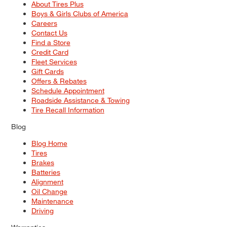
About Tires Plus
Boys & Girls Clubs of America
Careers
Contact Us
Find a Store
Credit Card
Fleet Services
Gift Cards
Offers & Rebates
Schedule Appointment
Roadside Assistance & Towing
Tire Recall Information
Blog
Blog Home
Tires
Brakes
Batteries
Alignment
Oil Change
Maintenance
Driving