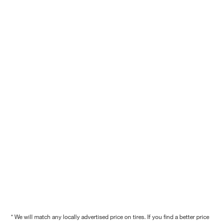
* We will match any locally advertised price on tires. If you find a better price