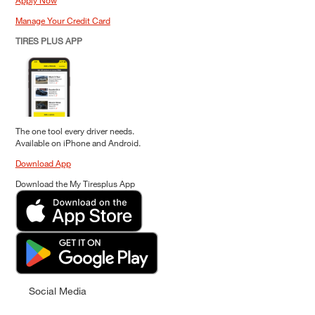
Apply Now
Manage Your Credit Card
TIRES PLUS APP
The one tool every driver needs.
Available on iPhone and Android.
Download App
Download the My Tiresplus App
Social Media