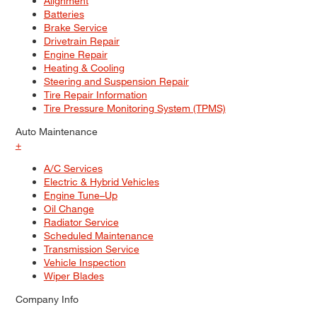
Alignment
Batteries
Brake Service
Drivetrain Repair
Engine Repair
Heating & Cooling
Steering and Suspension Repair
Tire Repair Information
Tire Pressure Monitoring System (TPMS)
Auto Maintenance
+
A/C Services
Electric & Hybrid Vehicles
Engine Tune–Up
Oil Change
Radiator Service
Scheduled Maintenance
Transmission Service
Vehicle Inspection
Wiper Blades
Company Info