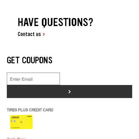
HAVE QUESTIONS?
Contact us
GET COUPONS
>
TIRES PLUS CREDIT CARD