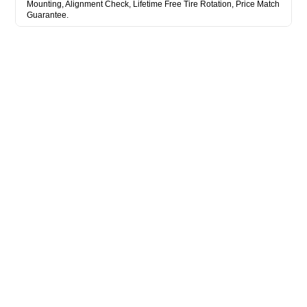
Mounting, Alignment Check, Lifetime Free Tire Rotation, Price Match
Guarantee.