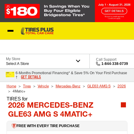
Skip to Content
Blog
My Store
Call Support
Select A Store
1-844-338-0739
6-Months Promotional Financing* & Save 5% On Your First Purchase
GET DETAILS
†
Home
Tires
Vehicle
Mercedes-Benz
GLE63 AMG S
2026
4Matic+
TIRES
for
2026 MERCEDES-BENZ
GLE63 AMG S 4MATIC+
FREE WITH EVERY TIRE PURCHASE