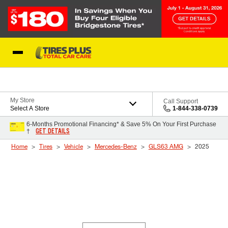
Skip to Content
Blog
My Store
Call Support
Select A Store
1-844-338-0739
6-Months Promotional Financing* & Save 5% On Your First Purchase
GET DETAILS
†
Home
Tires
Vehicle
Mercedes-Benz
GLS63 AMG
2025