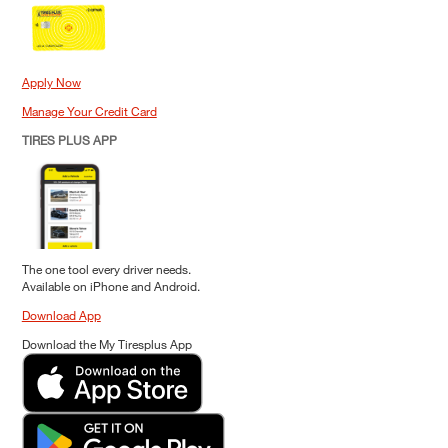
Apply Now
Manage Your Credit Card
TIRES PLUS APP
The one tool every driver needs.
Available on iPhone and Android.
Download App
Download the My Tiresplus App