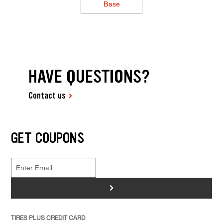
Base
HAVE QUESTIONS?
Contact us
GET COUPONS
>
TIRES PLUS CREDIT CARD