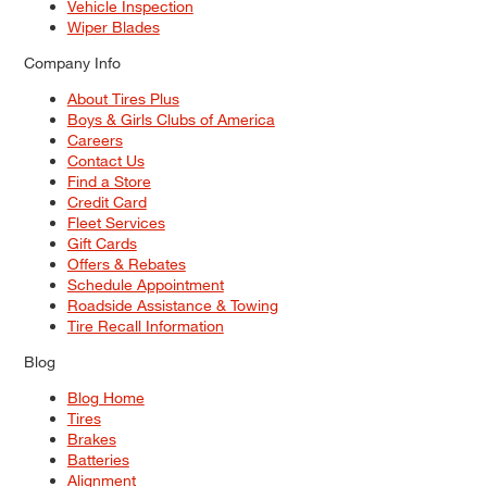
Vehicle Inspection
Wiper Blades
Company Info
About Tires Plus
Boys & Girls Clubs of America
Careers
Contact Us
Find a Store
Credit Card
Fleet Services
Gift Cards
Offers & Rebates
Schedule Appointment
Roadside Assistance & Towing
Tire Recall Information
Blog
Blog Home
Tires
Brakes
Batteries
Alignment