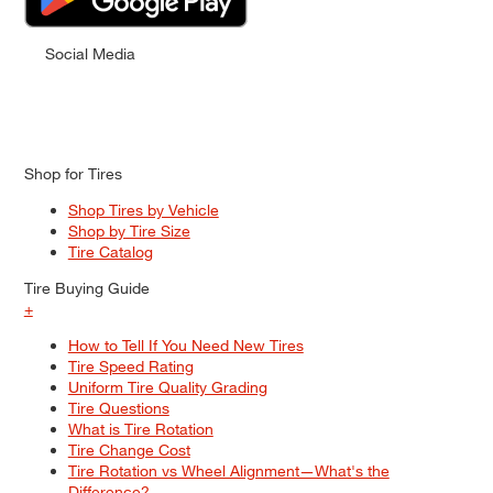
Social Media
Shop for Tires
Shop Tires by Vehicle
Shop by Tire Size
Tire Catalog
Tire Buying Guide
+
How to Tell If You Need New Tires
Tire Speed Rating
Uniform Tire Quality Grading
Tire Questions
What is Tire Rotation
Tire Change Cost
Tire Rotation vs Wheel Alignment—What's the
Difference?