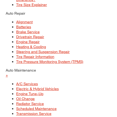
Tire Size Explainer
Auto Repair
Alignment
Batteries
Brake Service
Drivetrain Repair
Engine Repair
Heating & Cooling
Steering and Suspension Repair
Tire Repair Information
Tire Pressure Monitoring System (TPMS)
Auto Maintenance
+
A/C Services
Electric & Hybrid Vehicles
Engine Tune–Up
Oil Change
Radiator Service
Scheduled Maintenance
Transmission Service