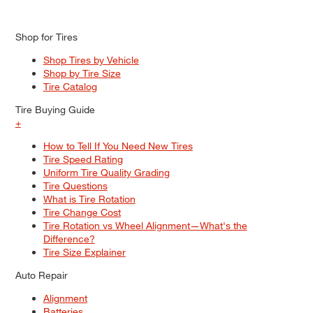
Shop for Tires
Shop Tires by Vehicle
Shop by Tire Size
Tire Catalog
Tire Buying Guide
+
How to Tell If You Need New Tires
Tire Speed Rating
Uniform Tire Quality Grading
Tire Questions
What is Tire Rotation
Tire Change Cost
Tire Rotation vs Wheel Alignment—What's the
Difference?
Tire Size Explainer
Auto Repair
Alignment
Batteries