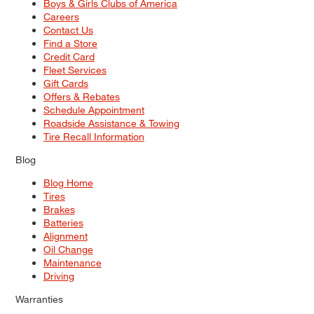
Boys & Girls Clubs of America
Careers
Contact Us
Find a Store
Credit Card
Fleet Services
Gift Cards
Offers & Rebates
Schedule Appointment
Roadside Assistance & Towing
Tire Recall Information
Blog
Blog Home
Tires
Brakes
Batteries
Alignment
Oil Change
Maintenance
Driving
Warranties