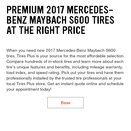
PREMIUM 2017 MERCEDES-
BENZ MAYBACH S600 TIRES
AT THE RIGHT PRICE
When you need new 2017 Mercedes-Benz Maybach S600
tires, Tires Plus is your source for the most affordable selection.
Compare hundreds of in-stock tires and learn more about each
tire's unique features and benefits, including mileage warranty,
load index, and speed rating. Pick out your tires and have them
professionally installed by the trusted tire professionals at your
local Tires Plus store. Get an instant quote online and schedule
your appointment today!
Base