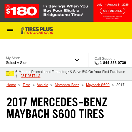
Skip to Content
Blog
My Store
Call Support
Select A Store
1-844-338-0739
6-Months Promotional Financing* & Save 5% On Your First Purchase
GET DETAILS
†
Home
Tires
Vehicle
Mercedes-Benz
Maybach S600
2017
2017 MERCEDES-BENZ
MAYBACH S600 TIRES