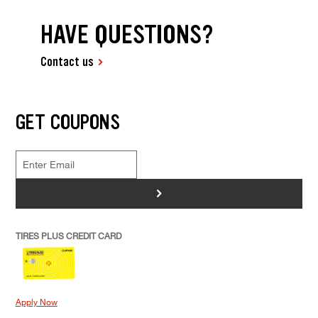
HAVE QUESTIONS?
Contact us
GET COUPONS
>
TIRES PLUS CREDIT CARD
Apply Now