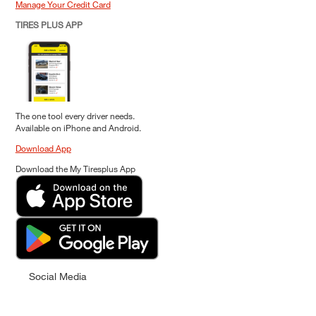
Manage Your Credit Card
TIRES PLUS APP
The one tool every driver needs.
Available on iPhone and Android.
Download App
Download the My Tiresplus App
Social Media