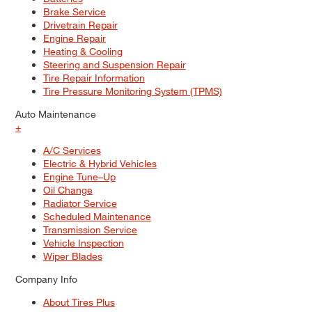
Brake Service
Drivetrain Repair
Engine Repair
Heating & Cooling
Steering and Suspension Repair
Tire Repair Information
Tire Pressure Monitoring System (TPMS)
Auto Maintenance
+
A/C Services
Electric & Hybrid Vehicles
Engine Tune–Up
Oil Change
Radiator Service
Scheduled Maintenance
Transmission Service
Vehicle Inspection
Wiper Blades
Company Info
About Tires Plus