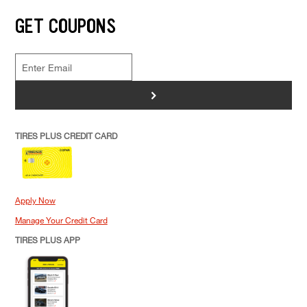
GET COUPONS
>
TIRES PLUS CREDIT CARD
Apply Now
Manage Your Credit Card
TIRES PLUS APP