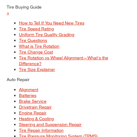
Tire Buying Guide
+
How to Tell If You Need New Tires
Tire Speed Rating
Uniform Tire Quality Grading
Tire Questions
What is Tire Rotation
Tire Change Cost
Tire Rotation vs Wheel Alignment—What's the
Difference?
Tire Size Explainer
Auto Repair
Alignment
Batteries
Brake Service
Drivetrain Repair
Engine Repair
Heating & Cooling
Steering and Suspension Repair
Tire Repair Information
Tire Pressure Monitoring System (TPMS)