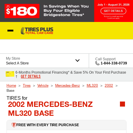
Skip to Content
Blog
My Store
Call Support
Select A Store
1-844-338-0739
6-Months Promotional Financing* & Save 5% On Your First Purchase
GET DETAILS
†
Home
Tires
Vehicle
Mercedes-Benz
ML320
2002
Base
TIRES
for
2002 MERCEDES-BENZ
ML320 BASE
FREE WITH EVERY TIRE PURCHASE