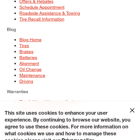
Offers & Rebates
Schedule Appointment
Roadside Assistance & Towing
Tire Recall Information
Blog
Blog Home
Tires
Brakes
Batteries
Alignment
Oil Change
Maintenance
Driving
Warranties
Tire & Wheel Warranty Options
Battery Warranty Options
Service Warranty Options
This site uses cookies to enhance your user
experience. By continuing to browse our website, you
Site Map
Terms of Use
Privacy Policy
Contact Us
Careers
agree to use these cookies. For more information on
Accessibility Statement
My Privacy Rights
Request a Quote
what cookies we use and how to manage these
© 2026 Tiresplus. All Rights Reserved.