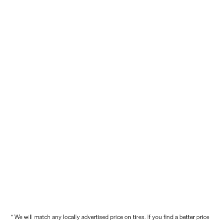
* We will match any locally advertised price on tires. If you find a better price