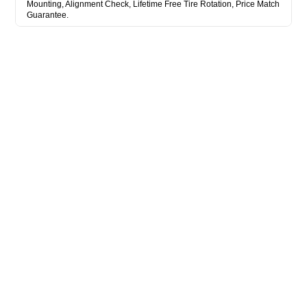
Mounting, Alignment Check, Lifetime Free Tire Rotation, Price Match
Guarantee.