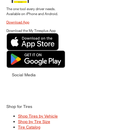
The one tool every driver needs.
Available on iPhone and Android.
Download App
Download the My Tiresplus App
Social Media
Shop for Tires
Shop Tires by Vehicle
Shop by Tire Size
Tire Catalog