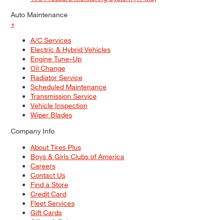
Auto Maintenance
+
A/C Services
Electric & Hybrid Vehicles
Engine Tune–Up
Oil Change
Radiator Service
Scheduled Maintenance
Transmission Service
Vehicle Inspection
Wiper Blades
Company Info
About Tires Plus
Boys & Girls Clubs of America
Careers
Contact Us
Find a Store
Credit Card
Fleet Services
Gift Cards