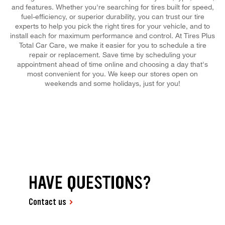
and features. Whether you're searching for tires built for speed,
fuel-efficiency, or superior durability, you can trust our tire
experts to help you pick the right tires for your vehicle, and to
install each for maximum performance and control. At Tires Plus
Total Car Care, we make it easier for you to schedule a tire
repair or replacement. Save time by scheduling your
appointment ahead of time online and choosing a day that's
most convenient for you. We keep our stores open on
weekends and some holidays, just for you!
HAVE QUESTIONS?
Contact us