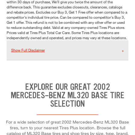
within 30 days of purchase, We'll give you twice the amount of the
difference back. This guarantee excludes closeouts, clearances, catalogs
and rebate prices. Excludes our Buy 3, Get 1 Free offer when compared to a
competitor's individual tire price. Can be compared to competitor's Buy 3,
Get 1 offer. This refund is not to be combined with any other offer or used
to reduce outstanding debt. Valid at any company-owned Tires Plus store.
Prices valid at Tires Plus Total Car Care. Some Tires Plus locations are
independently owned and operated, and prices may vary at these locations.
Show Full Disclaimer
EXPLORE OUR GREAT 2002
MERCEDES-BENZ ML320 BASE TIRE
SELECTION
For a wide selection of great 2002 Mercedes-Benz ML320 Base
tires, turn to your nearest Tires Plus location. Browse the full
catalog of ML320 Base tires and shop tires by size, type, brand,