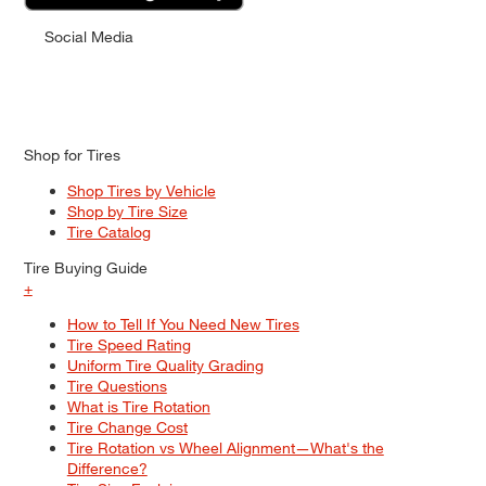
Social Media
Shop for Tires
Shop Tires by Vehicle
Shop by Tire Size
Tire Catalog
Tire Buying Guide
+
How to Tell If You Need New Tires
Tire Speed Rating
Uniform Tire Quality Grading
Tire Questions
What is Tire Rotation
Tire Change Cost
Tire Rotation vs Wheel Alignment—What's the
Difference?