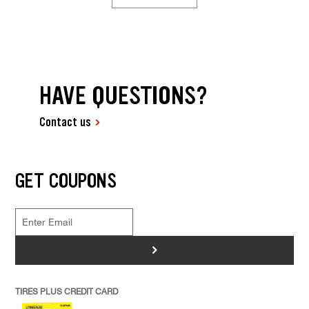
HAVE QUESTIONS?
Contact us
GET COUPONS
>
TIRES PLUS CREDIT CARD