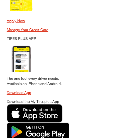
Apply Now
Manage Your Credit Card
TIRES PLUS APP
The one tool every driver needs.
Available on iPhone and Android.
Download App
Download the My Tiresplus App