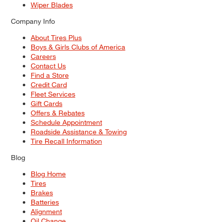
Wiper Blades
Company Info
About Tires Plus
Boys & Girls Clubs of America
Careers
Contact Us
Find a Store
Credit Card
Fleet Services
Gift Cards
Offers & Rebates
Schedule Appointment
Roadside Assistance & Towing
Tire Recall Information
Blog
Blog Home
Tires
Brakes
Batteries
Alignment
Oil Change