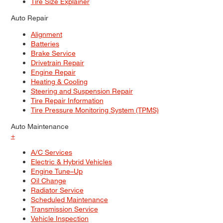
Tire Size Explainer
Auto Repair
Alignment
Batteries
Brake Service
Drivetrain Repair
Engine Repair
Heating & Cooling
Steering and Suspension Repair
Tire Repair Information
Tire Pressure Monitoring System (TPMS)
Auto Maintenance
+
A/C Services
Electric & Hybrid Vehicles
Engine Tune–Up
Oil Change
Radiator Service
Scheduled Maintenance
Transmission Service
Vehicle Inspection