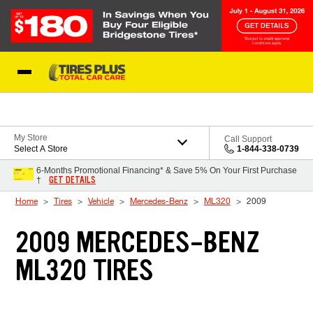
Skip to Content
Blog
My Store
Call Support
Select A Store
1-844-338-0739
6-Months Promotional Financing* & Save 5% On Your First Purchase
GET DETAILS
†
Home
Tires
Vehicle
Mercedes-Benz
ML320
2009
2009 MERCEDES-BENZ
ML320 TIRES