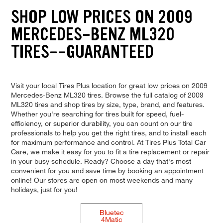
SHOP LOW PRICES ON 2009
MERCEDES-BENZ ML320
TIRES--GUARANTEED
Visit your local Tires Plus location for great low prices on 2009
Mercedes-Benz ML320 tires. Browse the full catalog of 2009
ML320 tires and shop tires by size, type, brand, and features.
Whether you're searching for tires built for speed, fuel-
efficiency, or superior durability, you can count on our tire
professionals to help you get the right tires, and to install each
for maximum performance and control. At Tires Plus Total Car
Care, we make it easy for you to fit a tire replacement or repair
in your busy schedule. Ready? Choose a day that's most
convenient for you and save time by booking an appointment
online! Our stores are open on most weekends and many
holidays, just for you!
Bluetec
4Matic