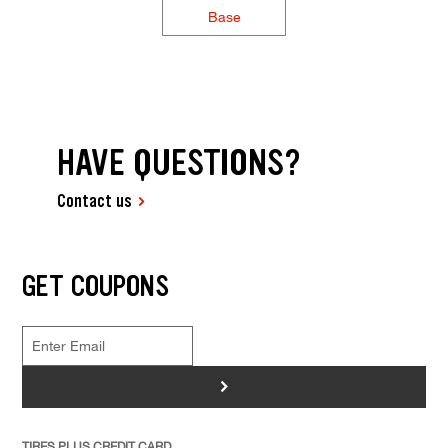
Base
HAVE QUESTIONS?
Contact us
GET COUPONS
>
TIRES PLUS CREDIT CARD