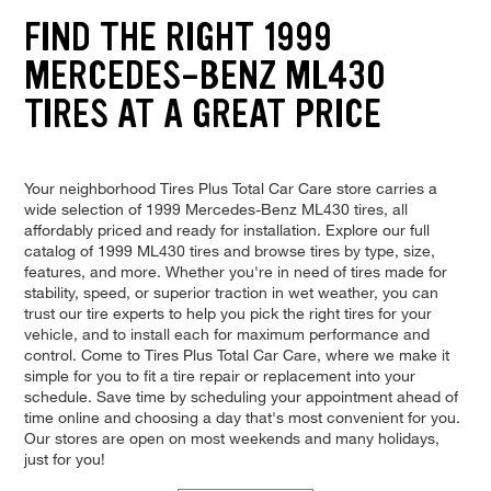
FIND THE RIGHT 1999
MERCEDES-BENZ ML430
TIRES AT A GREAT PRICE
Your neighborhood Tires Plus Total Car Care store carries a
wide selection of 1999 Mercedes-Benz ML430 tires, all
affordably priced and ready for installation. Explore our full
catalog of 1999 ML430 tires and browse tires by type, size,
features, and more. Whether you're in need of tires made for
stability, speed, or superior traction in wet weather, you can
trust our tire experts to help you pick the right tires for your
vehicle, and to install each for maximum performance and
control. Come to Tires Plus Total Car Care, where we make it
simple for you to fit a tire repair or replacement into your
schedule. Save time by scheduling your appointment ahead of
time online and choosing a day that's most convenient for you.
Our stores are open on most weekends and many holidays,
just for you!