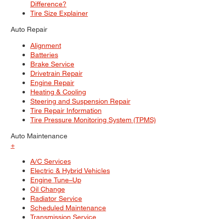
Difference?
Tire Size Explainer
Auto Repair
Alignment
Batteries
Brake Service
Drivetrain Repair
Engine Repair
Heating & Cooling
Steering and Suspension Repair
Tire Repair Information
Tire Pressure Monitoring System (TPMS)
Auto Maintenance
+
A/C Services
Electric & Hybrid Vehicles
Engine Tune–Up
Oil Change
Radiator Service
Scheduled Maintenance
Transmission Service