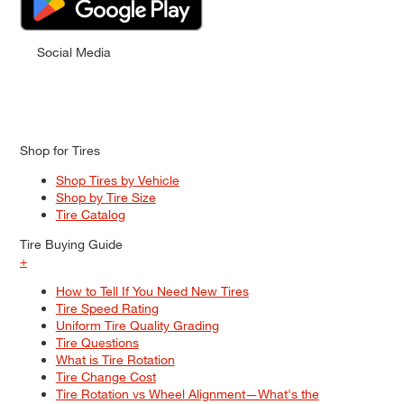
Social Media
Shop for Tires
Shop Tires by Vehicle
Shop by Tire Size
Tire Catalog
Tire Buying Guide
+
How to Tell If You Need New Tires
Tire Speed Rating
Uniform Tire Quality Grading
Tire Questions
What is Tire Rotation
Tire Change Cost
Tire Rotation vs Wheel Alignment—What's the