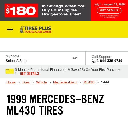
Skip to Content
Blog
My Store
Call Support
Select A Store
1-844-338-0739
6-Months Promotional Financing* & Save 5% On Your First Purchase
GET DETAILS
†
Home
Tires
Vehicle
Mercedes-Benz
ML430
1999
1999 MERCEDES-BENZ
ML430 TIRES