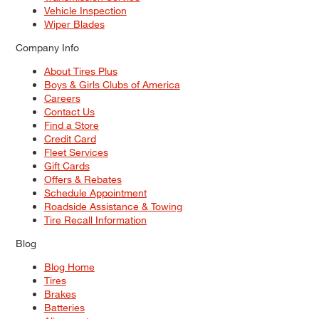
Vehicle Inspection
Wiper Blades
Company Info
About Tires Plus
Boys & Girls Clubs of America
Careers
Contact Us
Find a Store
Credit Card
Fleet Services
Gift Cards
Offers & Rebates
Schedule Appointment
Roadside Assistance & Towing
Tire Recall Information
Blog
Blog Home
Tires
Brakes
Batteries