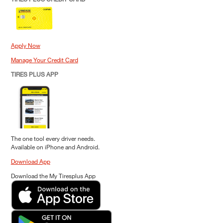
Apply Now
Manage Your Credit Card
TIRES PLUS APP
The one tool every driver needs.
Available on iPhone and Android.
Download App
Download the My Tiresplus App