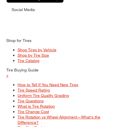
Social Media
Shop for Tires
Shop Tires by Vehicle
Shop by Tire Size
Tire Catalog
Tire Buying Guide
+
How to Tell If You Need New Tires
Tire Speed Rating
Uniform Tire Quality Grading
Tire Questions
What is Tire Rotation
Tire Change Cost
Tire Rotation vs Wheel Alignment—What's the
Difference?