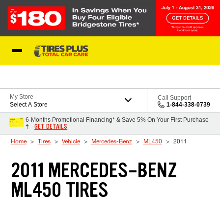
Skip to Content
Blog
My Store
Call Support
Select A Store
1-844-338-0739
6-Months Promotional Financing* & Save 5% On Your First Purchase
GET DETAILS
†
Home
Tires
Vehicle
Mercedes-Benz
ML450
2011
2011 MERCEDES-BENZ
ML450 TIRES