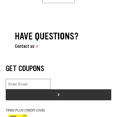
HAVE QUESTIONS?
Contact us
GET COUPONS
>
TIRES PLUS CREDIT CARD