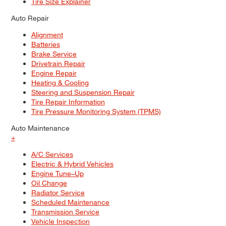
Tire Size Explainer
Auto Repair
Alignment
Batteries
Brake Service
Drivetrain Repair
Engine Repair
Heating & Cooling
Steering and Suspension Repair
Tire Repair Information
Tire Pressure Monitoring System (TPMS)
Auto Maintenance
+
A/C Services
Electric & Hybrid Vehicles
Engine Tune–Up
Oil Change
Radiator Service
Scheduled Maintenance
Transmission Service
Vehicle Inspection