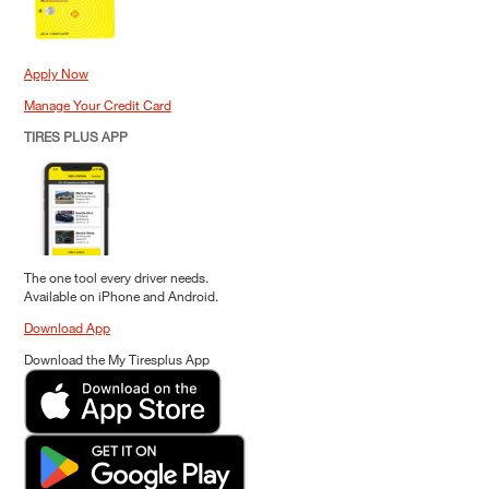
Apply Now
Manage Your Credit Card
TIRES PLUS APP
The one tool every driver needs.
Available on iPhone and Android.
Download App
Download the My Tiresplus App