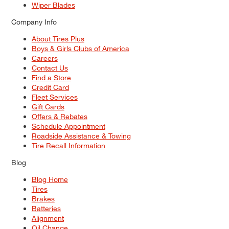
Wiper Blades
Company Info
About Tires Plus
Boys & Girls Clubs of America
Careers
Contact Us
Find a Store
Credit Card
Fleet Services
Gift Cards
Offers & Rebates
Schedule Appointment
Roadside Assistance & Towing
Tire Recall Information
Blog
Blog Home
Tires
Brakes
Batteries
Alignment
Oil Change