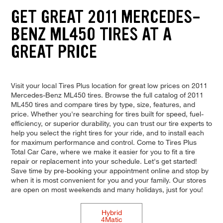
GET GREAT 2011 MERCEDES-
BENZ ML450 TIRES AT A
GREAT PRICE
Visit your local Tires Plus location for great low prices on 2011
Mercedes-Benz ML450 tires. Browse the full catalog of 2011
ML450 tires and compare tires by type, size, features, and
price. Whether you're searching for tires built for speed, fuel-
efficiency, or superior durability, you can trust our tire experts to
help you select the right tires for your ride, and to install each
for maximum performance and control. Come to Tires Plus
Total Car Care, where we make it easier for you to fit a tire
repair or replacement into your schedule. Let's get started!
Save time by pre-booking your appointment online and stop by
when it is most convenient for you and your family. Our stores
are open on most weekends and many holidays, just for you!
Hybrid
4Matic