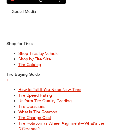
Social Media
Shop for Tires
Shop Tires by Vehicle
Shop by Tire Size
Tire Catalog
Tire Buying Guide
+
How to Tell If You Need New Tires
Tire Speed Rating
Uniform Tire Quality Grading
Tire Questions
What is Tire Rotation
Tire Change Cost
Tire Rotation vs Wheel Alignment—What's the
Difference?