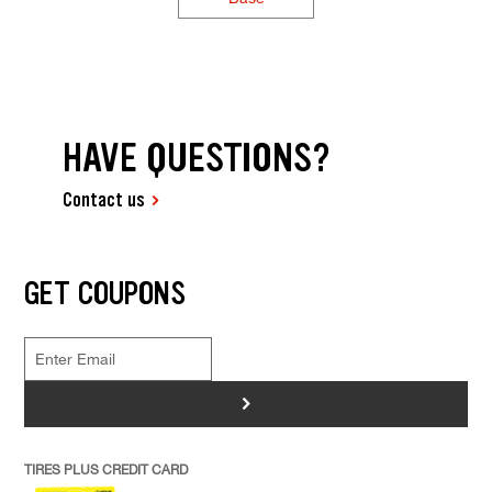
HAVE QUESTIONS?
Contact us
GET COUPONS
>
TIRES PLUS CREDIT CARD