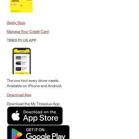
Apply Now
Manage Your Credit Card
TIRES PLUS APP
The one tool every driver needs.
Available on iPhone and Android.
Download App
Download the My Tiresplus App