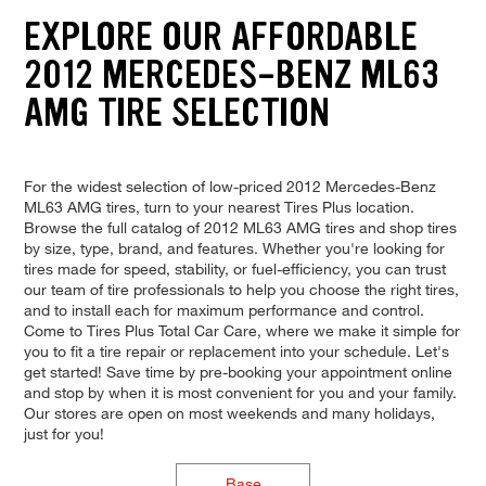
EXPLORE OUR AFFORDABLE
2012 MERCEDES-BENZ ML63
AMG TIRE SELECTION
For the widest selection of low-priced 2012 Mercedes-Benz
ML63 AMG tires, turn to your nearest Tires Plus location.
Browse the full catalog of 2012 ML63 AMG tires and shop tires
by size, type, brand, and features. Whether you're looking for
tires made for speed, stability, or fuel-efficiency, you can trust
our team of tire professionals to help you choose the right tires,
and to install each for maximum performance and control.
Come to Tires Plus Total Car Care, where we make it simple for
you to fit a tire repair or replacement into your schedule. Let's
get started! Save time by pre-booking your appointment online
and stop by when it is most convenient for you and your family.
Our stores are open on most weekends and many holidays,
just for you!
Base