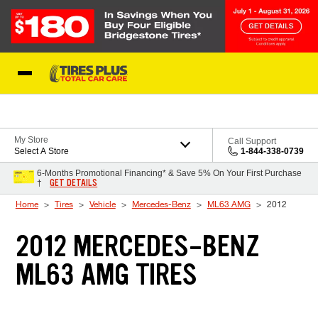
Skip to Content
Blog
My Store
Call Support
Select A Store
1-844-338-0739
6-Months Promotional Financing* & Save 5% On Your First Purchase
GET DETAILS
†
Home
Tires
Vehicle
Mercedes-Benz
ML63 AMG
2012
2012 MERCEDES-BENZ
ML63 AMG TIRES