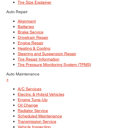
Tire Size Explainer
Auto Repair
Alignment
Batteries
Brake Service
Drivetrain Repair
Engine Repair
Heating & Cooling
Steering and Suspension Repair
Tire Repair Information
Tire Pressure Monitoring System (TPMS)
Auto Maintenance
+
A/C Services
Electric & Hybrid Vehicles
Engine Tune–Up
Oil Change
Radiator Service
Scheduled Maintenance
Transmission Service
Vehicle Inspection