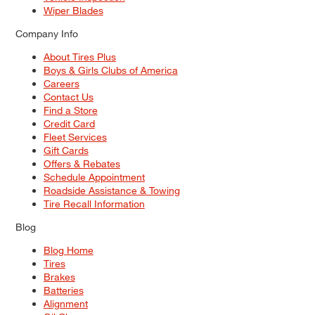
Wiper Blades
Company Info
About Tires Plus
Boys & Girls Clubs of America
Careers
Contact Us
Find a Store
Credit Card
Fleet Services
Gift Cards
Offers & Rebates
Schedule Appointment
Roadside Assistance & Towing
Tire Recall Information
Blog
Blog Home
Tires
Brakes
Batteries
Alignment