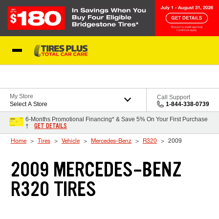
Skip to Content
Blog
My Store
Call Support
Select A Store
1-844-338-0739
6-Months Promotional Financing* & Save 5% On Your First Purchase
GET DETAILS
†
Home
Tires
Vehicle
Mercedes-Benz
R320
2009
2009 MERCEDES-BENZ
R320 TIRES