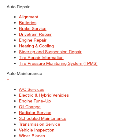
Auto Repair
Alignment
Batteries
Brake Service
Drivetrain Repair
Engine Repair
Heating & Cooling
Steering and Suspension Repair
Tire Repair Information
Tire Pressure Monitoring System (TPMS)
Auto Maintenance
+
A/C Services
Electric & Hybrid Vehicles
Engine Tune–Up
Oil Change
Radiator Service
Scheduled Maintenance
Transmission Service
Vehicle Inspection
Wiper Blades