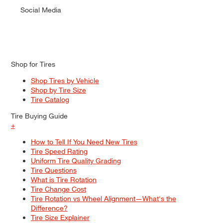
Social Media
Shop for Tires
Shop Tires by Vehicle
Shop by Tire Size
Tire Catalog
Tire Buying Guide
+
How to Tell If You Need New Tires
Tire Speed Rating
Uniform Tire Quality Grading
Tire Questions
What is Tire Rotation
Tire Change Cost
Tire Rotation vs Wheel Alignment—What's the
Difference?
Tire Size Explainer