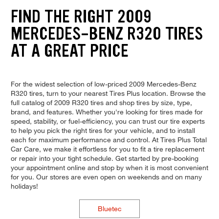
FIND THE RIGHT 2009
MERCEDES-BENZ R320 TIRES
AT A GREAT PRICE
For the widest selection of low-priced 2009 Mercedes-Benz
R320 tires, turn to your nearest Tires Plus location. Browse the
full catalog of 2009 R320 tires and shop tires by size, type,
brand, and features. Whether you're looking for tires made for
speed, stability, or fuel-efficiency, you can trust our tire experts
to help you pick the right tires for your vehicle, and to install
each for maximum performance and control. At Tires Plus Total
Car Care, we make it effortless for you to fit a tire replacement
or repair into your tight schedule. Get started by pre-booking
your appointment online and stop by when it is most convenient
for you. Our stores are even open on weekends and on many
holidays!
Bluetec