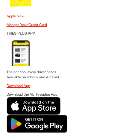
Apply Now
Manage Your Credit Card
TIRES PLUS APP
The one tool every driver needs.
Available on iPhone and Android.
Download App
Download the My Tiresplus App