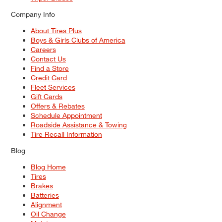
Company Info
About Tires Plus
Boys & Girls Clubs of America
Careers
Contact Us
Find a Store
Credit Card
Fleet Services
Gift Cards
Offers & Rebates
Schedule Appointment
Roadside Assistance & Towing
Tire Recall Information
Blog
Blog Home
Tires
Brakes
Batteries
Alignment
Oil Change