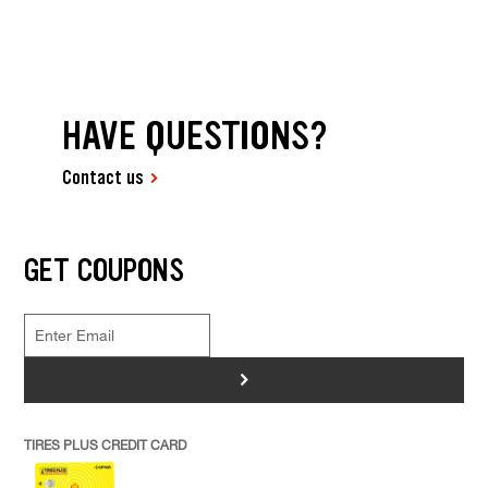
HAVE QUESTIONS?
Contact us
GET COUPONS
>
TIRES PLUS CREDIT CARD