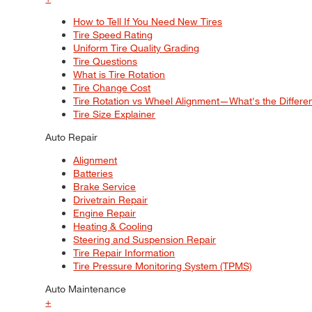
How to Tell If You Need New Tires
Tire Speed Rating
Uniform Tire Quality Grading
Tire Questions
What is Tire Rotation
Tire Change Cost
Tire Rotation vs Wheel Alignment—What's the Differ
Tire Size Explainer
Auto Repair
Alignment
Batteries
Brake Service
Drivetrain Repair
Engine Repair
Heating & Cooling
Steering and Suspension Repair
Tire Repair Information
Tire Pressure Monitoring System (TPMS)
Auto Maintenance
+