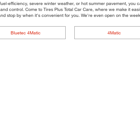
fuel-efficiency, severe winter weather, or hot summer pavement, you ca
and control. Come to Tires Plus Total Car Care, where we make it easier 
and stop by when it's convenient for you. We're even open on the wee
Bluetec 4Matic
4Matic