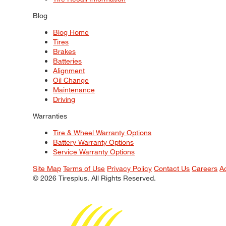
Blog
Blog Home
Tires
Brakes
Batteries
Alignment
Oil Change
Maintenance
Driving
Warranties
Tire & Wheel Warranty Options
Battery Warranty Options
Service Warranty Options
Site Map
Terms of Use
Privacy Policy
Contact Us
Careers
A
© 2026 Tiresplus. All Rights Reserved.