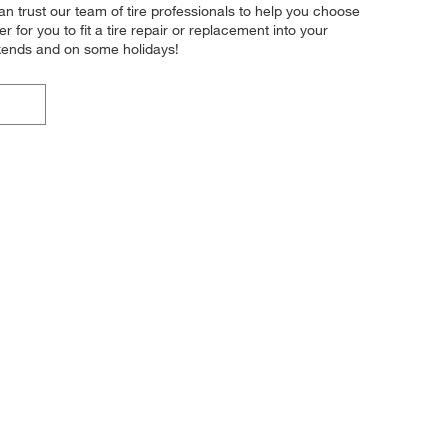
n trust our team of tire professionals to help you choose
for you to fit a tire repair or replacement into your
kends and on some holidays!