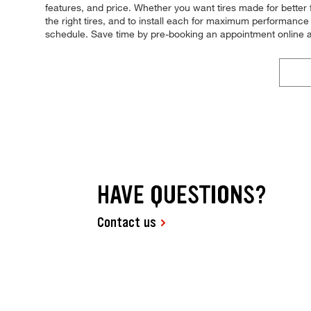
features, and price. Whether you want tires made for better 
the right tires, and to install each for maximum performance 
schedule. Save time by pre-booking an appointment online 
HAVE QUESTIONS?
Contact us