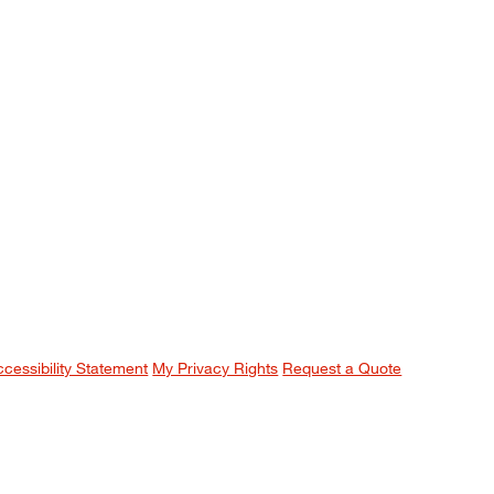
ccessibility Statement
My Privacy Rights
Request a Quote