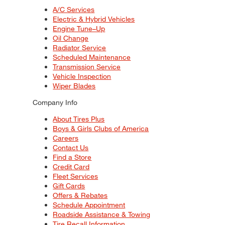
A/C Services
Electric & Hybrid Vehicles
Engine Tune–Up
Oil Change
Radiator Service
Scheduled Maintenance
Transmission Service
Vehicle Inspection
Wiper Blades
Company Info
About Tires Plus
Boys & Girls Clubs of America
Careers
Contact Us
Find a Store
Credit Card
Fleet Services
Gift Cards
Offers & Rebates
Schedule Appointment
Roadside Assistance & Towing
Tire Recall Information