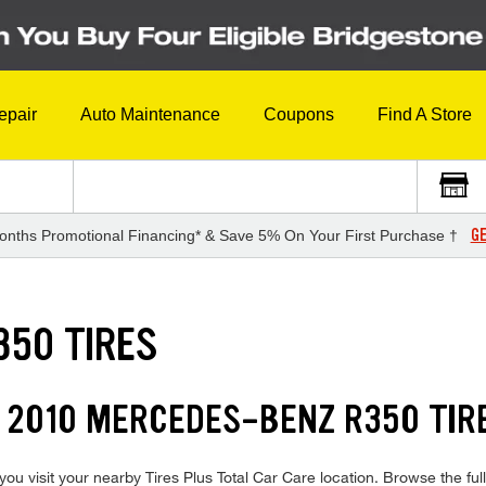
epair
Auto Maintenance
Coupons
Find A Store
GE
onths Promotional Financing* & Save 5% On Your First Purchase †
350 TIRES
 2010 MERCEDES-BENZ R350 TIR
 visit your nearby Tires Plus Total Car Care location. Browse the full