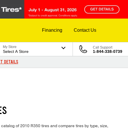
Financing
Contact Us
My Store
Call Support
Select A Store
1-844-338-0739
T DETAILS
ES
 catalog of 2010 R350 tires and compare tires by type, size,