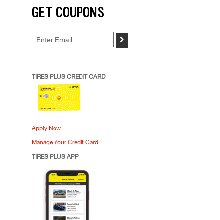
GET COUPONS
>
TIRES PLUS CREDIT CARD
Apply Now
Manage Your Credit Card
TIRES PLUS APP