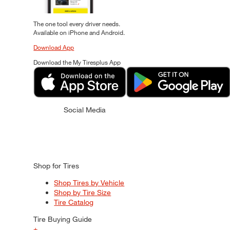
The one tool every driver needs.
Available on iPhone and Android.
Download App
Download the My Tiresplus App
Social Media
Shop for Tires
Shop Tires by Vehicle
Shop by Tire Size
Tire Catalog
Tire Buying Guide
+