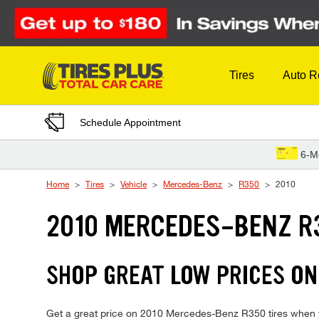
Skip to Content
Tires
Auto R
Schedule Appointment
6-M
Home
Tires
Vehicle
Mercedes-Benz
R350
2010
2010 MERCEDES-BENZ R
SHOP GREAT LOW PRICES ON
Get a great price on 2010 Mercedes-Benz R350 tires when you