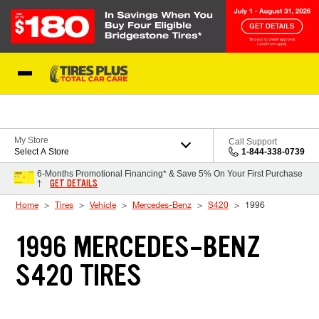
Skip to Content
Blog
My Store
Call Support
Select A Store
1-844-338-0739
6-Months Promotional Financing* & Save 5% On Your First Purchase
GET DETAILS
†
Home
Tires
Vehicle
Mercedes-Benz
S420
1996
1996 MERCEDES-BENZ
S420 TIRES