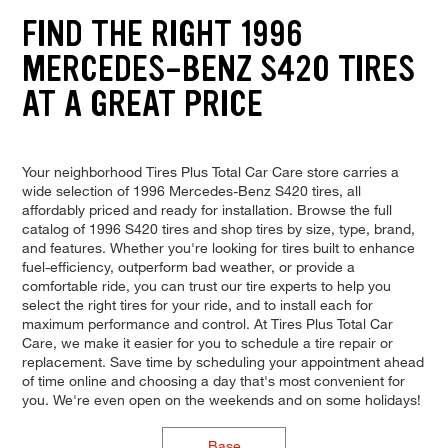
FIND THE RIGHT 1996
MERCEDES-BENZ S420 TIRES
AT A GREAT PRICE
Your neighborhood Tires Plus Total Car Care store carries a
wide selection of 1996 Mercedes-Benz S420 tires, all
affordably priced and ready for installation. Browse the full
catalog of 1996 S420 tires and shop tires by size, type, brand,
and features. Whether you're looking for tires built to enhance
fuel-efficiency, outperform bad weather, or provide a
comfortable ride, you can trust our tire experts to help you
select the right tires for your ride, and to install each for
maximum performance and control. At Tires Plus Total Car
Care, we make it easier for you to schedule a tire repair or
replacement. Save time by scheduling your appointment ahead
of time online and choosing a day that's most convenient for
you. We're even open on the weekends and on some holidays!
Base