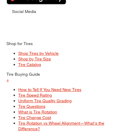
Social Media
Shop for Tires
Shop Tires by Vehicle
Shop by Tire Size
Tire Catalog
Tire Buying Guide
+
How to Tell If You Need New Tires
Tire Speed Rating
Uniform Tire Quality Grading
Tire Questions
What is Tire Rotation
Tire Change Cost
Tire Rotation vs Wheel Alignment—What's the
Difference?