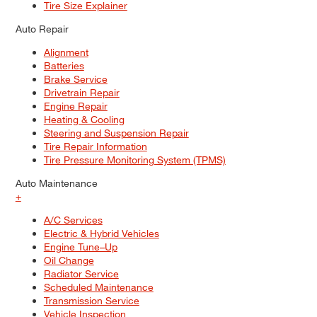
Tire Size Explainer
Auto Repair
Alignment
Batteries
Brake Service
Drivetrain Repair
Engine Repair
Heating & Cooling
Steering and Suspension Repair
Tire Repair Information
Tire Pressure Monitoring System (TPMS)
Auto Maintenance
+
A/C Services
Electric & Hybrid Vehicles
Engine Tune–Up
Oil Change
Radiator Service
Scheduled Maintenance
Transmission Service
Vehicle Inspection