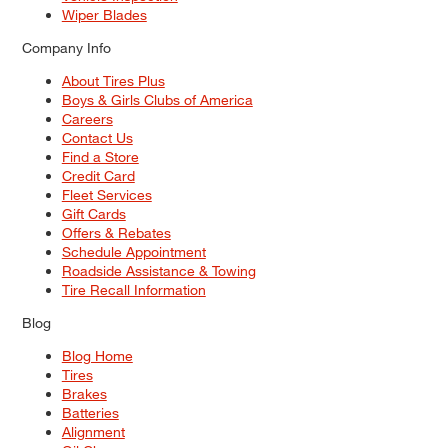
Wiper Blades
Company Info
About Tires Plus
Boys & Girls Clubs of America
Careers
Contact Us
Find a Store
Credit Card
Fleet Services
Gift Cards
Offers & Rebates
Schedule Appointment
Roadside Assistance & Towing
Tire Recall Information
Blog
Blog Home
Tires
Brakes
Batteries
Alignment