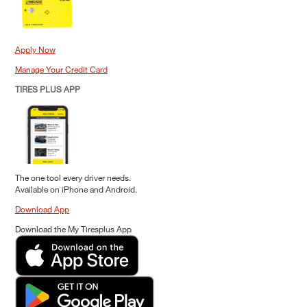
Apply Now
Manage Your Credit Card
TIRES PLUS APP
The one tool every driver needs.
Available on iPhone and Android.
Download App
Download the My Tiresplus App