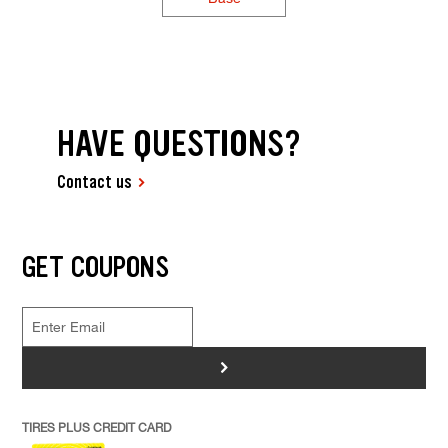
HAVE QUESTIONS?
Contact us
GET COUPONS
>
TIRES PLUS CREDIT CARD