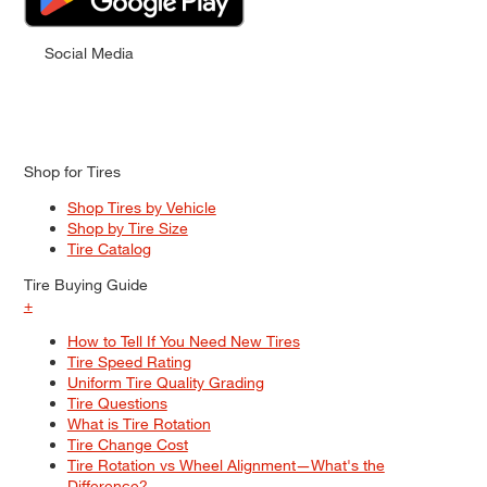
Social Media
Shop for Tires
Shop Tires by Vehicle
Shop by Tire Size
Tire Catalog
Tire Buying Guide
+
How to Tell If You Need New Tires
Tire Speed Rating
Uniform Tire Quality Grading
Tire Questions
What is Tire Rotation
Tire Change Cost
Tire Rotation vs Wheel Alignment—What's the
Difference?