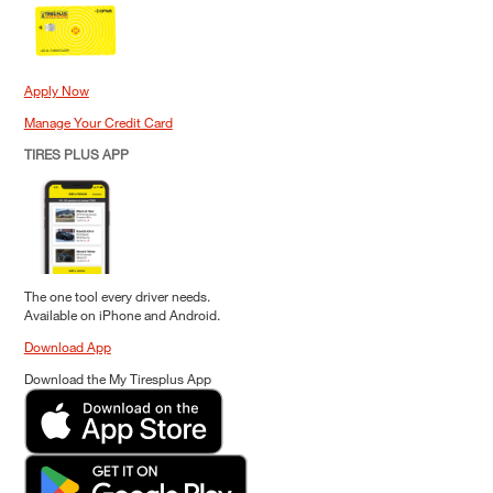
Apply Now
Manage Your Credit Card
TIRES PLUS APP
The one tool every driver needs.
Available on iPhone and Android.
Download App
Download the My Tiresplus App