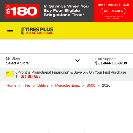
Skip to Content
Blog
My Store
Call Support
Select A Store
1-844-338-0739
6-Months Promotional Financing* & Save 5% On Your First Purchase
GET DETAILS
†
Home
Tires
Vehicle
Mercedes-Benz
S500
2026