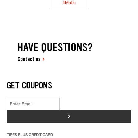
4Matic
HAVE QUESTIONS?
Contact us
GET COUPONS
>
TIRES PLUS CREDIT CARD