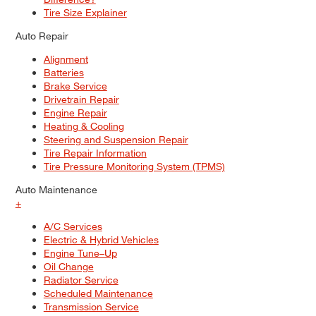
Tire Size Explainer
Auto Repair
Alignment
Batteries
Brake Service
Drivetrain Repair
Engine Repair
Heating & Cooling
Steering and Suspension Repair
Tire Repair Information
Tire Pressure Monitoring System (TPMS)
Auto Maintenance
+
A/C Services
Electric & Hybrid Vehicles
Engine Tune–Up
Oil Change
Radiator Service
Scheduled Maintenance
Transmission Service