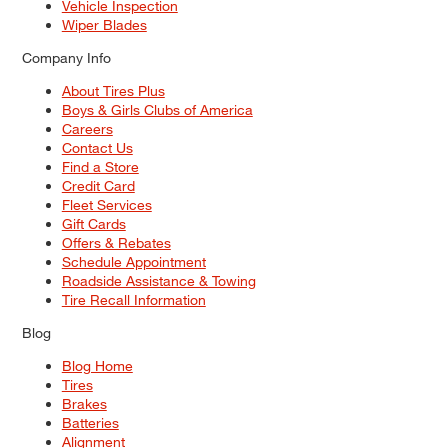
Vehicle Inspection
Wiper Blades
Company Info
About Tires Plus
Boys & Girls Clubs of America
Careers
Contact Us
Find a Store
Credit Card
Fleet Services
Gift Cards
Offers & Rebates
Schedule Appointment
Roadside Assistance & Towing
Tire Recall Information
Blog
Blog Home
Tires
Brakes
Batteries
Alignment