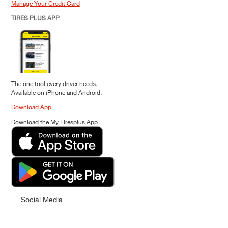
Manage Your Credit Card
TIRES PLUS APP
The one tool every driver needs.
Available on iPhone and Android.
Download App
Download the My Tiresplus App
Social Media