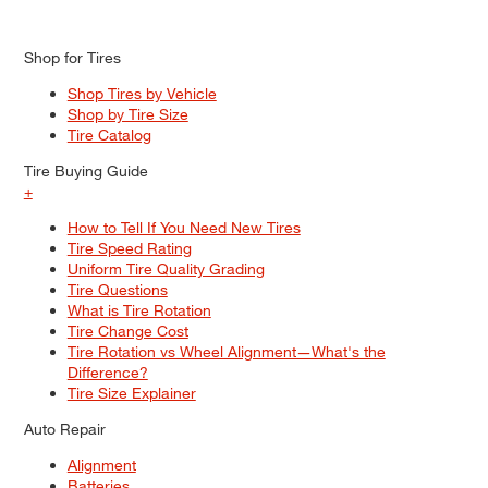
Shop for Tires
Shop Tires by Vehicle
Shop by Tire Size
Tire Catalog
Tire Buying Guide
+
How to Tell If You Need New Tires
Tire Speed Rating
Uniform Tire Quality Grading
Tire Questions
What is Tire Rotation
Tire Change Cost
Tire Rotation vs Wheel Alignment—What's the
Difference?
Tire Size Explainer
Auto Repair
Alignment
Batteries