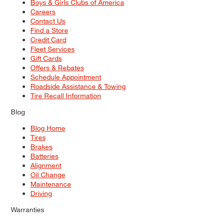
Boys & Girls Clubs of America
Careers
Contact Us
Find a Store
Credit Card
Fleet Services
Gift Cards
Offers & Rebates
Schedule Appointment
Roadside Assistance & Towing
Tire Recall Information
Blog
Blog Home
Tires
Brakes
Batteries
Alignment
Oil Change
Maintenance
Driving
Warranties