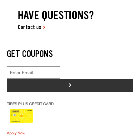
HAVE QUESTIONS?
Contact us
GET COUPONS
>
TIRES PLUS CREDIT CARD
Apply Now