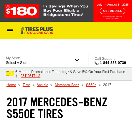
Skip to Content
Blog
My Store
Call Support
Select A Store
1-844-338-0739
6-Months Promotional Financing* & Save 5% On Your First Purchase
GET DETAILS
†
Home
Tires
Vehicle
Mercedes-Benz
S550e
2017
2017 MERCEDES-BENZ
S550E TIRES