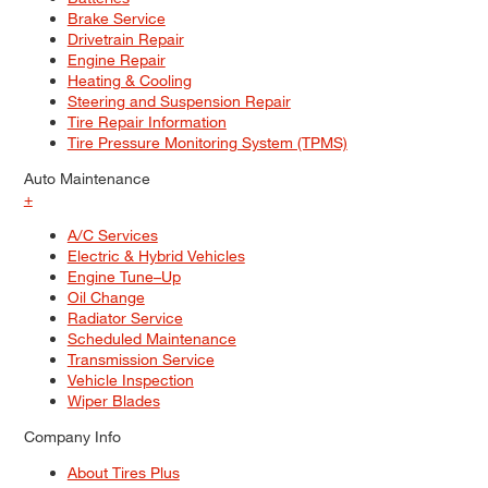
Brake Service
Drivetrain Repair
Engine Repair
Heating & Cooling
Steering and Suspension Repair
Tire Repair Information
Tire Pressure Monitoring System (TPMS)
Auto Maintenance
+
A/C Services
Electric & Hybrid Vehicles
Engine Tune–Up
Oil Change
Radiator Service
Scheduled Maintenance
Transmission Service
Vehicle Inspection
Wiper Blades
Company Info
About Tires Plus