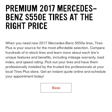
PREMIUM 2017 MERCEDES-
BENZ S550E TIRES AT THE
RIGHT PRICE
When you need new 2017 Mercedes-Benz S550e tires, Tires
Plus is your source for the most affordable selection. Compare
hundreds of in-stock tires and learn more about each tire's
unique features and benefits, including mileage warranty, load
index, and speed rating. Pick out your tires and have them
professionally installed by the trusted tire professionals at your
local Tires Plus store. Get an instant quote online and schedule
your appointment today!
Base