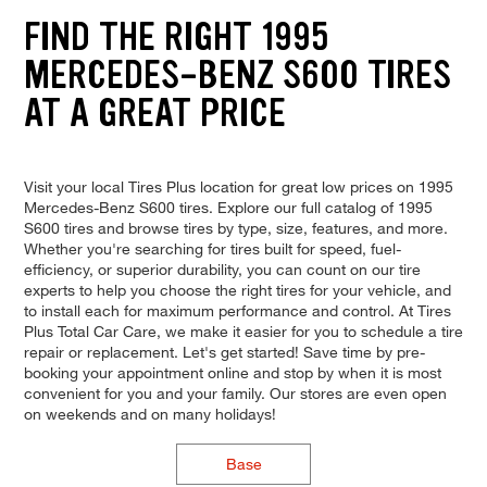
FIND THE RIGHT 1995
MERCEDES-BENZ S600 TIRES
AT A GREAT PRICE
Visit your local Tires Plus location for great low prices on 1995
Mercedes-Benz S600 tires. Explore our full catalog of 1995
S600 tires and browse tires by type, size, features, and more.
Whether you're searching for tires built for speed, fuel-
efficiency, or superior durability, you can count on our tire
experts to help you choose the right tires for your vehicle, and
to install each for maximum performance and control. At Tires
Plus Total Car Care, we make it easier for you to schedule a tire
repair or replacement. Let's get started! Save time by pre-
booking your appointment online and stop by when it is most
convenient for you and your family. Our stores are even open
on weekends and on many holidays!
Base