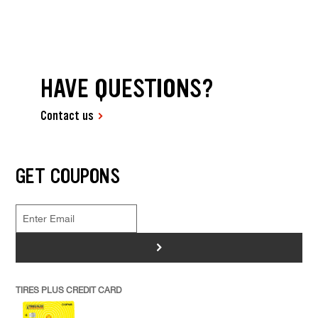
HAVE QUESTIONS?
Contact us
GET COUPONS
>
TIRES PLUS CREDIT CARD