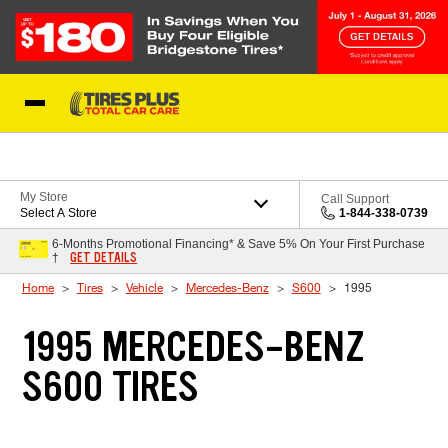
Skip to Content
Blog
My Store
Call Support
Select A Store
1-844-338-0739
6-Months Promotional Financing* & Save 5% On Your First Purchase
GET DETAILS
†
Home
Tires
Vehicle
Mercedes-Benz
S600
1995
1995 MERCEDES-BENZ
S600 TIRES