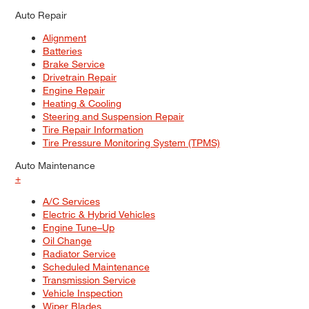
Auto Repair
Alignment
Batteries
Brake Service
Drivetrain Repair
Engine Repair
Heating & Cooling
Steering and Suspension Repair
Tire Repair Information
Tire Pressure Monitoring System (TPMS)
Auto Maintenance
+
A/C Services
Electric & Hybrid Vehicles
Engine Tune–Up
Oil Change
Radiator Service
Scheduled Maintenance
Transmission Service
Vehicle Inspection
Wiper Blades