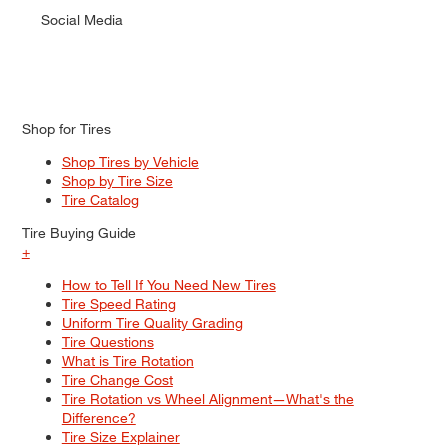
Social Media
Shop for Tires
Shop Tires by Vehicle
Shop by Tire Size
Tire Catalog
Tire Buying Guide
+
How to Tell If You Need New Tires
Tire Speed Rating
Uniform Tire Quality Grading
Tire Questions
What is Tire Rotation
Tire Change Cost
Tire Rotation vs Wheel Alignment—What's the
Difference?
Tire Size Explainer