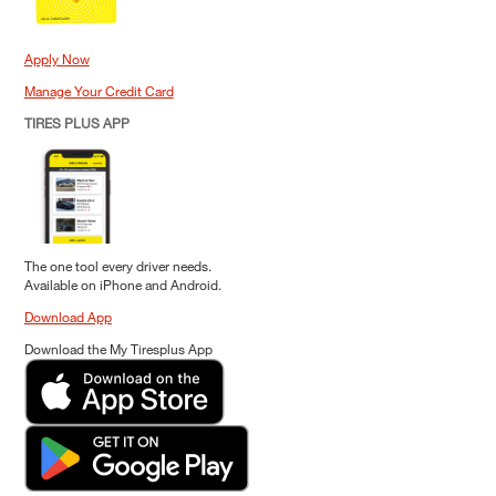
Apply Now
Manage Your Credit Card
TIRES PLUS APP
The one tool every driver needs.
Available on iPhone and Android.
Download App
Download the My Tiresplus App