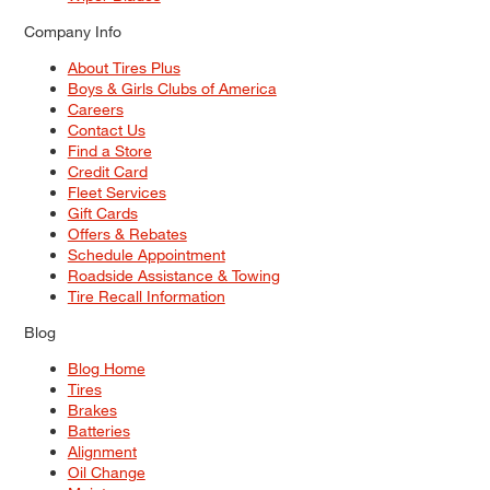
Company Info
About Tires Plus
Boys & Girls Clubs of America
Careers
Contact Us
Find a Store
Credit Card
Fleet Services
Gift Cards
Offers & Rebates
Schedule Appointment
Roadside Assistance & Towing
Tire Recall Information
Blog
Blog Home
Tires
Brakes
Batteries
Alignment
Oil Change