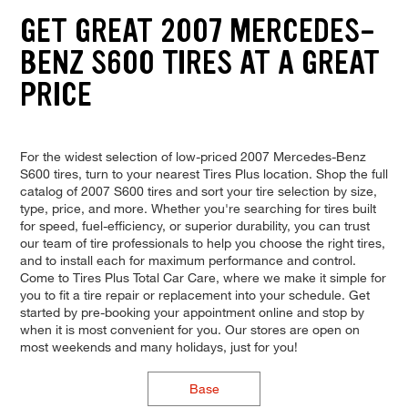
GET GREAT 2007 MERCEDES-
BENZ S600 TIRES AT A GREAT
PRICE
For the widest selection of low-priced 2007 Mercedes-Benz
S600 tires, turn to your nearest Tires Plus location. Shop the full
catalog of 2007 S600 tires and sort your tire selection by size,
type, price, and more. Whether you're searching for tires built
for speed, fuel-efficiency, or superior durability, you can trust
our team of tire professionals to help you choose the right tires,
and to install each for maximum performance and control.
Come to Tires Plus Total Car Care, where we make it simple for
you to fit a tire repair or replacement into your schedule. Get
started by pre-booking your appointment online and stop by
when it is most convenient for you. Our stores are open on
most weekends and many holidays, just for you!
Base