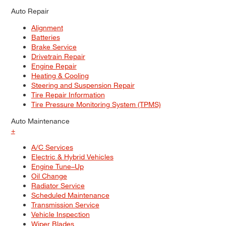
Auto Repair
Alignment
Batteries
Brake Service
Drivetrain Repair
Engine Repair
Heating & Cooling
Steering and Suspension Repair
Tire Repair Information
Tire Pressure Monitoring System (TPMS)
Auto Maintenance
+
A/C Services
Electric & Hybrid Vehicles
Engine Tune–Up
Oil Change
Radiator Service
Scheduled Maintenance
Transmission Service
Vehicle Inspection
Wiper Blades