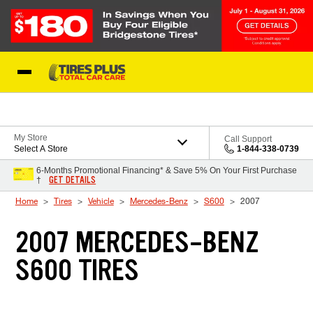
Skip to Content
Blog
My Store
Call Support
Select A Store
1-844-338-0739
6-Months Promotional Financing* & Save 5% On Your First Purchase
GET DETAILS
†
Home
Tires
Vehicle
Mercedes-Benz
S600
2007
2007 MERCEDES-BENZ
S600 TIRES