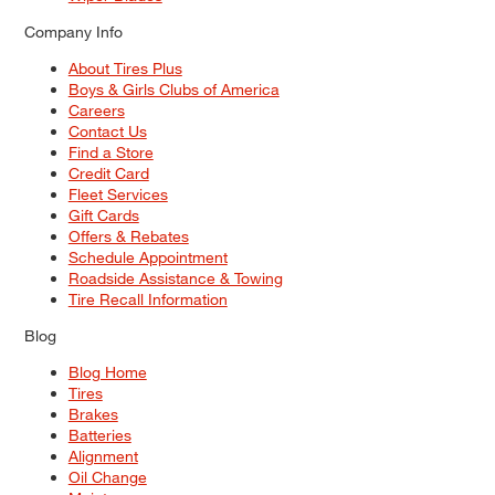
Company Info
About Tires Plus
Boys & Girls Clubs of America
Careers
Contact Us
Find a Store
Credit Card
Fleet Services
Gift Cards
Offers & Rebates
Schedule Appointment
Roadside Assistance & Towing
Tire Recall Information
Blog
Blog Home
Tires
Brakes
Batteries
Alignment
Oil Change