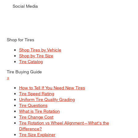
Social Media
Shop for Tires
Shop Tires by Vehicle
Shop by Tire Size
Tire Catalog
Tire Buying Guide
+
How to Tell If You Need New Tires
Tire Speed Rating
Uniform Tire Quality Grading
Tire Questions
What is Tire Rotation
Tire Change Cost
Tire Rotation vs Wheel Alignment—What's the
Difference?
Tire Size Explainer