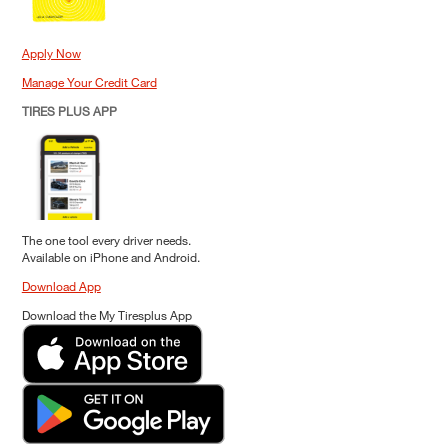
Apply Now
Manage Your Credit Card
TIRES PLUS APP
The one tool every driver needs.
Available on iPhone and Android.
Download App
Download the My Tiresplus App