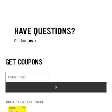
HAVE QUESTIONS?
Contact us
GET COUPONS
>
TIRES PLUS CREDIT CARD