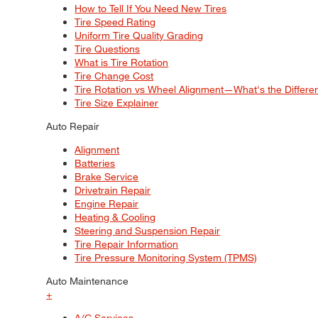
How to Tell If You Need New Tires
Tire Speed Rating
Uniform Tire Quality Grading
Tire Questions
What is Tire Rotation
Tire Change Cost
Tire Rotation vs Wheel Alignment—What's the Differ
Tire Size Explainer
Auto Repair
Alignment
Batteries
Brake Service
Drivetrain Repair
Engine Repair
Heating & Cooling
Steering and Suspension Repair
Tire Repair Information
Tire Pressure Monitoring System (TPMS)
Auto Maintenance
+
A/C Services