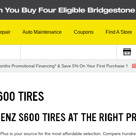
epair
Auto Maintenance
Coupons
Find A Store
GE
onths Promotional Financing* & Save 5% On Your First Purchase †
600 TIRES
NZ S600 TIRES AT THE RIGHT PR
s is your source for the most affordable selection. Compare hundreds