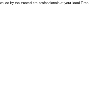
alled by the trusted tire professionals at your local Tires