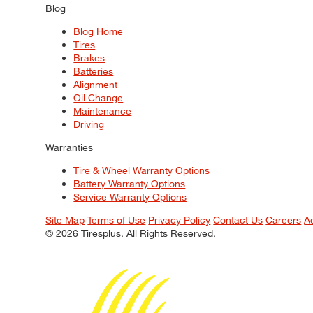
Blog
Blog Home
Tires
Brakes
Batteries
Alignment
Oil Change
Maintenance
Driving
Warranties
Tire & Wheel Warranty Options
Battery Warranty Options
Service Warranty Options
Site Map
Terms of Use
Privacy Policy
Contact Us
Careers
A
© 2026 Tiresplus. All Rights Reserved.