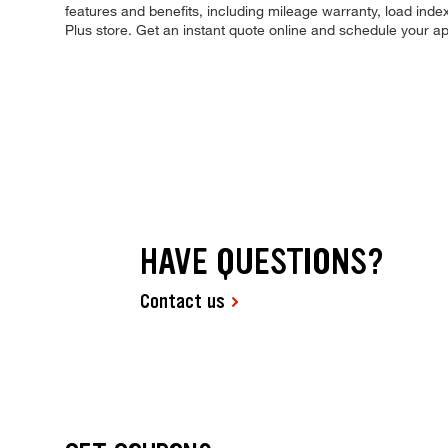
features and benefits, including mileage warranty, load index,
Plus store. Get an instant quote online and schedule your a
HAVE QUESTIONS?
Contact us