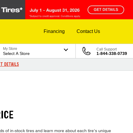
Financing
Contact Us
My Store
Call Support
Select A Store
1-844-338-0739
T DETAILS
ICE
 of in-stock tires and learn more about each tire's unique