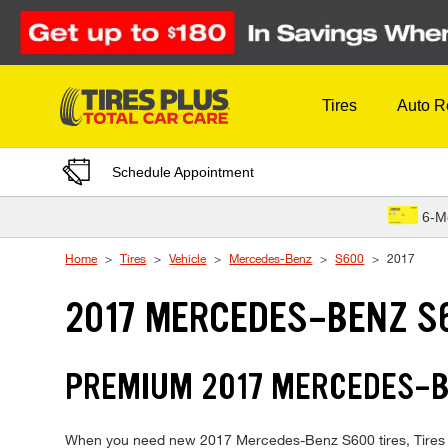
Skip to Content
Tires
Auto R
Schedule Appointment
6-M
Home
Tires
Vehicle
Mercedes-Benz
S600
2017
2017 MERCEDES-BENZ S
PREMIUM 2017 MERCEDES-BE
When you need new 2017 Mercedes-Benz S600 tires, Tires Plu