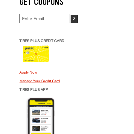
GET COUPONS
>
TIRES PLUS CREDIT CARD
Apply Now
Manage Your Credit Card
TIRES PLUS APP