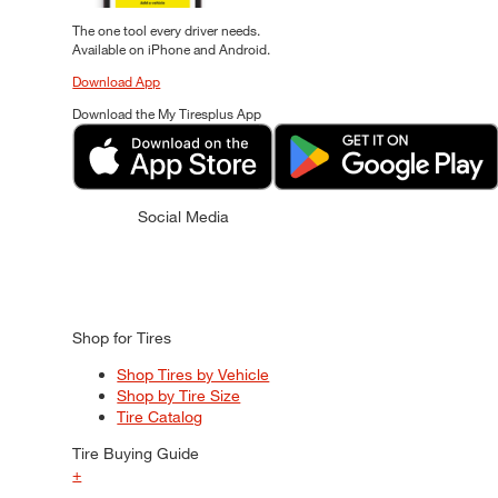
The one tool every driver needs.
Available on iPhone and Android.
Download App
Download the My Tiresplus App
Social Media
Shop for Tires
Shop Tires by Vehicle
Shop by Tire Size
Tire Catalog
Tire Buying Guide
+