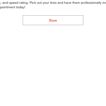
 and speed rating. Pick out your tires and have them professionally inst
ppointment today!
Base