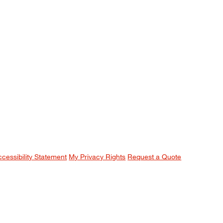
ccessibility Statement
My Privacy Rights
Request a Quote