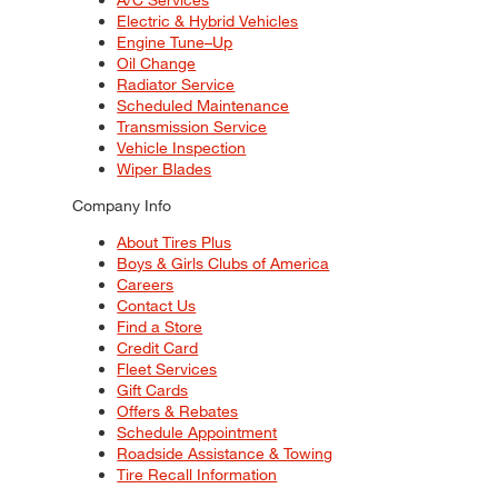
Electric & Hybrid Vehicles
Engine Tune–Up
Oil Change
Radiator Service
Scheduled Maintenance
Transmission Service
Vehicle Inspection
Wiper Blades
Company Info
About Tires Plus
Boys & Girls Clubs of America
Careers
Contact Us
Find a Store
Credit Card
Fleet Services
Gift Cards
Offers & Rebates
Schedule Appointment
Roadside Assistance & Towing
Tire Recall Information