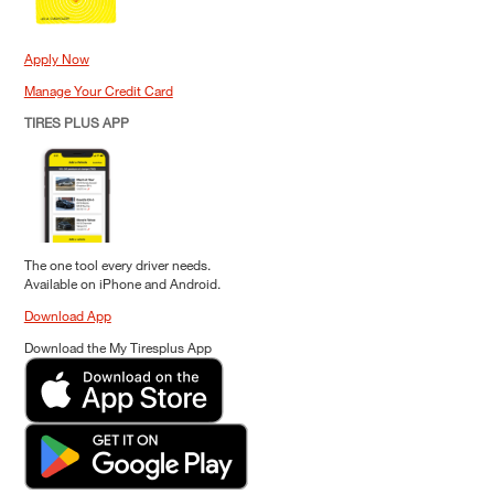
Apply Now
Manage Your Credit Card
TIRES PLUS APP
The one tool every driver needs.
Available on iPhone and Android.
Download App
Download the My Tiresplus App