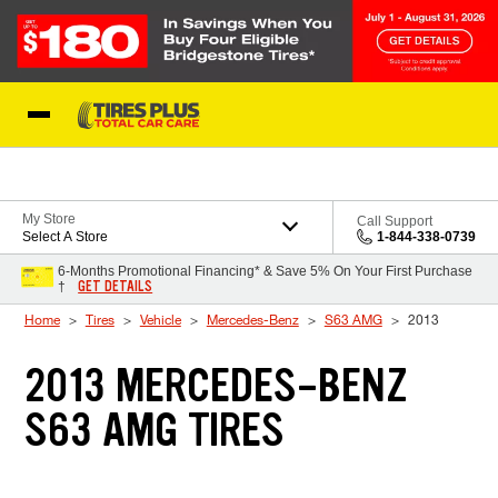
Skip to Content
Blog
My Store
Call Support
Select A Store
1-844-338-0739
6-Months Promotional Financing* & Save 5% On Your First Purchase
GET DETAILS
†
Home
Tires
Vehicle
Mercedes-Benz
S63 AMG
2013
2013 MERCEDES-BENZ
S63 AMG TIRES