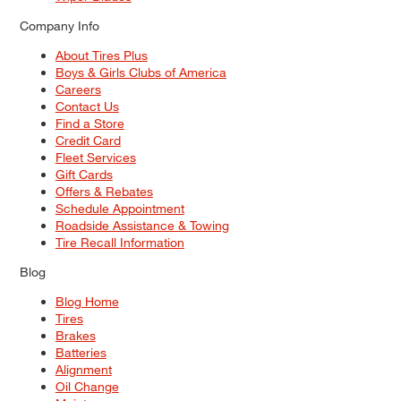
Company Info
About Tires Plus
Boys & Girls Clubs of America
Careers
Contact Us
Find a Store
Credit Card
Fleet Services
Gift Cards
Offers & Rebates
Schedule Appointment
Roadside Assistance & Towing
Tire Recall Information
Blog
Blog Home
Tires
Brakes
Batteries
Alignment
Oil Change