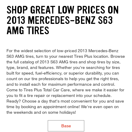
SHOP GREAT LOW PRICES ON
2013 MERCEDES-BENZ S63
AMG TIRES
For the widest selection of low-priced 2013 Mercedes-Benz
S63 AMG tires, turn to your nearest Tires Plus location. Browse
the full catalog of 2013 S63 AMG tires and shop tires by size,
type, brand, and features. Whether you're searching for tires
built for speed, fuel-efficiency, or superior durability, you can
count on our tire professionals to help you get the right tires,
and to install each for maximum performance and control.
Come to Tires Plus Total Car Care, where we make it easier for
you to fit a tire repair or replacement into your schedule.
Ready? Choose a day that's most convenient for you and save
time by booking an appointment online! We're even open on
the weekends and on some holidays!
Base