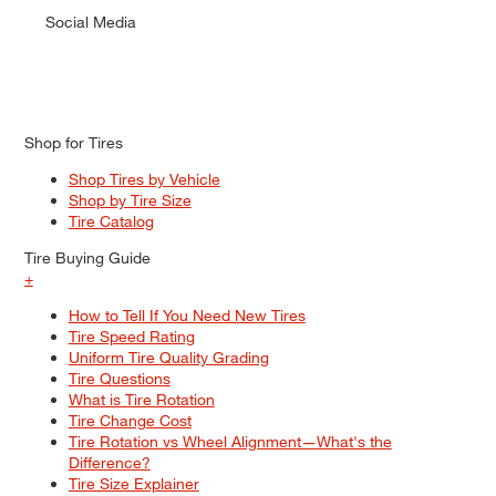
Social Media
Shop for Tires
Shop Tires by Vehicle
Shop by Tire Size
Tire Catalog
Tire Buying Guide
+
How to Tell If You Need New Tires
Tire Speed Rating
Uniform Tire Quality Grading
Tire Questions
What is Tire Rotation
Tire Change Cost
Tire Rotation vs Wheel Alignment—What's the
Difference?
Tire Size Explainer