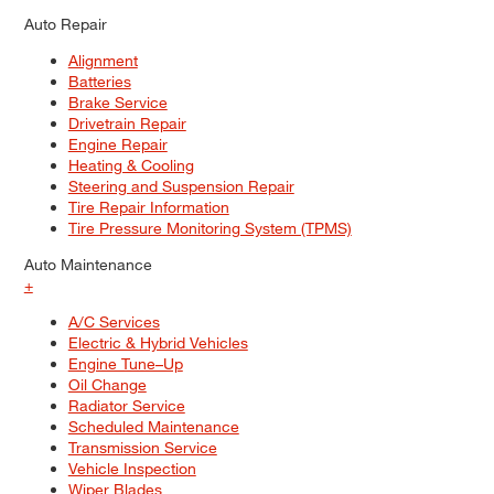
Auto Repair
Alignment
Batteries
Brake Service
Drivetrain Repair
Engine Repair
Heating & Cooling
Steering and Suspension Repair
Tire Repair Information
Tire Pressure Monitoring System (TPMS)
Auto Maintenance
+
A/C Services
Electric & Hybrid Vehicles
Engine Tune–Up
Oil Change
Radiator Service
Scheduled Maintenance
Transmission Service
Vehicle Inspection
Wiper Blades