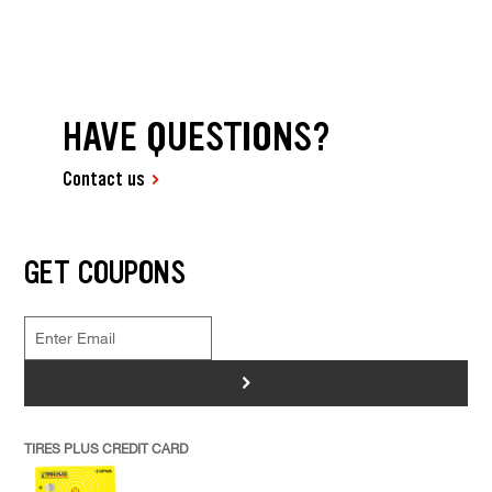
HAVE QUESTIONS?
Contact us
GET COUPONS
>
TIRES PLUS CREDIT CARD