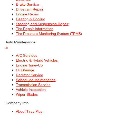
Brake Service
Drivetrain Repair
Engine Repair
Heating & Cooling
Steering and Suspension Repair
Tire Repair Information
Tire Pressure Monitoring System (TPMS)
Auto Maintenance
+
A/C Services
Electric & Hybrid Vehicles
Engine Tune–Up
Oil Change
Radiator Service
Scheduled Maintenance
Transmission Service
Vehicle Inspection
Wiper Blades
Company Info
About Tires Plus