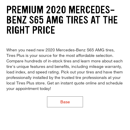
PREMIUM 2020 MERCEDES-
BENZ S65 AMG TIRES AT THE
RIGHT PRICE
When you need new 2020 Mercedes-Benz S65 AMG tires,
Tires Plus is your source for the most affordable selection.
Compare hundreds of in-stock tires and learn more about each
tire's unique features and benefits, including mileage warranty,
load index, and speed rating. Pick out your tires and have them
professionally installed by the trusted tire professionals at your
local Tires Plus store. Get an instant quote online and schedule
your appointment today!
Base