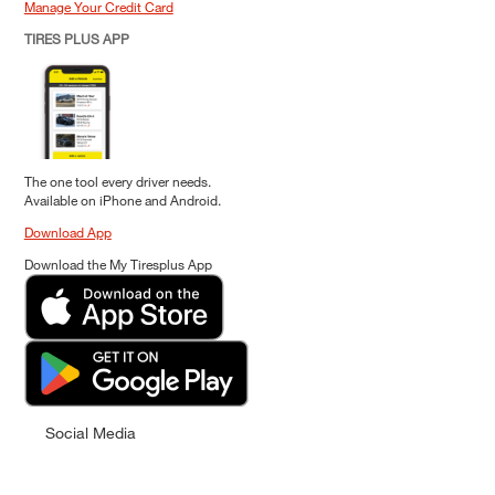
Manage Your Credit Card
TIRES PLUS APP
The one tool every driver needs.
Available on iPhone and Android.
Download App
Download the My Tiresplus App
Social Media