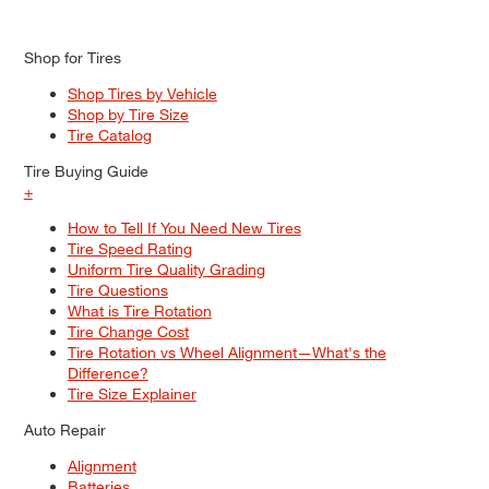
Shop for Tires
Shop Tires by Vehicle
Shop by Tire Size
Tire Catalog
Tire Buying Guide
+
How to Tell If You Need New Tires
Tire Speed Rating
Uniform Tire Quality Grading
Tire Questions
What is Tire Rotation
Tire Change Cost
Tire Rotation vs Wheel Alignment—What's the
Difference?
Tire Size Explainer
Auto Repair
Alignment
Batteries