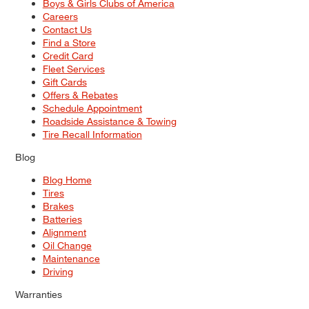
Boys & Girls Clubs of America
Careers
Contact Us
Find a Store
Credit Card
Fleet Services
Gift Cards
Offers & Rebates
Schedule Appointment
Roadside Assistance & Towing
Tire Recall Information
Blog
Blog Home
Tires
Brakes
Batteries
Alignment
Oil Change
Maintenance
Driving
Warranties