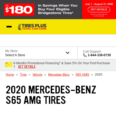
Skip to Content
Blog
My Store
Call Support
Select A Store
1-844-338-0739
6-Months Promotional Financing* & Save 5% On Your First Purchase
GET DETAILS
†
Home
Tires
Vehicle
Mercedes-Benz
S65 AMG
2020
2020 MERCEDES-BENZ
S65 AMG TIRES