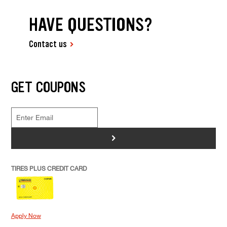
HAVE QUESTIONS?
Contact us
GET COUPONS
>
TIRES PLUS CREDIT CARD
Apply Now