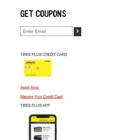
GET COUPONS
>
TIRES PLUS CREDIT CARD
Apply Now
Manage Your Credit Card
TIRES PLUS APP