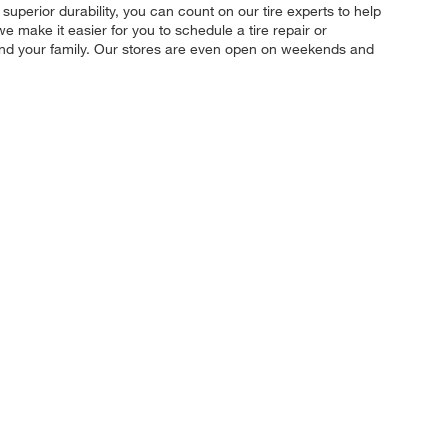
 superior durability, you can count on our tire experts to help
e make it easier for you to schedule a tire repair or
 and your family. Our stores are even open on weekends and