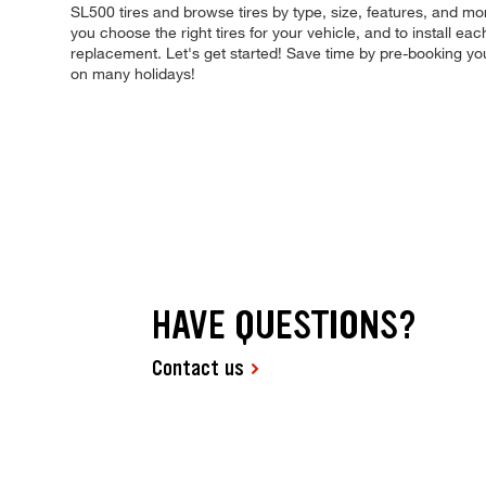
SL500 tires and browse tires by type, size, features, and more
you choose the right tires for your vehicle, and to install e
replacement. Let's get started! Save time by pre-booking y
on many holidays!
HAVE QUESTIONS?
Contact us