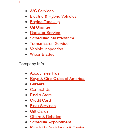
+
A/C Services
Electric & Hybrid Vehicles
Engine Tune–Up
Oil Change
Radiator Service
Scheduled Maintenance
Transmission Service
Vehicle Inspection
Wiper Blades
Company Info
About Tires Plus
Boys & Girls Clubs of America
Careers
Contact Us
Find a Store
Credit Card
Fleet Services
Gift Cards
Offers & Rebates
Schedule Appointment
Roadside Assistance & Towing