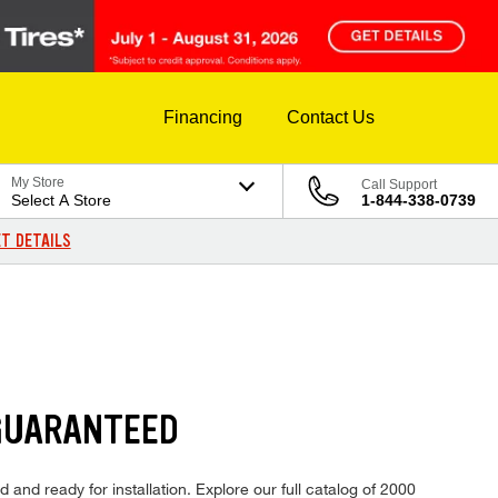
Financing
Contact Us
My Store
Call Support
Select A Store
1-844-338-0739
T DETAILS
GUARANTEED
and ready for installation. Explore our full catalog of 2000