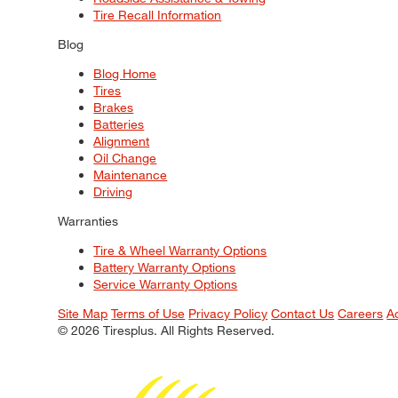
Tire Recall Information
Blog
Blog Home
Tires
Brakes
Batteries
Alignment
Oil Change
Maintenance
Driving
Warranties
Tire & Wheel Warranty Options
Battery Warranty Options
Service Warranty Options
Site Map
Terms of Use
Privacy Policy
Contact Us
Careers
A
© 2026 Tiresplus. All Rights Reserved.