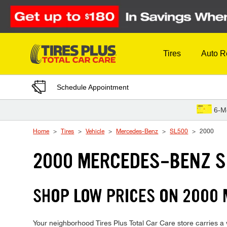
Skip to Content
Tires
Auto R
Schedule Appointment
6-M
Home
Tires
Vehicle
Mercedes-Benz
SL500
2000
2000 MERCEDES-BENZ S
SHOP LOW PRICES ON 2000
Your neighborhood Tires Plus Total Car Care store carries a 