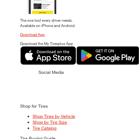
The one tool every driver needs.
Available on iPhone and Android.
Download App
Download the My Tiresplus App
Social Media
Shop for Tires
Shop Tires by Vehicle
Shop by Tire Size
Tire Catalog
Tire Buying Guide