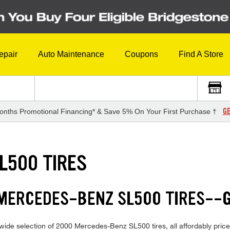
epair
Auto Maintenance
Coupons
Find A Store
GE
onths Promotional Financing* & Save 5% On Your First Purchase †
L500 TIRES
 MERCEDES-BENZ SL500 TIRES--
wide selection of 2000 Mercedes-Benz SL500 tires, all affordably priced 