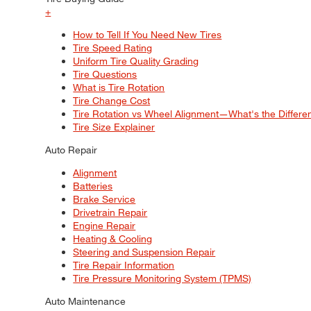
+
How to Tell If You Need New Tires
Tire Speed Rating
Uniform Tire Quality Grading
Tire Questions
What is Tire Rotation
Tire Change Cost
Tire Rotation vs Wheel Alignment—What's the Differ
Tire Size Explainer
Auto Repair
Alignment
Batteries
Brake Service
Drivetrain Repair
Engine Repair
Heating & Cooling
Steering and Suspension Repair
Tire Repair Information
Tire Pressure Monitoring System (TPMS)
Auto Maintenance