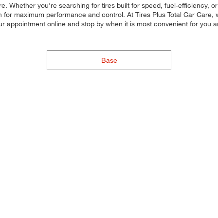
. Whether you're searching for tires built for speed, fuel-efficiency, or
ach for maximum performance and control. At Tires Plus Total Car Care, w
our appointment online and stop by when it is most convenient for you
Base