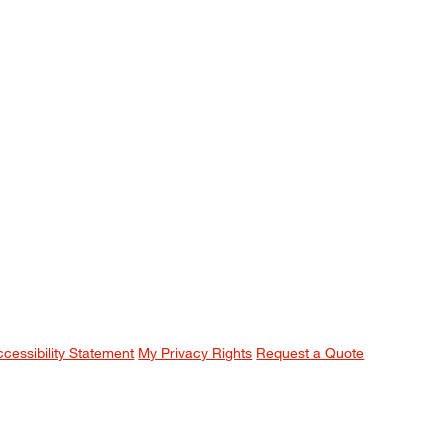
ccessibility Statement
My Privacy Rights
Request a Quote