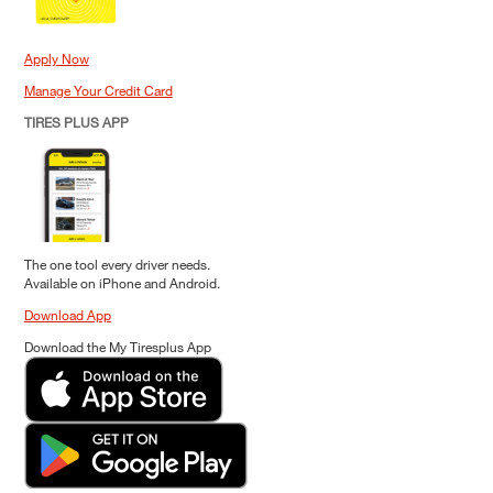
Apply Now
Manage Your Credit Card
TIRES PLUS APP
The one tool every driver needs.
Available on iPhone and Android.
Download App
Download the My Tiresplus App