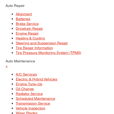
Auto Repair
Alignment
Batteries
Brake Service
Drivetrain Repair
Engine Repair
Heating & Cooling
Steering and Suspension Repair
Tire Repair Information
Tire Pressure Monitoring System (TPMS)
Auto Maintenance
+
A/C Services
Electric & Hybrid Vehicles
Engine Tune–Up
Oil Change
Radiator Service
Scheduled Maintenance
Transmission Service
Vehicle Inspection
Wiper Blades