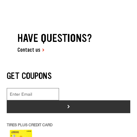
HAVE QUESTIONS?
Contact us
GET COUPONS
>
TIRES PLUS CREDIT CARD