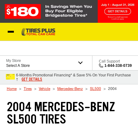
Skip to Content
Blog
My Store
Call Support
Select A Store
1-844-338-0739
6-Months Promotional Financing* & Save 5% On Your First Purchase
GET DETAILS
†
Home
Tires
Vehicle
Mercedes-Benz
SL500
2004
2004 MERCEDES-BENZ
SL500 TIRES