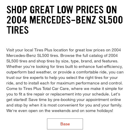
SHOP GREAT LOW PRICES ON
2004 MERCEDES-BENZ SL500
TIRES
Visit your local Tires Plus location for great low prices on 2004
Mercedes-Benz SL500 tires. Browse the full catalog of 2004
SL500 tires and shop tires by size, type, brand, and features.
Whether you're looking for tires built to enhance fuel-efficiency,
outperform bad weather, or provide a comfortable ride, you can
trust our tire experts to help you select the right tires for your
ride, and to install each for maximum performance and control.
Come to Tires Plus Total Car Care, where we make it simple for
you to fit a tire repair or replacement into your schedule. Let's
get started! Save time by pre-booking your appointment online
and stop by when it is most convenient for you and your family.
We're even open on the weekends and on some holidays!
Base