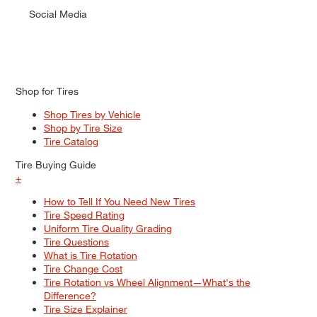
Social Media
Shop for Tires
Shop Tires by Vehicle
Shop by Tire Size
Tire Catalog
Tire Buying Guide
+
How to Tell If You Need New Tires
Tire Speed Rating
Uniform Tire Quality Grading
Tire Questions
What is Tire Rotation
Tire Change Cost
Tire Rotation vs Wheel Alignment—What's the
Difference?
Tire Size Explainer