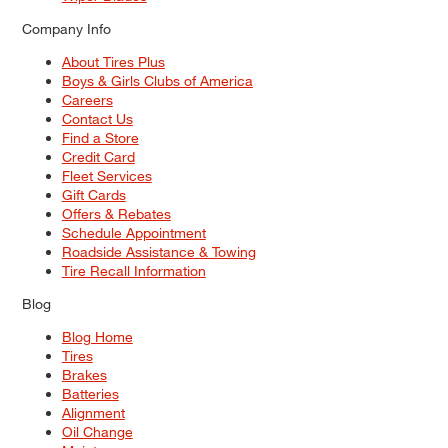
Company Info
About Tires Plus
Boys & Girls Clubs of America
Careers
Contact Us
Find a Store
Credit Card
Fleet Services
Gift Cards
Offers & Rebates
Schedule Appointment
Roadside Assistance & Towing
Tire Recall Information
Blog
Blog Home
Tires
Brakes
Batteries
Alignment
Oil Change