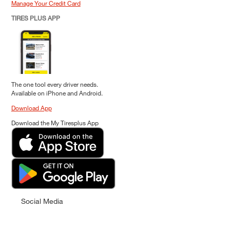
Manage Your Credit Card
TIRES PLUS APP
The one tool every driver needs.
Available on iPhone and Android.
Download App
Download the My Tiresplus App
Social Media