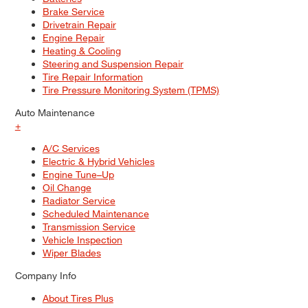
Brake Service
Drivetrain Repair
Engine Repair
Heating & Cooling
Steering and Suspension Repair
Tire Repair Information
Tire Pressure Monitoring System (TPMS)
Auto Maintenance
+
A/C Services
Electric & Hybrid Vehicles
Engine Tune–Up
Oil Change
Radiator Service
Scheduled Maintenance
Transmission Service
Vehicle Inspection
Wiper Blades
Company Info
About Tires Plus