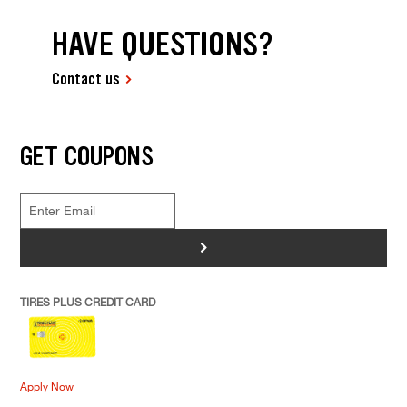
HAVE QUESTIONS?
Contact us
GET COUPONS
>
TIRES PLUS CREDIT CARD
Apply Now