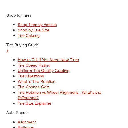
Shop for Tires
Shop Tires by Vehicle
Shop by Tire Size
Tire Catalog
Tire Buying Guide
+
How to Tell If You Need New Tires
Tire Speed Rating
Uniform Tire Quality Grading
Tire Questions
What is Tire Rotation
Tire Change Cost
Tire Rotation vs Wheel Alignment—What's the
Difference?
Tire Size Explainer
Auto Repair
Alignment
Batteries