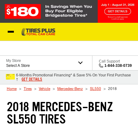
Skip to Content
Blog
My Store
Call Support
Select A Store
1-844-338-0739
6-Months Promotional Financing* & Save 5% On Your First Purchase
GET DETAILS
†
Home
Tires
Vehicle
Mercedes-Benz
SL550
2018
2018 MERCEDES-BENZ
SL550 TIRES