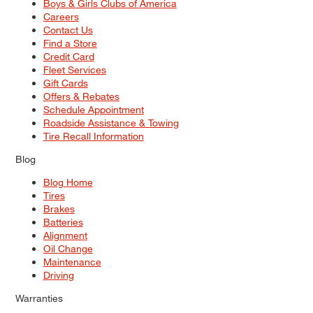
Boys & Girls Clubs of America
Careers
Contact Us
Find a Store
Credit Card
Fleet Services
Gift Cards
Offers & Rebates
Schedule Appointment
Roadside Assistance & Towing
Tire Recall Information
Blog
Blog Home
Tires
Brakes
Batteries
Alignment
Oil Change
Maintenance
Driving
Warranties