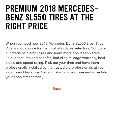
PREMIUM 2018 MERCEDES-
BENZ SL550 TIRES AT THE
RIGHT PRICE
When you need new 2018 Mercedes-Benz SL550 tires, Tires
Plus is your source for the most affordable selection. Compare
hundreds of in-stock tires and learn more about each tire's
unique features and benefits, including mileage warranty, load
index, and speed rating. Pick out your tires and have them
professionally installed by the trusted tire professionals at your
local Tires Plus store. Get an instant quote online and schedule
your appointment today!
Base