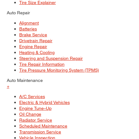
Tire Size Explainer
Auto Repair
Alignment
Batteries
Brake Service
Drivetrain Repair
Engine Repair
Heating & Cooling
Steering and Suspension Repair
Tire Repair Information
Tire Pressure Monitoring System (TPMS)
Auto Maintenance
+
A/C Services
Electric & Hybrid Vehicles
Engine Tune–Up
Oil Change
Radiator Service
Scheduled Maintenance
Transmission Service
Vehicle Inspection