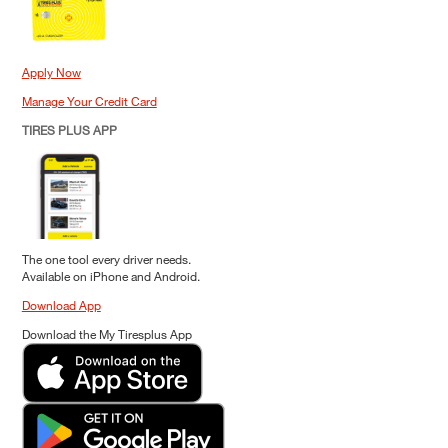
Apply Now
Manage Your Credit Card
TIRES PLUS APP
The one tool every driver needs.
Available on iPhone and Android.
Download App
Download the My Tiresplus App