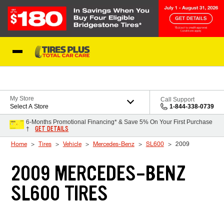
Skip to Content
Blog
My Store
Call Support
Select A Store
1-844-338-0739
6-Months Promotional Financing* & Save 5% On Your First Purchase
GET DETAILS
†
Home
Tires
Vehicle
Mercedes-Benz
SL600
2009
2009 MERCEDES-BENZ
SL600 TIRES