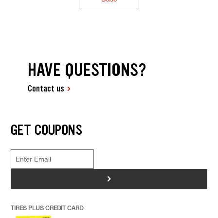
HAVE QUESTIONS?
Contact us
GET COUPONS
>
TIRES PLUS CREDIT CARD