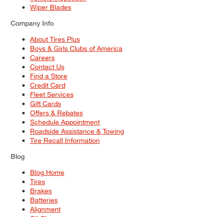
Wiper Blades
Company Info
About Tires Plus
Boys & Girls Clubs of America
Careers
Contact Us
Find a Store
Credit Card
Fleet Services
Gift Cards
Offers & Rebates
Schedule Appointment
Roadside Assistance & Towing
Tire Recall Information
Blog
Blog Home
Tires
Brakes
Batteries
Alignment