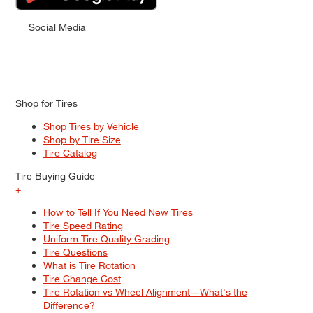
Social Media
Shop for Tires
Shop Tires by Vehicle
Shop by Tire Size
Tire Catalog
Tire Buying Guide
+
How to Tell If You Need New Tires
Tire Speed Rating
Uniform Tire Quality Grading
Tire Questions
What is Tire Rotation
Tire Change Cost
Tire Rotation vs Wheel Alignment—What's the
Difference?