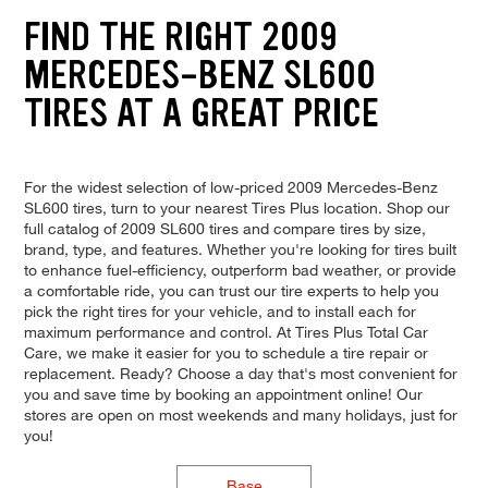
FIND THE RIGHT 2009
MERCEDES-BENZ SL600
TIRES AT A GREAT PRICE
For the widest selection of low-priced 2009 Mercedes-Benz
SL600 tires, turn to your nearest Tires Plus location. Shop our
full catalog of 2009 SL600 tires and compare tires by size,
brand, type, and features. Whether you're looking for tires built
to enhance fuel-efficiency, outperform bad weather, or provide
a comfortable ride, you can trust our tire experts to help you
pick the right tires for your vehicle, and to install each for
maximum performance and control. At Tires Plus Total Car
Care, we make it easier for you to schedule a tire repair or
replacement. Ready? Choose a day that's most convenient for
you and save time by booking an appointment online! Our
stores are open on most weekends and many holidays, just for
you!
Base