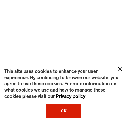
This site uses cookies to enhance your user
experience. By continuing to browse our website, you
agree to use these cookies. For more information on
what cookies we use and how to manage these
cookies please visit our
Privacy policy
OK