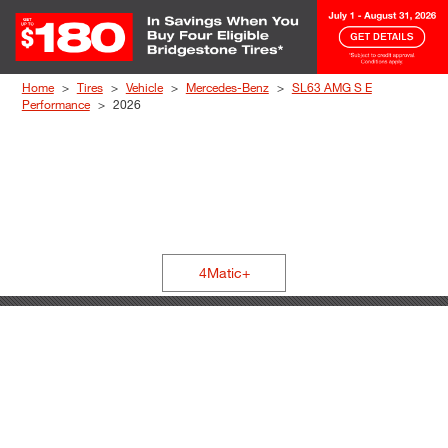
Skip to Content
Home
Tires
Vehicle
Mercedes-Benz
SL63 AMG S E
Performance
2026
4Matic+