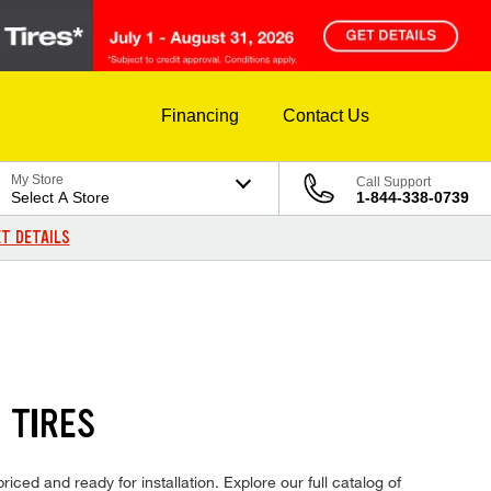
Financing
Contact Us
My Store
Call Support
Select A Store
1-844-338-0739
T DETAILS
 TIRES
ced and ready for installation. Explore our full catalog of