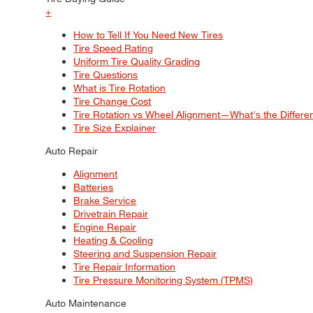
+
How to Tell If You Need New Tires
Tire Speed Rating
Uniform Tire Quality Grading
Tire Questions
What is Tire Rotation
Tire Change Cost
Tire Rotation vs Wheel Alignment—What's the Differ
Tire Size Explainer
Auto Repair
Alignment
Batteries
Brake Service
Drivetrain Repair
Engine Repair
Heating & Cooling
Steering and Suspension Repair
Tire Repair Information
Tire Pressure Monitoring System (TPMS)
Auto Maintenance