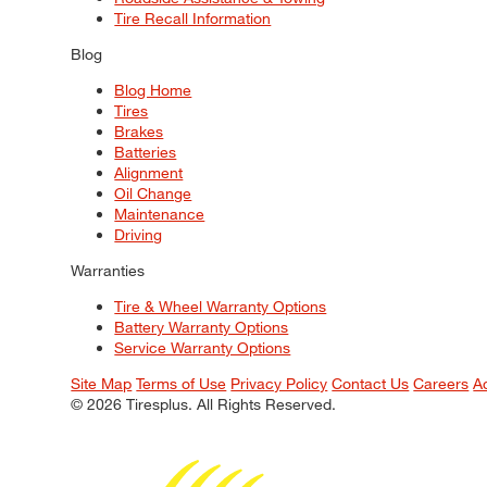
Tire Recall Information
Blog
Blog Home
Tires
Brakes
Batteries
Alignment
Oil Change
Maintenance
Driving
Warranties
Tire & Wheel Warranty Options
Battery Warranty Options
Service Warranty Options
Site Map
Terms of Use
Privacy Policy
Contact Us
Careers
A
© 2026 Tiresplus. All Rights Reserved.