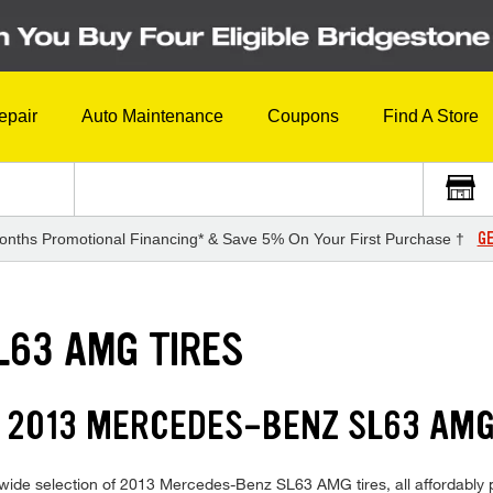
epair
Auto Maintenance
Coupons
Find A Store
GE
onths Promotional Financing* & Save 5% On Your First Purchase †
L63 AMG TIRES
 2013 MERCEDES-BENZ SL63 AMG
wide selection of 2013 Mercedes-Benz SL63 AMG tires, all affordably pri