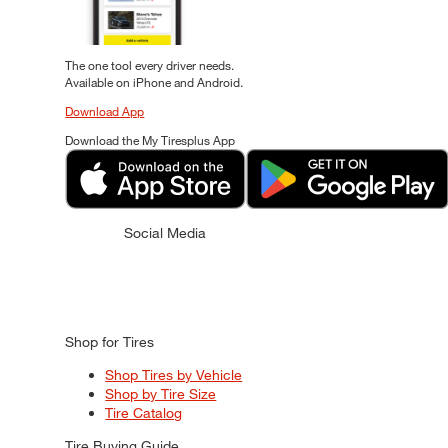
The one tool every driver needs.
Available on iPhone and Android.
Download App
Download the My Tiresplus App
Social Media
Shop for Tires
Shop Tires by Vehicle
Shop by Tire Size
Tire Catalog
Tire Buying Guide