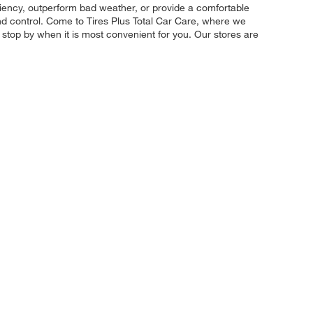
iciency, outperform bad weather, or provide a comfortable
and control. Come to Tires Plus Total Car Care, where we
d stop by when it is most convenient for you. Our stores are