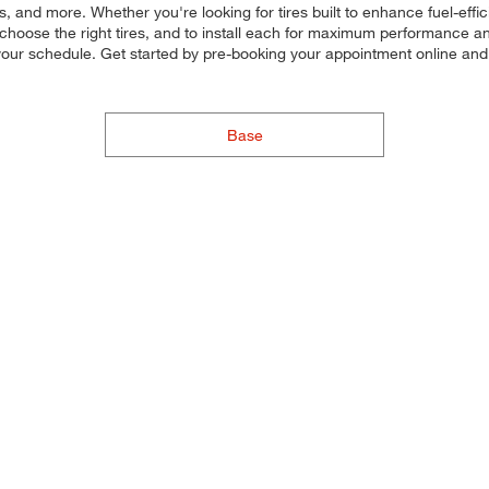
, and more. Whether you're looking for tires built to enhance fuel-eff
ou choose the right tires, and to install each for maximum performance 
to your schedule. Get started by pre-booking your appointment online an
Base