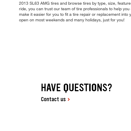
2013 SL63 AMG tires and browse tires by type, size, features
ride, you can trust our team of tire professionals to help y
make it easier for you to fit a tire repair or replacement in
open on most weekends and many holidays, just for you!
HAVE QUESTIONS?
Contact us