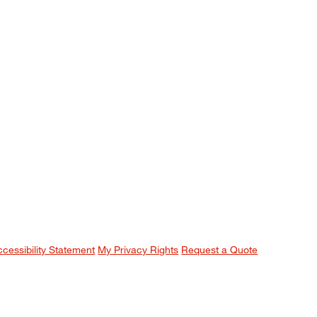
ccessibility Statement
My Privacy Rights
Request a Quote