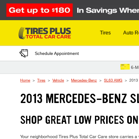
Skip to Content
Tires
Auto R
Schedule Appointment
6-M
Home
Tires
Vehicle
Mercedes-Benz
SL63 AMG
2013
2013 MERCEDES-BENZ S
SHOP GREAT LOW PRICES ON
Your neighborhood Tires Plus Total Car Care store carries a 