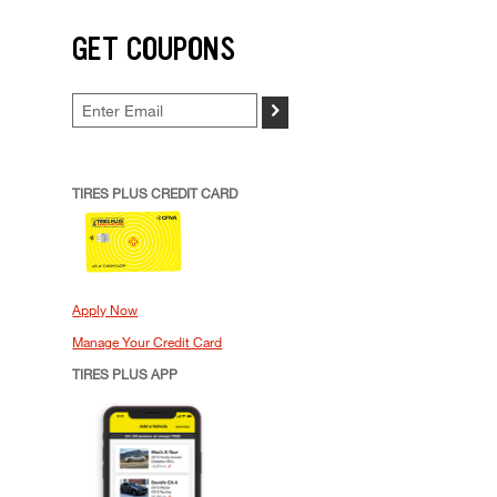
GET COUPONS
>
TIRES PLUS CREDIT CARD
Apply Now
Manage Your Credit Card
TIRES PLUS APP