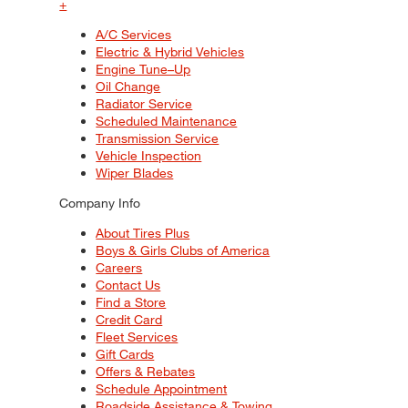
+
A/C Services
Electric & Hybrid Vehicles
Engine Tune–Up
Oil Change
Radiator Service
Scheduled Maintenance
Transmission Service
Vehicle Inspection
Wiper Blades
Company Info
About Tires Plus
Boys & Girls Clubs of America
Careers
Contact Us
Find a Store
Credit Card
Fleet Services
Gift Cards
Offers & Rebates
Schedule Appointment
Roadside Assistance & Towing