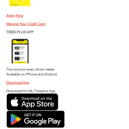
Apply Now
Manage Your Credit Card
TIRES PLUS APP
The one tool every driver needs.
Available on iPhone and Android.
Download App
Download the My Tiresplus App