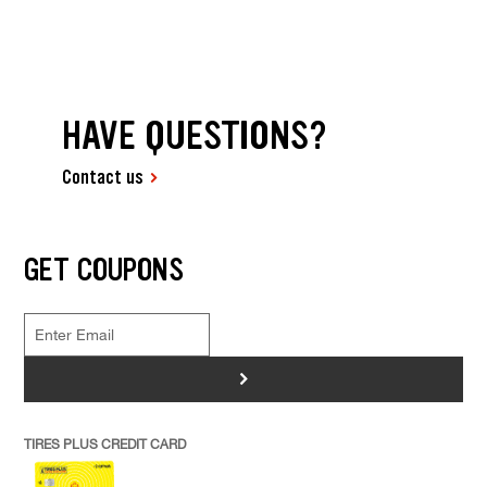
HAVE QUESTIONS?
Contact us
GET COUPONS
>
TIRES PLUS CREDIT CARD