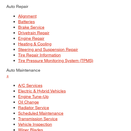
Auto Repair
Alignment
Batteries
Brake Service
Drivetrain Repair
Engine Repair
Heating & Cooling
Steering and Suspension Repair
Tire Repair Information
Tire Pressure Monitoring System (TPMS)
Auto Maintenance
+
A/C Services
Electric & Hybrid Vehicles
Engine Tune–Up
Oil Change
Radiator Service
Scheduled Maintenance
Transmission Service
Vehicle Inspection
Wiper Blades