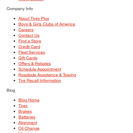
Company Info
About Tires Plus
Boys & Girls Clubs of America
Careers
Contact Us
Find a Store
Credit Card
Fleet Services
Gift Cards
Offers & Rebates
Schedule Appointment
Roadside Assistance & Towing
Tire Recall Information
Blog
Blog Home
Tires
Brakes
Batteries
Alignment
Oil Change