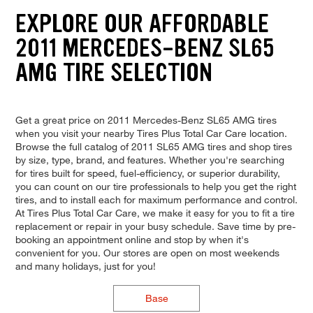
EXPLORE OUR AFFORDABLE
2011 MERCEDES-BENZ SL65
AMG TIRE SELECTION
Get a great price on 2011 Mercedes-Benz SL65 AMG tires
when you visit your nearby Tires Plus Total Car Care location.
Browse the full catalog of 2011 SL65 AMG tires and shop tires
by size, type, brand, and features. Whether you're searching
for tires built for speed, fuel-efficiency, or superior durability,
you can count on our tire professionals to help you get the right
tires, and to install each for maximum performance and control.
At Tires Plus Total Car Care, we make it easy for you to fit a tire
replacement or repair in your busy schedule. Save time by pre-
booking an appointment online and stop by when it's
convenient for you. Our stores are open on most weekends
and many holidays, just for you!
Base