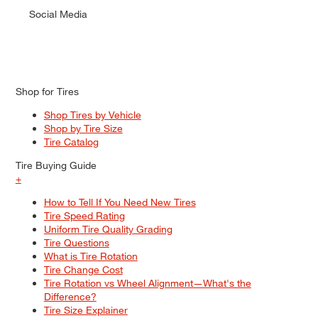
Social Media
Shop for Tires
Shop Tires by Vehicle
Shop by Tire Size
Tire Catalog
Tire Buying Guide
+
How to Tell If You Need New Tires
Tire Speed Rating
Uniform Tire Quality Grading
Tire Questions
What is Tire Rotation
Tire Change Cost
Tire Rotation vs Wheel Alignment—What's the
Difference?
Tire Size Explainer