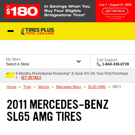
Skip to Content
Blog
My Store
Call Support
Select A Store
1-844-338-0739
6-Months Promotional Financing* & Save 5% On Your First Purchase
GET DETAILS
†
Home
Tires
Vehicle
Mercedes-Benz
SL65 AMG
2011
2011 MERCEDES-BENZ
SL65 AMG TIRES