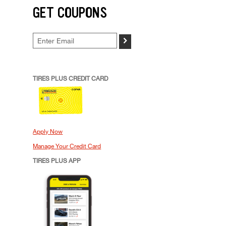
GET COUPONS
>
TIRES PLUS CREDIT CARD
Apply Now
Manage Your Credit Card
TIRES PLUS APP