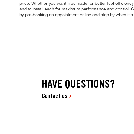
price. Whether you want tires made for better fuel-efficiency
and to install each for maximum performance and control. Com
by pre-booking an appointment online and stop by when it'
HAVE QUESTIONS?
Contact us