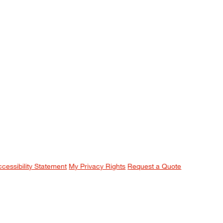
ccessibility Statement
My Privacy Rights
Request a Quote