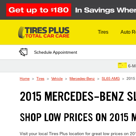
Skip to Content
Tires
Auto R
Schedule Appointment
6-M
Home
Tires
Vehicle
Mercedes-Benz
SL65 AMG
2015
2015 MERCEDES-BENZ S
SHOP LOW PRICES ON 2015
Visit your local Tires Plus location for great low prices o