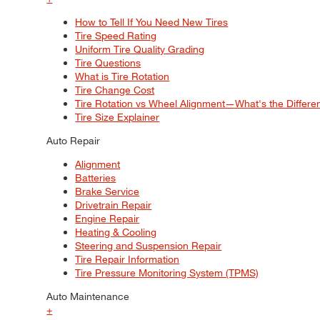
How to Tell If You Need New Tires
Tire Speed Rating
Uniform Tire Quality Grading
Tire Questions
What is Tire Rotation
Tire Change Cost
Tire Rotation vs Wheel Alignment—What's the Differ
Tire Size Explainer
Auto Repair
Alignment
Batteries
Brake Service
Drivetrain Repair
Engine Repair
Heating & Cooling
Steering and Suspension Repair
Tire Repair Information
Tire Pressure Monitoring System (TPMS)
Auto Maintenance
+