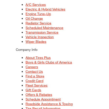
A/C Services
Electric & Hybrid Vehicles
Engine Tune–Up
Oil Change
Radiator Service
Scheduled Maintenance
Transmission Service
Vehicle Inspection
Wiper Blades
Company Info
About Tires Plus
Boys & Girls Clubs of America
Careers
Contact Us
Find a Store
Credit Card
Fleet Services
Gift Cards
Offers & Rebates
Schedule Appointment
Roadside Assistance & Towing
Tire Recall Information