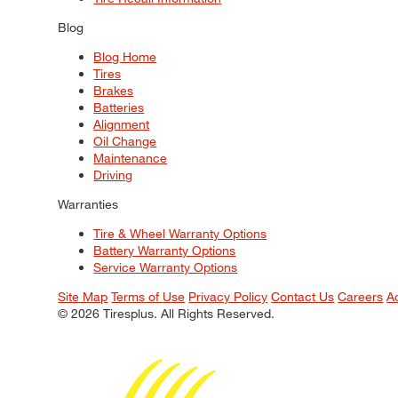
Blog
Blog Home
Tires
Brakes
Batteries
Alignment
Oil Change
Maintenance
Driving
Warranties
Tire & Wheel Warranty Options
Battery Warranty Options
Service Warranty Options
Site Map
Terms of Use
Privacy Policy
Contact Us
Careers
A
© 2026 Tiresplus. All Rights Reserved.