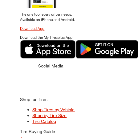
The one tool every driver needs.
Available on iPhone and Android.
Download App
Download the My Tiresplus App
Social Media
Shop for Tires
Shop Tires by Vehicle
Shop by Tire Size
Tire Catalog
Tire Buying Guide
+