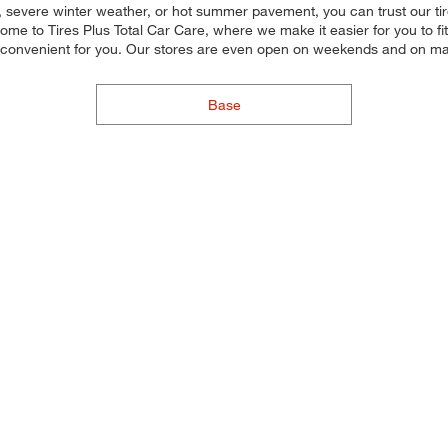
, severe winter weather, or hot summer pavement, you can trust our tire 
e to Tires Plus Total Car Care, where we make it easier for you to fit
s convenient for you. Our stores are even open on weekends and on ma
Base