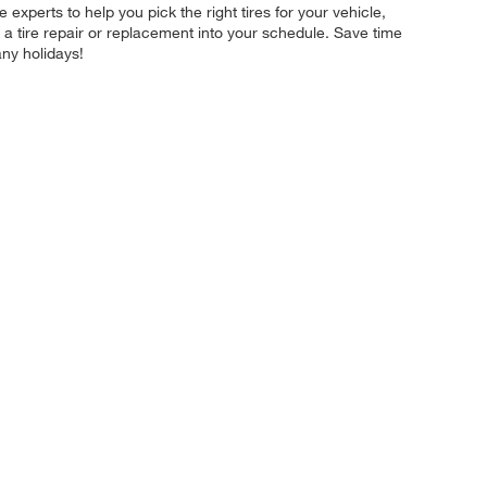
experts to help you pick the right tires for your vehicle,
 a tire repair or replacement into your schedule. Save time
ny holidays!