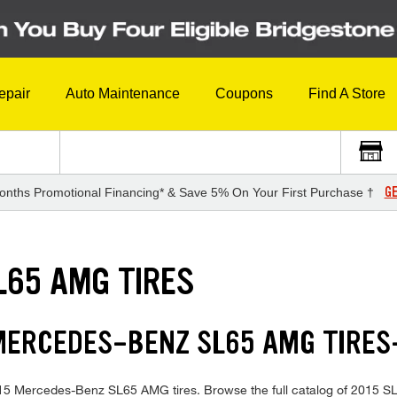
epair
Auto Maintenance
Coupons
Find A Store
GE
onths Promotional Financing* & Save 5% On Your First Purchase †
L65 AMG TIRES
 MERCEDES-BENZ SL65 AMG TIRE
n 2015 Mercedes-Benz SL65 AMG tires. Browse the full catalog of 2015 S