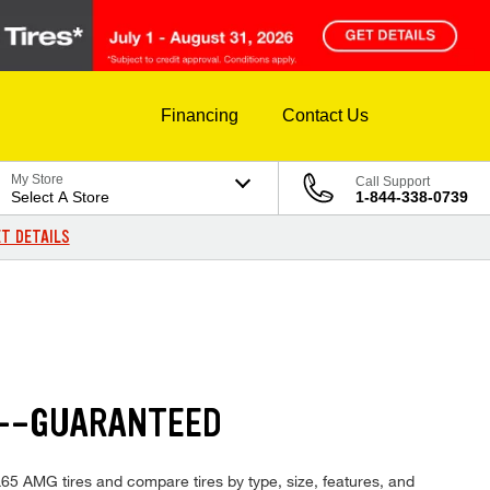
Financing
Contact Us
My Store
Call Support
Select A Store
1-844-338-0739
T DETAILS
S--GUARANTEED
L65 AMG tires and compare tires by type, size, features, and