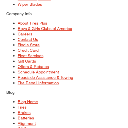
Wiper Blades
Company Info
About Tires Plus
Boys & Girls Clubs of America
Careers
Contact Us
Find a Store
Credit Card
Fleet Services
Gift Cards
Offers & Rebates
Schedule Appointment
Roadside Assistance & Towing
Tire Recall Information
Blog
Blog Home
Tires
Brakes
Batteries
Alignment