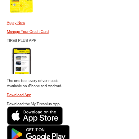
Apply Now
Manage Your Credit Card
TIRES PLUS APP
The one tool every driver needs.
Available on iPhone and Android.
Download App
Download the My Tiresplus App