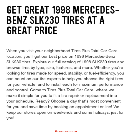
GET GREAT 1998 MERCEDES-
BENZ SLK230 TIRES AT A
GREAT PRICE
When you visit your neighborhood Tires Plus Total Car Care
location, you'll get our best price on 1998 Mercedes-Benz
SLK230 tires. Explore our full catalog of 1998 SLK230 tires and
browse tires by type, size, features, and more. Whether you're
looking for tires made for speed, stability, or fuel-efficiency, you
can count on our tire experts to help you choose the right tires
for your vehicle, and to install each for maximum performance
and control. Come to Tires Plus Total Car Care, where we
make it simple for you to fit a tire repair or replacement into
your schedule. Ready? Choose a day that's most convenient
for you and save time by booking an appointment online! We
keep our stores open on weekends and some holidays, just for
you!
Kompressor