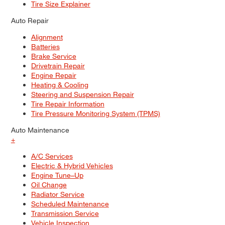
Tire Size Explainer
Auto Repair
Alignment
Batteries
Brake Service
Drivetrain Repair
Engine Repair
Heating & Cooling
Steering and Suspension Repair
Tire Repair Information
Tire Pressure Monitoring System (TPMS)
Auto Maintenance
+
A/C Services
Electric & Hybrid Vehicles
Engine Tune–Up
Oil Change
Radiator Service
Scheduled Maintenance
Transmission Service
Vehicle Inspection