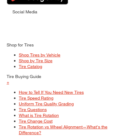
Social Media
Shop for Tires
Shop Tires by Vehicle
Shop by Tire Size
Tire Catalog
Tire Buying Guide
+
How to Tell If You Need New Tires
Tire Speed Rating
Uniform Tire Quality Grading
Tire Questions
What is Tire Rotation
Tire Change Cost
Tire Rotation vs Wheel Alignment—What's the
Difference?