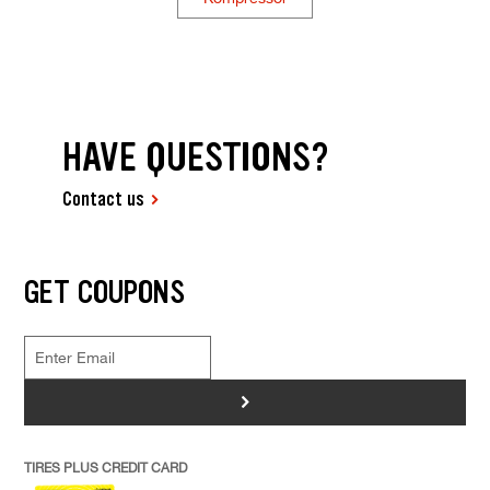
HAVE QUESTIONS?
Contact us
GET COUPONS
>
TIRES PLUS CREDIT CARD