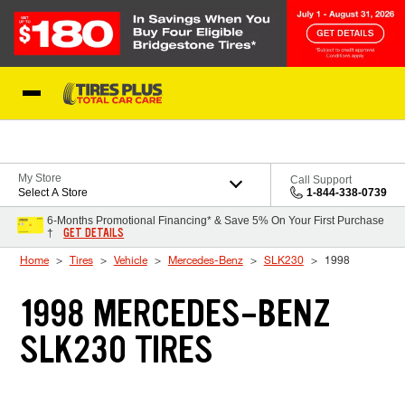
Skip to Content
Blog
My Store
Call Support
Select A Store
1-844-338-0739
6-Months Promotional Financing* & Save 5% On Your First Purchase
GET DETAILS
†
Home
Tires
Vehicle
Mercedes-Benz
SLK230
1998
1998 MERCEDES-BENZ
SLK230 TIRES