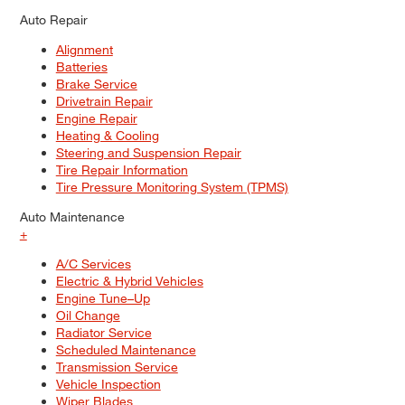
Auto Repair
Alignment
Batteries
Brake Service
Drivetrain Repair
Engine Repair
Heating & Cooling
Steering and Suspension Repair
Tire Repair Information
Tire Pressure Monitoring System (TPMS)
Auto Maintenance
+
A/C Services
Electric & Hybrid Vehicles
Engine Tune–Up
Oil Change
Radiator Service
Scheduled Maintenance
Transmission Service
Vehicle Inspection
Wiper Blades