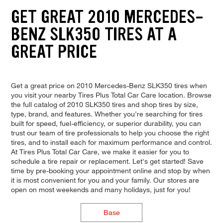
GET GREAT 2010 MERCEDES-
BENZ SLK350 TIRES AT A
GREAT PRICE
Get a great price on 2010 Mercedes-Benz SLK350 tires when
you visit your nearby Tires Plus Total Car Care location. Browse
the full catalog of 2010 SLK350 tires and shop tires by size,
type, brand, and features. Whether you're searching for tires
built for speed, fuel-efficiency, or superior durability, you can
trust our team of tire professionals to help you choose the right
tires, and to install each for maximum performance and control.
At Tires Plus Total Car Care, we make it easier for you to
schedule a tire repair or replacement. Let's get started! Save
time by pre-booking your appointment online and stop by when
it is most convenient for you and your family. Our stores are
open on most weekends and many holidays, just for you!
Base