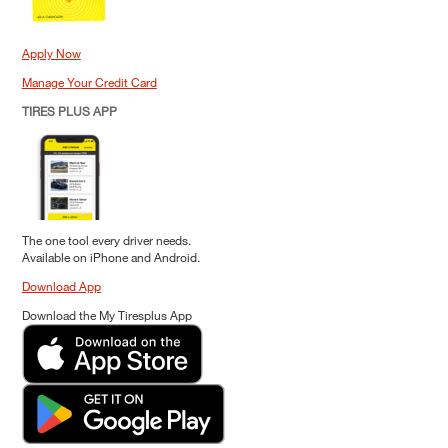
Apply Now
Manage Your Credit Card
TIRES PLUS APP
The one tool every driver needs.
Available on iPhone and Android.
Download App
Download the My Tiresplus App