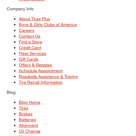
Company Info
About Tires Plus
Boys & Girls Clubs of America
Careers
Contact Us
Find a Store
Credit Card
Fleet Services
Gift Cards
Offers & Rebates
Schedule Appointment
Roadside Assistance & Towing
Tire Recall Information
Blog
Blog Home
Tires
Brakes
Batteries
Alignment
Oil Change