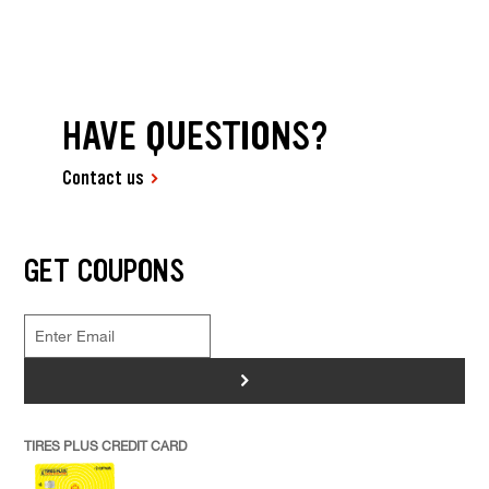
HAVE QUESTIONS?
Contact us
GET COUPONS
>
TIRES PLUS CREDIT CARD