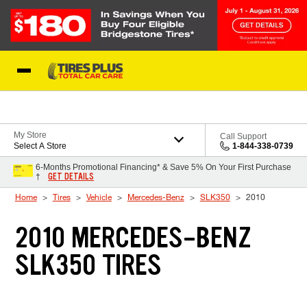
Skip to Content
Blog
My Store
Call Support
Select A Store
1-844-338-0739
6-Months Promotional Financing* & Save 5% On Your First Purchase
GET DETAILS
†
Home
Tires
Vehicle
Mercedes-Benz
SLK350
2010
2010 MERCEDES-BENZ
SLK350 TIRES