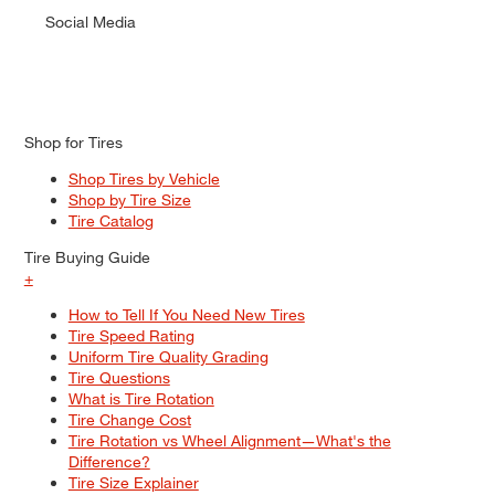
Social Media
Shop for Tires
Shop Tires by Vehicle
Shop by Tire Size
Tire Catalog
Tire Buying Guide
+
How to Tell If You Need New Tires
Tire Speed Rating
Uniform Tire Quality Grading
Tire Questions
What is Tire Rotation
Tire Change Cost
Tire Rotation vs Wheel Alignment—What's the
Difference?
Tire Size Explainer