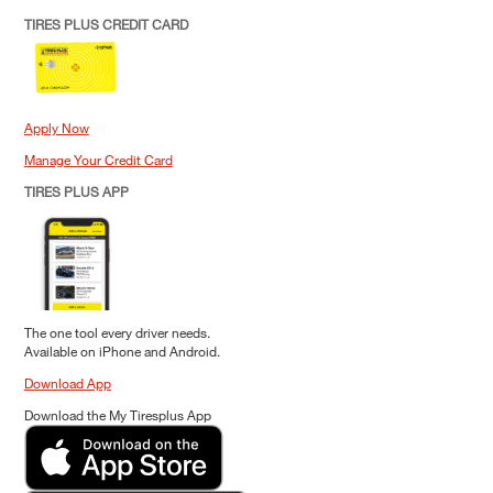
TIRES PLUS CREDIT CARD
Apply Now
Manage Your Credit Card
TIRES PLUS APP
The one tool every driver needs.
Available on iPhone and Android.
Download App
Download the My Tiresplus App