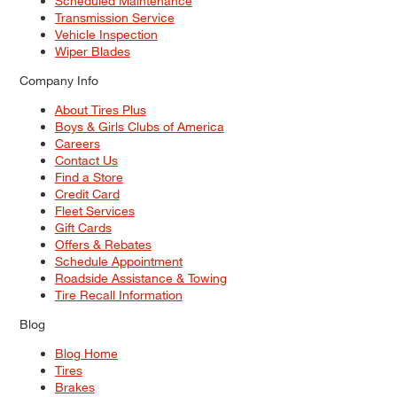
Scheduled Maintenance
Transmission Service
Vehicle Inspection
Wiper Blades
Company Info
About Tires Plus
Boys & Girls Clubs of America
Careers
Contact Us
Find a Store
Credit Card
Fleet Services
Gift Cards
Offers & Rebates
Schedule Appointment
Roadside Assistance & Towing
Tire Recall Information
Blog
Blog Home
Tires
Brakes