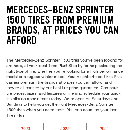
MERCEDES-BENZ SPRINTER
1500 TIRES FROM PREMIUM
BRANDS, AT PRICES YOU CAN
AFFORD
The Mercedes-Benz Sprinter 1500 tires you've been looking for
are here, at your local Tires Plus! Stop by for help selecting the
right type of tire, whether you're looking for a high performance
model or a rugged winter model. Your neighborhood Tires Plus
carries premium tire brands at prices you can afford, and
they're all backed by our best tire price guarantee. Compare
tire prices, sizes, and features online and schedule your quick
installation appointment today! We're open on Saturdays and
Sundays to help you get the right Mercedes-Benz Sprinter
1500 tires when you need them. You can count on your local
Tires Plus!
2023
2022
2021