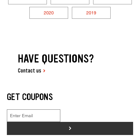
2020
2019
HAVE QUESTIONS?
Contact us
GET COUPONS
>