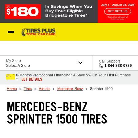
Skip to Content
Blog
My Store
Call Support
Select A Store
1-844-338-0739
6-Months Promotional Financing* & Save 5% On Your First Purchase
GET DETAILS
†
Home
Tires
Vehicle
Mercedes-Benz
Sprinter 1500
MERCEDES-BENZ
SPRINTER 1500 TIRES