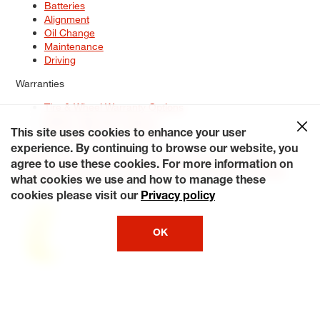
Batteries
Alignment
Oil Change
Maintenance
Driving
Warranties
Tire & Wheel Warranty Options
Battery Warranty Options
Service Warranty Options
This site uses cookies to enhance your user
experience. By continuing to browse our website, you
Site Map
Terms of Use
Privacy Policy
Contact Us
Careers
agree to use these cookies. For more information on
Accessibility Statement
My Privacy Rights
Request a Quote
what cookies we use and how to manage these
© 2026 Tiresplus. All Rights Reserved.
cookies please visit our
Privacy policy
OK