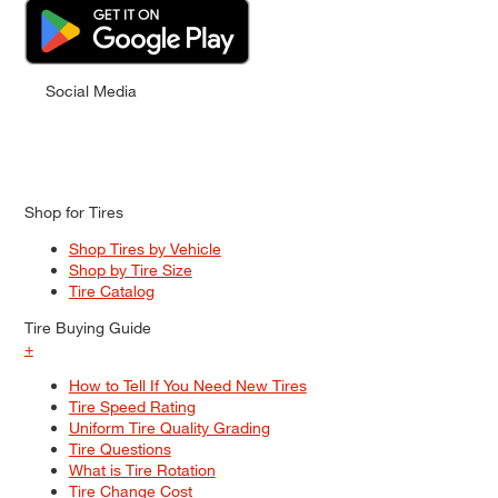
Social Media
Shop for Tires
Shop Tires by Vehicle
Shop by Tire Size
Tire Catalog
Tire Buying Guide
+
How to Tell If You Need New Tires
Tire Speed Rating
Uniform Tire Quality Grading
Tire Questions
What is Tire Rotation
Tire Change Cost