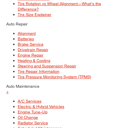
Tire Rotation vs Wheel Alignment—What's the
Difference?
Tire Size Explainer
Auto Repair
Alignment
Batteries
Brake Service
Drivetrain Repair
Engine Repair
Heating & Cooling
Steering and Suspension Repair
Tire Repair Information
Tire Pressure Monitoring System (TPMS)
Auto Maintenance
+
A/C Services
Electric & Hybrid Vehicles
Engine Tune–Up
Oil Change
Radiator Service