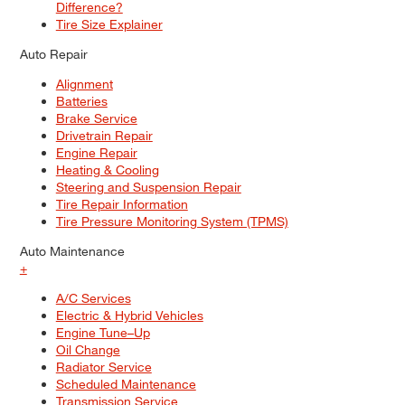
Difference?
Tire Size Explainer
Auto Repair
Alignment
Batteries
Brake Service
Drivetrain Repair
Engine Repair
Heating & Cooling
Steering and Suspension Repair
Tire Repair Information
Tire Pressure Monitoring System (TPMS)
Auto Maintenance
+
A/C Services
Electric & Hybrid Vehicles
Engine Tune–Up
Oil Change
Radiator Service
Scheduled Maintenance
Transmission Service