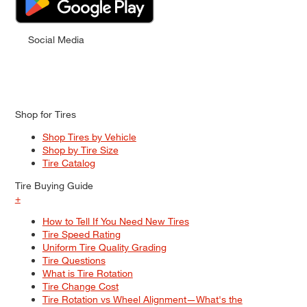
Social Media
Shop for Tires
Shop Tires by Vehicle
Shop by Tire Size
Tire Catalog
Tire Buying Guide
+
How to Tell If You Need New Tires
Tire Speed Rating
Uniform Tire Quality Grading
Tire Questions
What is Tire Rotation
Tire Change Cost
Tire Rotation vs Wheel Alignment—What's the