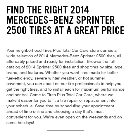
FIND THE RIGHT 2014
MERCEDES-BENZ SPRINTER
2500 TIRES AT A GREAT PRICE
Your neighborhood Tires Plus Total Car Care store carries a
wide selection of 2014 Mercedes-Benz Sprinter 2500 tires, all
affordably priced and ready for installation. Browse the full
catalog of 2014 Sprinter 2500 tires and shop tires by size, type,
brand, and features. Whether you want tires made for better
fuel-efficiency, severe winter weather, or hot summer
pavement, you can count on our tire professionals to help you
get the right tires, and to install each for maximum performance
and control. Come to Tires Plus Total Car Care, where we
make it easier for you to fit a tire repair or replacement into
your schedule. Save time by scheduling your appointment
ahead of time online and choosing a day that's most
convenient for you. We're even open on the weekends and on
some holidays!