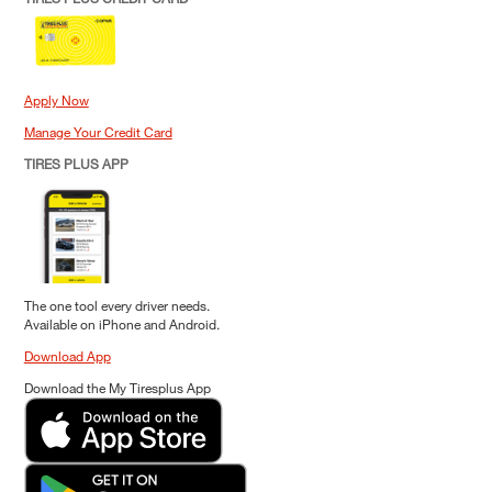
Apply Now
Manage Your Credit Card
TIRES PLUS APP
The one tool every driver needs.
Available on iPhone and Android.
Download App
Download the My Tiresplus App