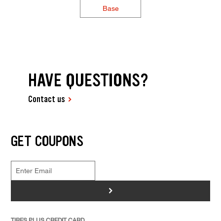
Base
HAVE QUESTIONS?
Contact us
GET COUPONS
>
TIRES PLUS CREDIT CARD