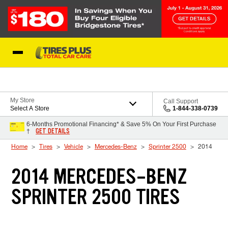
Skip to Content
Blog
My Store
Call Support
Select A Store
1-844-338-0739
6-Months Promotional Financing* & Save 5% On Your First Purchase
GET DETAILS
†
Home
Tires
Vehicle
Mercedes-Benz
Sprinter 2500
2014
2014 MERCEDES-BENZ
SPRINTER 2500 TIRES