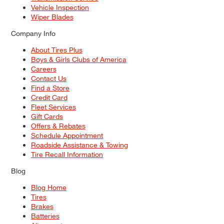
Vehicle Inspection
Wiper Blades
Company Info
About Tires Plus
Boys & Girls Clubs of America
Careers
Contact Us
Find a Store
Credit Card
Fleet Services
Gift Cards
Offers & Rebates
Schedule Appointment
Roadside Assistance & Towing
Tire Recall Information
Blog
Blog Home
Tires
Brakes
Batteries