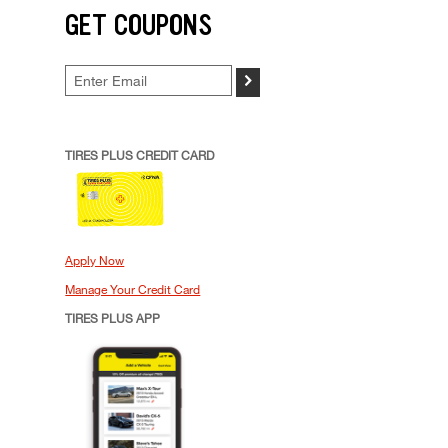
GET COUPONS
>
TIRES PLUS CREDIT CARD
Apply Now
Manage Your Credit Card
TIRES PLUS APP