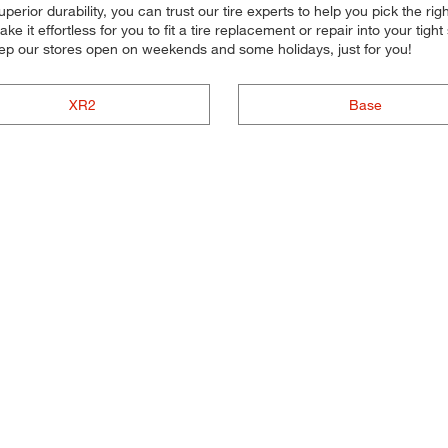
superior durability, you can trust our tire experts to help you pick the ri
e it effortless for you to fit a tire replacement or repair into your t
ep our stores open on weekends and some holidays, just for you!
XR2
Base