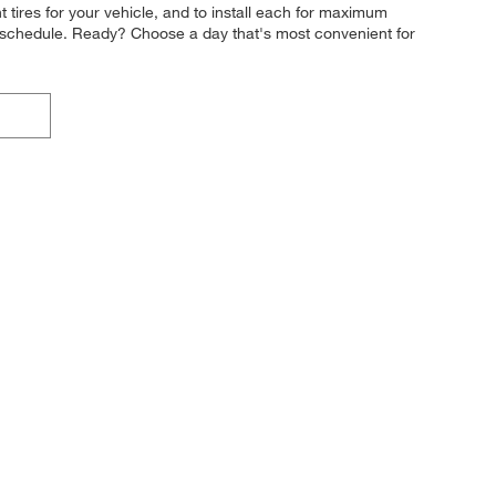
ght tires for your vehicle, and to install each for maximum
ight schedule. Ready? Choose a day that's most convenient for