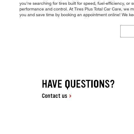
you're searching for tires built for speed, fuel-efficiency, or 
performance and control. At Tires Plus Total Car Care, we mak
you and save time by booking an appointment online! We ke
HAVE QUESTIONS?
Contact us