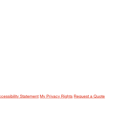
ccessibility Statement
My Privacy Rights
Request a Quote