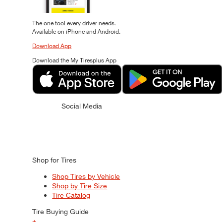
The one tool every driver needs.
Available on iPhone and Android.
Download App
Download the My Tiresplus App
Social Media
Shop for Tires
Shop Tires by Vehicle
Shop by Tire Size
Tire Catalog
Tire Buying Guide
+