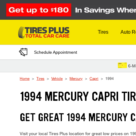
Skip to Content
Tires
Auto R
Schedule Appointment
6-M
Home
Tires
Vehicle
Mercury
Capri
1994
1994 MERCURY CAPRI TI
GET GREAT 1994 MERCURY CA
Visit your local Tires Plus location for great low prices on 