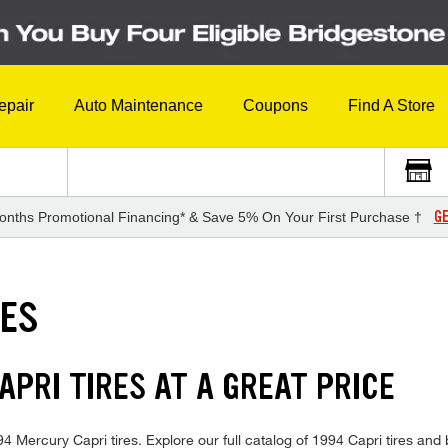
epair
Auto Maintenance
Coupons
Find A Store
GE
onths Promotional Financing* & Save 5% On Your First Purchase †
RES
PRI TIRES AT A GREAT PRICE
1994 Mercury Capri tires. Explore our full catalog of 1994 Capri tires an