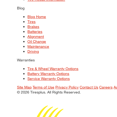
Blog
Blog Home
Tires
Brakes
Batteries
Alignment
Oil Change
Maintenance
Driving
Warranties
Tire & Wheel Warranty Options
Battery Warranty Options
Service Warranty Options
Site Map
Terms of Use
Privacy Policy
Contact Us
Careers
A
© 2026 Tiresplus. All Rights Reserved.