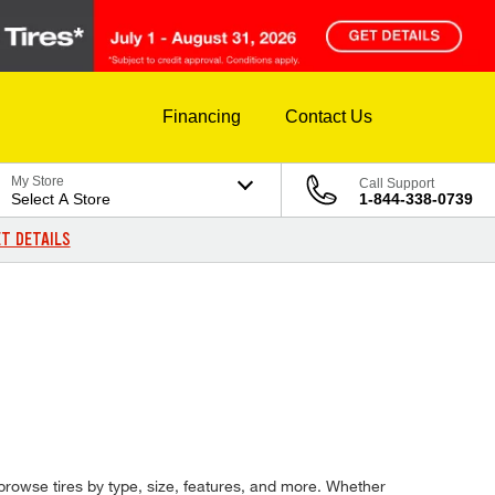
Financing
Contact Us
My Store
Call Support
Select A Store
1-844-338-0739
T DETAILS
d browse tires by type, size, features, and more. Whether