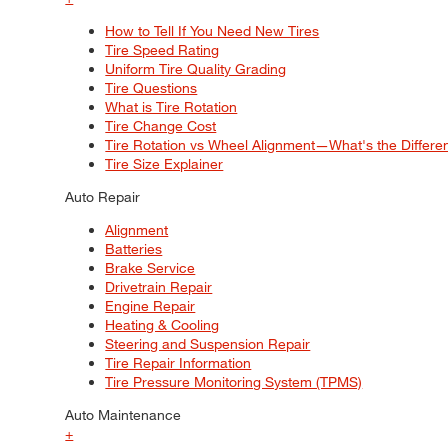
How to Tell If You Need New Tires
Tire Speed Rating
Uniform Tire Quality Grading
Tire Questions
What is Tire Rotation
Tire Change Cost
Tire Rotation vs Wheel Alignment—What's the Differ
Tire Size Explainer
Auto Repair
Alignment
Batteries
Brake Service
Drivetrain Repair
Engine Repair
Heating & Cooling
Steering and Suspension Repair
Tire Repair Information
Tire Pressure Monitoring System (TPMS)
Auto Maintenance
+