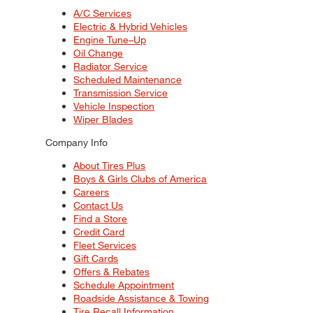
A/C Services
Electric & Hybrid Vehicles
Engine Tune–Up
Oil Change
Radiator Service
Scheduled Maintenance
Transmission Service
Vehicle Inspection
Wiper Blades
Company Info
About Tires Plus
Boys & Girls Clubs of America
Careers
Contact Us
Find a Store
Credit Card
Fleet Services
Gift Cards
Offers & Rebates
Schedule Appointment
Roadside Assistance & Towing
Tire Recall Information