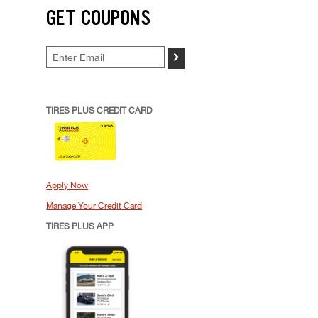
GET COUPONS
>
TIRES PLUS CREDIT CARD
Apply Now
Manage Your Credit Card
TIRES PLUS APP