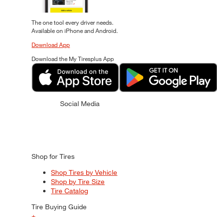
The one tool every driver needs.
Available on iPhone and Android.
Download App
Download the My Tiresplus App
Social Media
Shop for Tires
Shop Tires by Vehicle
Shop by Tire Size
Tire Catalog
Tire Buying Guide
+