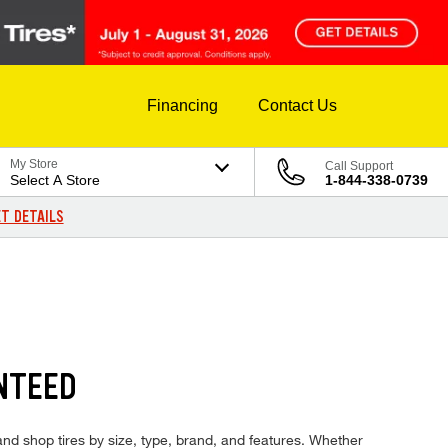
Financing
Contact Us
My Store
Call Support
Select A Store
1-844-338-0739
T DETAILS
NTEED
 and shop tires by size, type, brand, and features. Whether