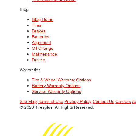
Blog
Blog Home
Tires
Brakes
Batteries
Alignment
Oil Change
Maintenance
Driving
Warranties
Tire & Wheel Warranty Options
Battery Warranty Options
Service Warranty Options
Site Map
Terms of Use
Privacy Policy
Contact Us
Careers
A
© 2026 Tiresplus. All Rights Reserved.