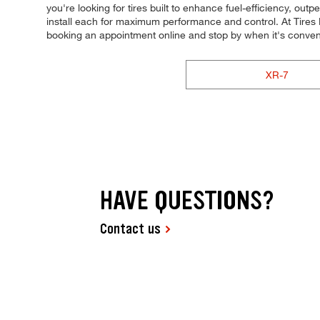
you're looking for tires built to enhance fuel-efficiency, out
install each for maximum performance and control. At Tires Pl
booking an appointment online and stop by when it's conven
XR-7
HAVE QUESTIONS?
Contact us