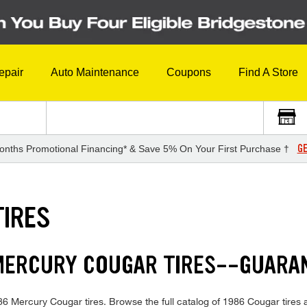
epair
Auto Maintenance
Coupons
Find A Store
GE
onths Promotional Financing* & Save 5% On Your First Purchase †
TIRES
 MERCURY COUGAR TIRES--GUARA
1986 Mercury Cougar tires. Browse the full catalog of 1986 Cougar tires