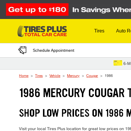
Skip to Content
Tires
Auto R
Schedule Appointment
6-M
Home
Tires
Vehicle
Mercury
Cougar
1986
1986 MERCURY COUGAR 
SHOP LOW PRICES ON 1986
Visit your local Tires Plus location for great low prices on 