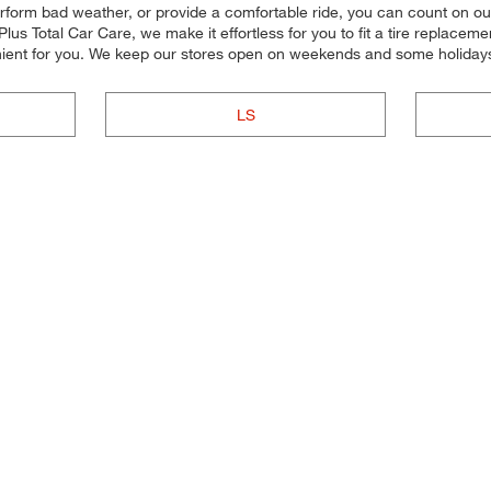
perform bad weather, or provide a comfortable ride, you can count on our 
us Total Car Care, we make it effortless for you to fit a tire replacemen
ient for you. We keep our stores open on weekends and some holidays,
LS