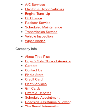
A/C Services
Electric & Hybrid Vehicles
Engine Tune–Up
Oil Change
Radiator Service
Scheduled Maintenance
Transmission Service
Vehicle Inspection
Wiper Blades
Company Info
About Tires Plus
Boys & Girls Clubs of America
Careers
Contact Us
Find a Store
Credit Card
Fleet Services
Gift Cards
Offers & Rebates
Schedule Appointment
Roadside Assistance & Towing
Tire Recall Information