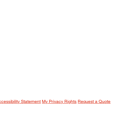
ccessibility Statement
My Privacy Rights
Request a Quote