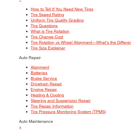
How to Tell If You Need New Tires
Tire Speed Rating
Uniform Tire Quality Grading
Tire Questions
What is Tire Rotation
Tire Change Cost
Tire Rotation vs Wheel Alignment—What's the Differ
Tire Size Explainer
Auto Repair
Alignment
Batteries
Brake Service
Drivetrain Repair
Engine Repair
Heating & Cooling
Steering and Suspension Repair
Tire Repair Information
Tire Pressure Monitoring System (TPMS)
Auto Maintenance
+