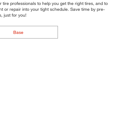
tire professionals to help you get the right tires, and to
t or repair into your tight schedule. Save time by pre-
 just for you!
Base