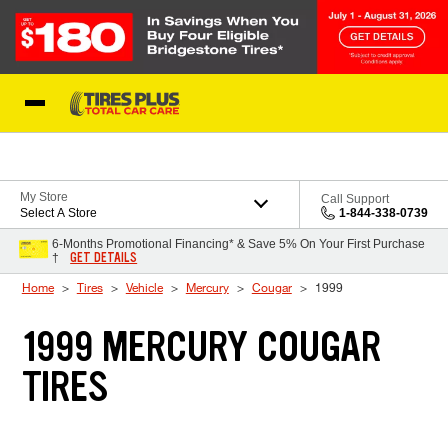
Skip to Content
Blog
My Store
Call Support
Select A Store
1-844-338-0739
6-Months Promotional Financing* & Save 5% On Your First Purchase
GET DETAILS
†
Home
Tires
Vehicle
Mercury
Cougar
1999
1999 MERCURY COUGAR
TIRES