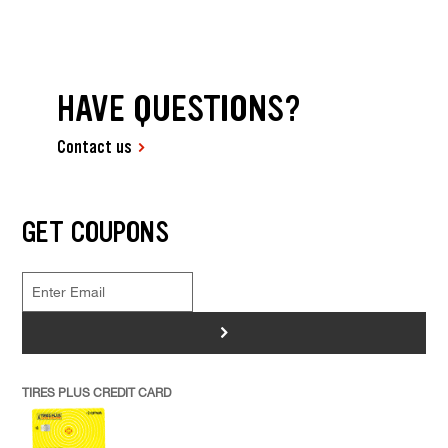
HAVE QUESTIONS?
Contact us
GET COUPONS
>
TIRES PLUS CREDIT CARD