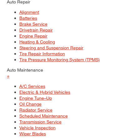
Auto Repair
Alignment
Batteries
Brake Service
Drivetrain Repair
Engine Repair
Heating & Cooling
Steering and Suspension Repair
Tire Repair Information
Tire Pressure Monitoring System (TPMS)
Auto Maintenance
+
A/C Services
Electric & Hybrid Vehicles
Engine Tune–Up
Oil Change
Radiator Service
Scheduled Maintenance
Transmission Service
Vehicle Inspection
Wiper Blades