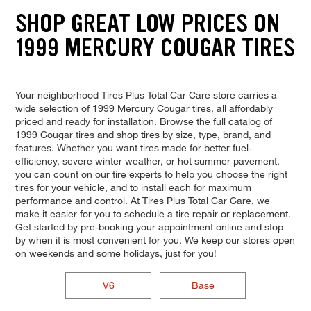
SHOP GREAT LOW PRICES ON
1999 MERCURY COUGAR TIRES
Your neighborhood Tires Plus Total Car Care store carries a
wide selection of 1999 Mercury Cougar tires, all affordably
priced and ready for installation. Browse the full catalog of
1999 Cougar tires and shop tires by size, type, brand, and
features. Whether you want tires made for better fuel-
efficiency, severe winter weather, or hot summer pavement,
you can count on our tire experts to help you choose the right
tires for your vehicle, and to install each for maximum
performance and control. At Tires Plus Total Car Care, we
make it easier for you to schedule a tire repair or replacement.
Get started by pre-booking your appointment online and stop
by when it is most convenient for you. We keep our stores open
on weekends and some holidays, just for you!
V6
Base