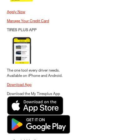
Apply Now
Manage Your Credit Card
TIRES PLUS APP
The one tool every driver needs.
Available on iPhone and Android.
Download App
Download the My Tiresplus App