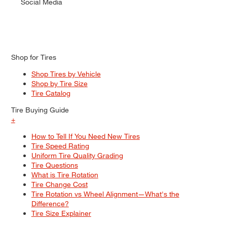
Social Media
Shop for Tires
Shop Tires by Vehicle
Shop by Tire Size
Tire Catalog
Tire Buying Guide
+
How to Tell If You Need New Tires
Tire Speed Rating
Uniform Tire Quality Grading
Tire Questions
What is Tire Rotation
Tire Change Cost
Tire Rotation vs Wheel Alignment—What's the
Difference?
Tire Size Explainer