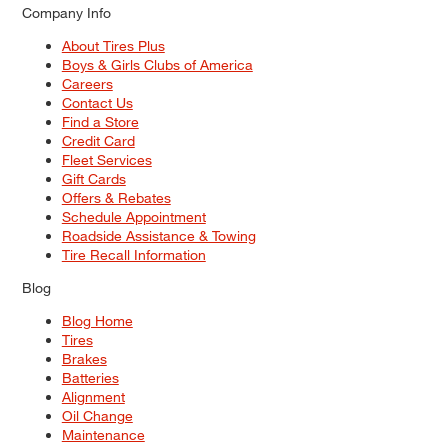
Company Info
About Tires Plus
Boys & Girls Clubs of America
Careers
Contact Us
Find a Store
Credit Card
Fleet Services
Gift Cards
Offers & Rebates
Schedule Appointment
Roadside Assistance & Towing
Tire Recall Information
Blog
Blog Home
Tires
Brakes
Batteries
Alignment
Oil Change
Maintenance