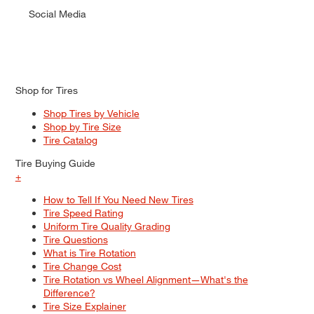
Social Media
Shop for Tires
Shop Tires by Vehicle
Shop by Tire Size
Tire Catalog
Tire Buying Guide
+
How to Tell If You Need New Tires
Tire Speed Rating
Uniform Tire Quality Grading
Tire Questions
What is Tire Rotation
Tire Change Cost
Tire Rotation vs Wheel Alignment—What's the
Difference?
Tire Size Explainer