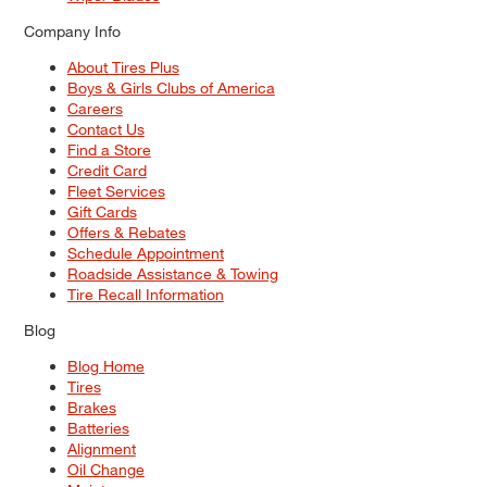
Company Info
About Tires Plus
Boys & Girls Clubs of America
Careers
Contact Us
Find a Store
Credit Card
Fleet Services
Gift Cards
Offers & Rebates
Schedule Appointment
Roadside Assistance & Towing
Tire Recall Information
Blog
Blog Home
Tires
Brakes
Batteries
Alignment
Oil Change