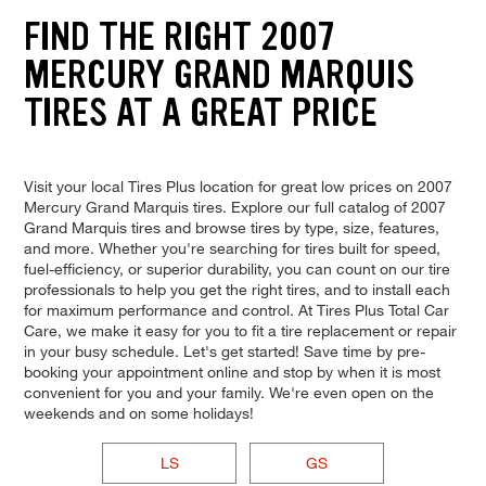
FIND THE RIGHT 2007
MERCURY GRAND MARQUIS
TIRES AT A GREAT PRICE
Visit your local Tires Plus location for great low prices on 2007
Mercury Grand Marquis tires. Explore our full catalog of 2007
Grand Marquis tires and browse tires by type, size, features,
and more. Whether you're searching for tires built for speed,
fuel-efficiency, or superior durability, you can count on our tire
professionals to help you get the right tires, and to install each
for maximum performance and control. At Tires Plus Total Car
Care, we make it easy for you to fit a tire replacement or repair
in your busy schedule. Let's get started! Save time by pre-
booking your appointment online and stop by when it is most
convenient for you and your family. We're even open on the
weekends and on some holidays!
LS
GS