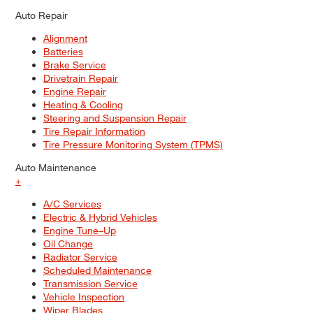
Auto Repair
Alignment
Batteries
Brake Service
Drivetrain Repair
Engine Repair
Heating & Cooling
Steering and Suspension Repair
Tire Repair Information
Tire Pressure Monitoring System (TPMS)
Auto Maintenance
+
A/C Services
Electric & Hybrid Vehicles
Engine Tune–Up
Oil Change
Radiator Service
Scheduled Maintenance
Transmission Service
Vehicle Inspection
Wiper Blades