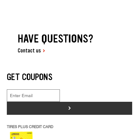
HAVE QUESTIONS?
Contact us
GET COUPONS
>
TIRES PLUS CREDIT CARD