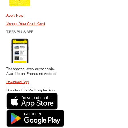
Apply Now
Manage Your Credit Card
TIRES PLUS APP
The one tool every driver needs.
Available on iPhone and Android.
Download App
Download the My Tiresplus App