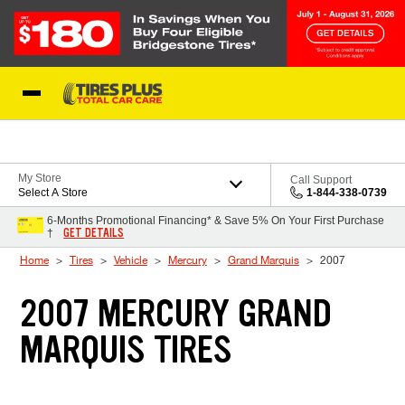
Skip to Content
Blog
My Store
Call Support
Select A Store
1-844-338-0739
6-Months Promotional Financing* & Save 5% On Your First Purchase
GET DETAILS
†
Home
Tires
Vehicle
Mercury
Grand Marquis
2007
2007 MERCURY GRAND
MARQUIS TIRES