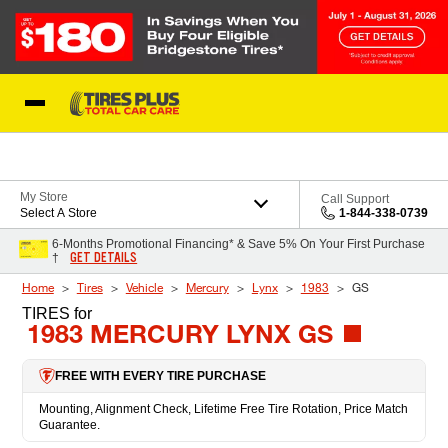
Skip to Content
Blog
My Store
Call Support
Select A Store
1-844-338-0739
6-Months Promotional Financing* & Save 5% On Your First Purchase
GET DETAILS
†
Home
Tires
Vehicle
Mercury
Lynx
1983
GS
TIRES
for
1983 MERCURY LYNX GS
FREE WITH EVERY TIRE PURCHASE
Mounting, Alignment Check, Lifetime Free Tire Rotation, Price Match
Guarantee.