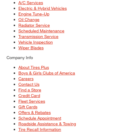
A/C Services
Electric & Hybrid Vehicles
Engine Tune–Up
Oil Change
Radiator Service
Scheduled Maintenance
Transmission Service
Vehicle Inspection
Wiper Blades
Company Info
About Tires Plus
Boys & Girls Clubs of America
Careers
Contact Us
Find a Store
Credit Card
Fleet Services
Gift Cards
Offers & Rebates
Schedule Appointment
Roadside Assistance & Towing
Tire Recall Information