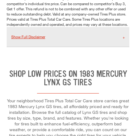
competitor's individual tire price. Can be compared to competitor's Buy 3,
Get 1 offer. This refund is not to be combined with any other offer or used
to reduce outstanding debt. Valid at any company-owned Tires Plus store.
Prices valid at Tires Plus Total Car Care. Some Tires Plus locations are
independently owned and operated, and prices may vary at these locations.
Show Full Disclaimer
SHOP LOW PRICES ON 1983 MERCURY
LYNX GS TIRES
Your neighborhood Tires Plus Total Car Care store carries great
1983 Mercury Lynx GS tires, all affordably priced and ready for
installation. Browse the full catalog of Lynx GS tires and shop
tires by size, type, brand, and features. Whether you're looking
for tires built to enhance fuel-efficiency, outperform bad
weather, or provide a comfortable ride, you can count on our
tire experts to help you choose the right tires for your vehicle,