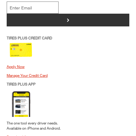
>
TIRES PLUS CREDIT CARD
Apply Now
Manage Your Credit Card
TIRES PLUS APP
The one tool every driver needs.
Available on iPhone and Android.