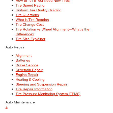
How to Tell If You Need New Tires
Tire Speed Rating
Uniform Tire Quality Grading
Tire Questions
What is Tire Rotation
Tire Change Cost
Tire Rotation vs Wheel Alignment—What's the
Difference?
Tire Size Explainer
Auto Repair
Alignment
Batteries
Brake Service
Drivetrain Repair
Engine Repair
Heating & Cooling
Steering and Suspension Repair
Tire Repair Information
Tire Pressure Monitoring System (TPMS)
Auto Maintenance
+