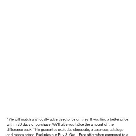
* We will match any locally advertised price on tires. If you find a better price
within 30 days of purchase, We'll give you twice the amount of the
difference back. This guarantee excludes closeouts, clearances, catalogs
and rebate prices. Excludes our Buy 3, Get 1 Free offer when compared to a