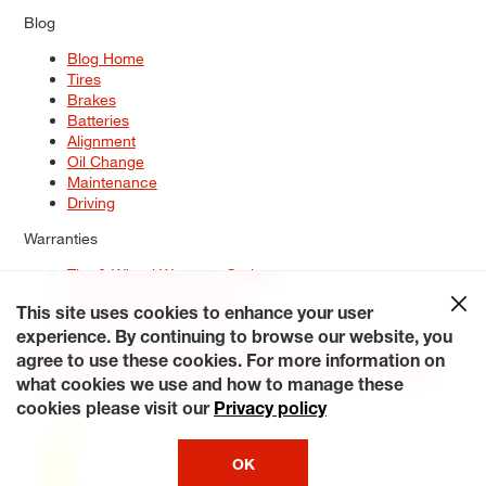
Blog
Blog Home
Tires
Brakes
Batteries
Alignment
Oil Change
Maintenance
Driving
Warranties
Tire & Wheel Warranty Options
Battery Warranty Options
Service Warranty Options
This site uses cookies to enhance your user
experience. By continuing to browse our website, you
Site Map
Terms of Use
Privacy Policy
Contact Us
Careers
agree to use these cookies. For more information on
Accessibility Statement
My Privacy Rights
Request a Quote
what cookies we use and how to manage these
© 2026 Tiresplus. All Rights Reserved.
cookies please visit our
Privacy policy
OK