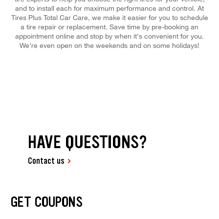
and to install each for maximum performance and control. At
Tires Plus Total Car Care, we make it easier for you to schedule
a tire repair or replacement. Save time by pre-booking an
appointment online and stop by when it's convenient for you.
We're even open on the weekends and on some holidays!
HAVE QUESTIONS?
Contact us
GET COUPONS