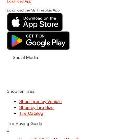
Download App
Download the My Tiresplus App
Social Media
Shop for Tires
Shop Tires by Vehicle
Shop by Tire Size
Tire Catalog
Tire Buying Guide
+