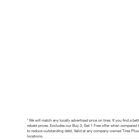
* We will match any locally advertised price on tires. If you find a 
rebate prices. Excludes our Buy 3, Get 1 Free offer when compared to
to reduce outstanding debt. Valid at any company-owned Tires Plus s
locations.