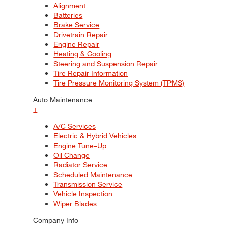
Alignment
Batteries
Brake Service
Drivetrain Repair
Engine Repair
Heating & Cooling
Steering and Suspension Repair
Tire Repair Information
Tire Pressure Monitoring System (TPMS)
Auto Maintenance
+
A/C Services
Electric & Hybrid Vehicles
Engine Tune–Up
Oil Change
Radiator Service
Scheduled Maintenance
Transmission Service
Vehicle Inspection
Wiper Blades
Company Info