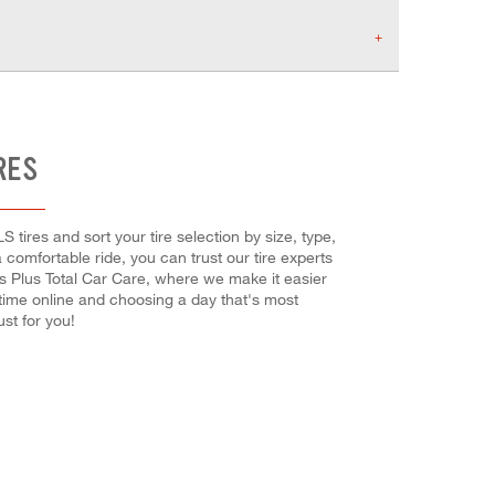
RES
S tires and sort your tire selection by size, type,
 comfortable ride, you can trust our tire experts
es Plus Total Car Care, where we make it easier
 time online and choosing a day that's most
st for you!