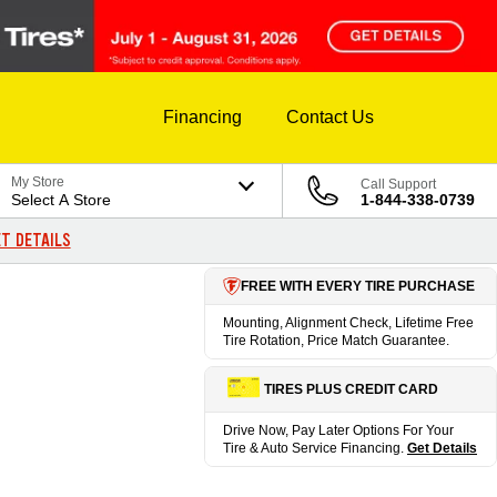
Financing
Contact Us
My Store
Call Support
Select A Store
1-844-338-0739
T DETAILS
FREE WITH EVERY TIRE PURCHASE
Mounting, Alignment Check, Lifetime Free
Tire Rotation, Price Match Guarantee.
TIRES PLUS CREDIT CARD
Drive Now, Pay Later Options For Your
Tire & Auto Service Financing.
Get Details