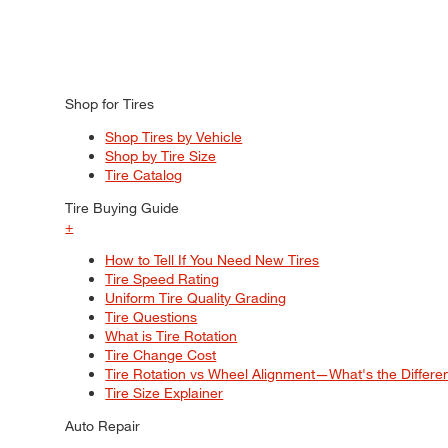
Shop for Tires
Shop Tires by Vehicle
Shop by Tire Size
Tire Catalog
Tire Buying Guide
+
How to Tell If You Need New Tires
Tire Speed Rating
Uniform Tire Quality Grading
Tire Questions
What is Tire Rotation
Tire Change Cost
Tire Rotation vs Wheel Alignment—What's the Differ
Tire Size Explainer
Auto Repair