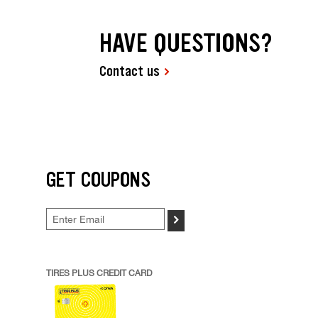
HAVE QUESTIONS?
Contact us
GET COUPONS
>
TIRES PLUS CREDIT CARD