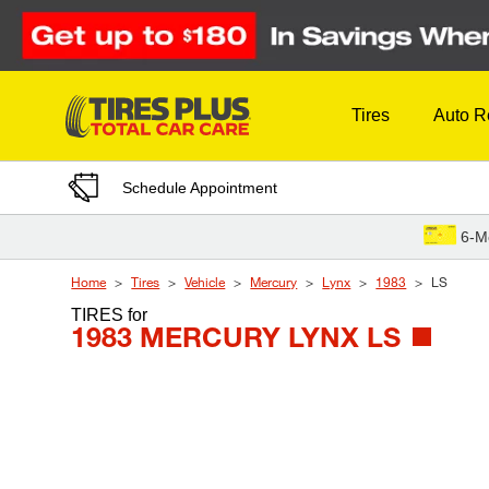
Skip to Content
Tires
Auto R
Schedule Appointment
6-M
Home
Tires
Vehicle
Mercury
Lynx
1983
LS
TIRES
for
1983 MERCURY LYNX LS