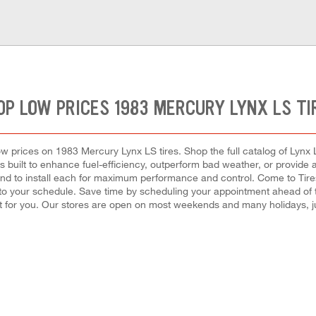
OP LOW PRICES 1983 MERCURY LYNX LS TI
low prices on 1983 Mercury Lynx LS tires. Shop the full catalog of Lynx L
s built to enhance fuel-efficiency, outperform bad weather, or provide a
de, and to install each for maximum performance and control. Come to Tir
t into your schedule. Save time by scheduling your appointment ahead of
 for you. Our stores are open on most weekends and many holidays, ju