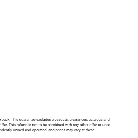
nce back. This guarantee excludes closeouts, clearances, catalogs and
ffer. This refund is not to be combined with any other offer or used
pendently owned and operated, and prices may vary at these