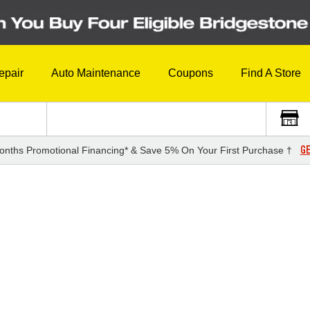
epair
Auto Maintenance
Coupons
Find A Store
GE
onths Promotional Financing* & Save 5% On Your First Purchase †