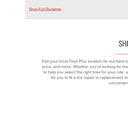
Show Full Disclaimer
SH
Visit your local Tires Plus location for our best 
price, and more. Whether you're looking for tire
to help you select the right tires for your ri
for you to fit a tire repair or replacemen
convenient