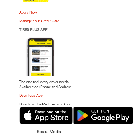
Apply Now
Manage Your Credit Card
TIRES PLUS APP
The one tool every driver needs.
Available on iPhone and Android.
Download App
Download the My Tiresplus App
Social Media