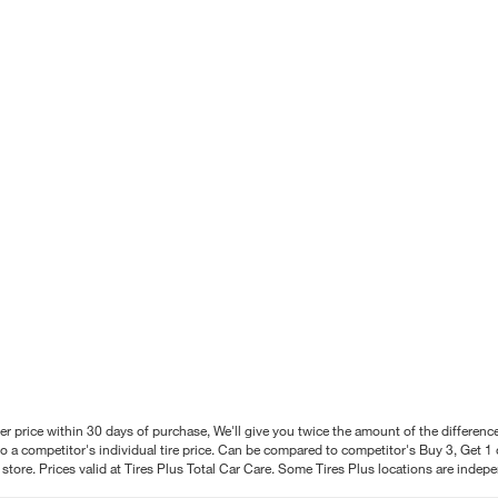
better price within 30 days of purchase, We'll give you twice the amount of the differe
 a competitor's individual tire price. Can be compared to competitor's Buy 3, Get 1 o
tore. Prices valid at Tires Plus Total Car Care. Some Tires Plus locations are inde