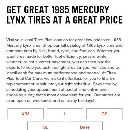
GET GREAT 1985 MERCURY
LYNX TIRES AT A GREAT PRICE
Visit your local Tires Plus location for great low prices on 1985
Mercury Lynx tires. Shop our full catalog of 1985 Lynx tires and
compare tires by size, brand, type, and features. Whether you
want tires made for better fuel-efficiency, severe winter
weather, or hot summer pavement, you can trust our tire
experts to help you pick the right tires for your vehicle, and to
install each for maximum performance and control. At Tires
Plus Total Car Care, we make it effortless for you to fit a tire
replacement or repair into your tight schedule. Save time by
scheduling your appointment ahead of time online and
choosing a day that's most convenient for you. Our stores are
even open on weekends and on many holidays!
XR3
L
GS
GL
Base