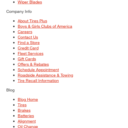
Wiper Blades
Company Info
About Tires Plus
Boys & Girls Clubs of America
Careers
Contact Us
Find a Store
Credit Card
Fleet Services
Gift Cards
Offers & Rebates
Schedule Appointment
Roadside Assistance & Towing
Tire Recall Information
Blog
Blog Home
Tires
Brakes
Batteries
Alignment
Oil Change