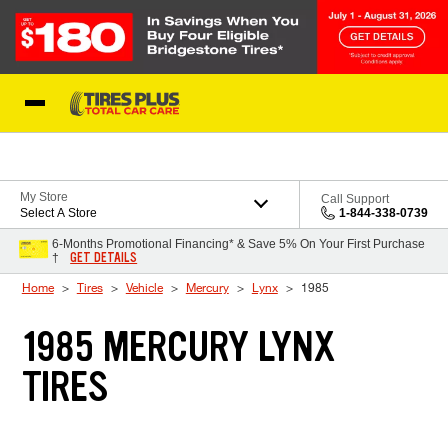
Skip to Content
Blog
My Store
Call Support
Select A Store
1-844-338-0739
6-Months Promotional Financing* & Save 5% On Your First Purchase
GET DETAILS
†
Home
Tires
Vehicle
Mercury
Lynx
1985
1985 MERCURY LYNX
TIRES