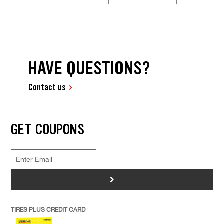
HAVE QUESTIONS?
Contact us
GET COUPONS
>
TIRES PLUS CREDIT CARD