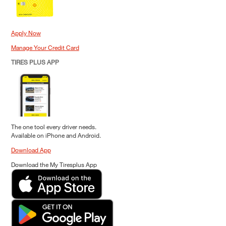
Apply Now
Manage Your Credit Card
TIRES PLUS APP
The one tool every driver needs.
Available on iPhone and Android.
Download App
Download the My Tiresplus App