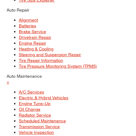
Auto Repair
Alignment
Batteries
Brake Service
Drivetrain Repair
Engine Repair
Heating & Cooling
Steering and Suspension Repair
Tire Repair Information
Tire Pressure Monitoring System (TPMS)
Auto Maintenance
+
A/C Services
Electric & Hybrid Vehicles
Engine Tune–Up
Oil Change
Radiator Service
Scheduled Maintenance
Transmission Service
Vehicle Inspection