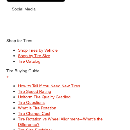
Social Media
Shop for Tires
Shop Tires by Vehicle
Shop by Tire Size
Tire Catalog
Tire Buying Guide
+
How to Tell If You Need New Tires
Tire Speed Rating
Uniform Tire Quality Grading
Tire Questions
What is Tire Rotation
Tire Change Cost
Tire Rotation vs Wheel Alignment—What's the
Difference?
Tire Size Explainer