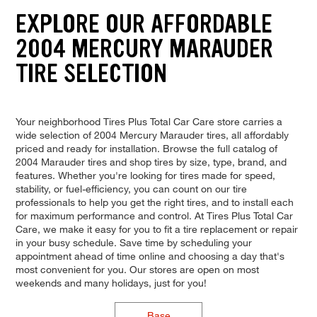
EXPLORE OUR AFFORDABLE
2004 MERCURY MARAUDER
TIRE SELECTION
Your neighborhood Tires Plus Total Car Care store carries a
wide selection of 2004 Mercury Marauder tires, all affordably
priced and ready for installation. Browse the full catalog of
2004 Marauder tires and shop tires by size, type, brand, and
features. Whether you're looking for tires made for speed,
stability, or fuel-efficiency, you can count on our tire
professionals to help you get the right tires, and to install each
for maximum performance and control. At Tires Plus Total Car
Care, we make it easy for you to fit a tire replacement or repair
in your busy schedule. Save time by scheduling your
appointment ahead of time online and choosing a day that's
most convenient for you. Our stores are open on most
weekends and many holidays, just for you!
Base