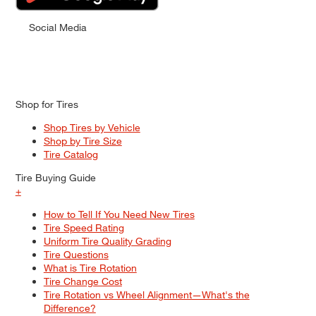
Social Media
Shop for Tires
Shop Tires by Vehicle
Shop by Tire Size
Tire Catalog
Tire Buying Guide
+
How to Tell If You Need New Tires
Tire Speed Rating
Uniform Tire Quality Grading
Tire Questions
What is Tire Rotation
Tire Change Cost
Tire Rotation vs Wheel Alignment—What's the
Difference?