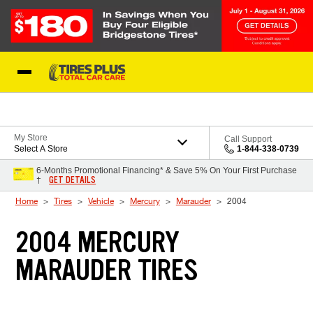
Skip to Content
Blog
My Store
Call Support
Select A Store
1-844-338-0739
6-Months Promotional Financing* & Save 5% On Your First Purchase
GET DETAILS
†
Home
Tires
Vehicle
Mercury
Marauder
2004
2004 MERCURY
MARAUDER TIRES