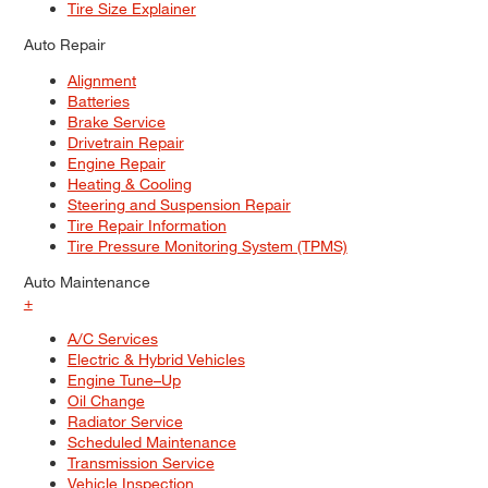
Tire Size Explainer
Auto Repair
Alignment
Batteries
Brake Service
Drivetrain Repair
Engine Repair
Heating & Cooling
Steering and Suspension Repair
Tire Repair Information
Tire Pressure Monitoring System (TPMS)
Auto Maintenance
+
A/C Services
Electric & Hybrid Vehicles
Engine Tune–Up
Oil Change
Radiator Service
Scheduled Maintenance
Transmission Service
Vehicle Inspection