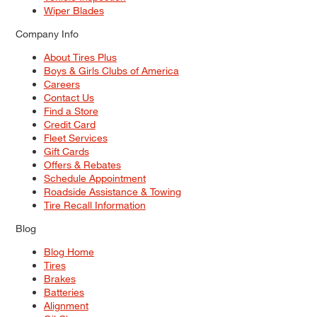
Wiper Blades
Company Info
About Tires Plus
Boys & Girls Clubs of America
Careers
Contact Us
Find a Store
Credit Card
Fleet Services
Gift Cards
Offers & Rebates
Schedule Appointment
Roadside Assistance & Towing
Tire Recall Information
Blog
Blog Home
Tires
Brakes
Batteries
Alignment