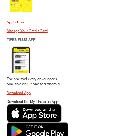
Apply Now
Manage Your Credit Card
TIRES PLUS APP
The one tool every driver needs.
Available on iPhone and Android.
Download App
Download the My Tiresplus App