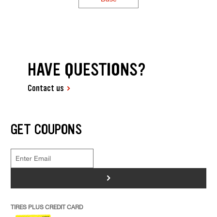
HAVE QUESTIONS?
Contact us
GET COUPONS
>
TIRES PLUS CREDIT CARD