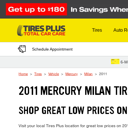
Skip to Content
Tires
Auto R
Schedule Appointment
6-M
Home
Tires
Vehicle
Mercury
Milan
2011
2011 MERCURY MILAN TI
SHOP GREAT LOW PRICES ON
Visit your local Tires Plus location for great low prices on 