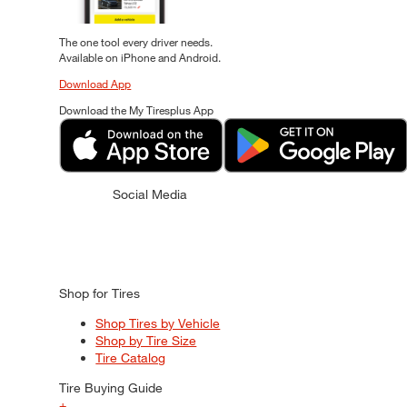
The one tool every driver needs.
Available on iPhone and Android.
Download App
Download the My Tiresplus App
Social Media
Shop for Tires
Shop Tires by Vehicle
Shop by Tire Size
Tire Catalog
Tire Buying Guide
+