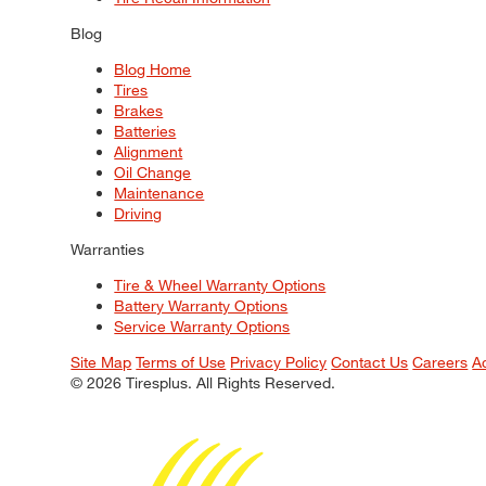
Blog
Blog Home
Tires
Brakes
Batteries
Alignment
Oil Change
Maintenance
Driving
Warranties
Tire & Wheel Warranty Options
Battery Warranty Options
Service Warranty Options
Site Map
Terms of Use
Privacy Policy
Contact Us
Careers
A
© 2026 Tiresplus. All Rights Reserved.