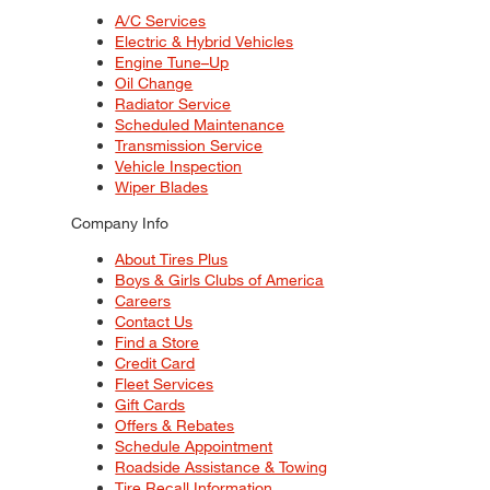
A/C Services
Electric & Hybrid Vehicles
Engine Tune–Up
Oil Change
Radiator Service
Scheduled Maintenance
Transmission Service
Vehicle Inspection
Wiper Blades
Company Info
About Tires Plus
Boys & Girls Clubs of America
Careers
Contact Us
Find a Store
Credit Card
Fleet Services
Gift Cards
Offers & Rebates
Schedule Appointment
Roadside Assistance & Towing
Tire Recall Information