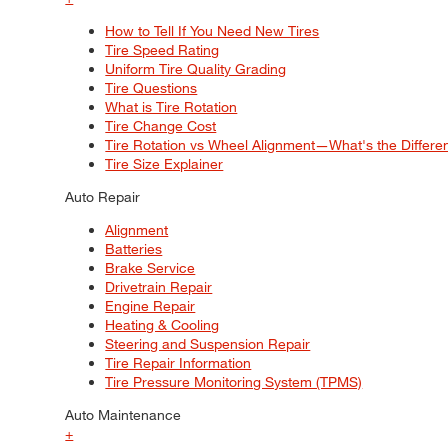
How to Tell If You Need New Tires
Tire Speed Rating
Uniform Tire Quality Grading
Tire Questions
What is Tire Rotation
Tire Change Cost
Tire Rotation vs Wheel Alignment—What's the Differ
Tire Size Explainer
Auto Repair
Alignment
Batteries
Brake Service
Drivetrain Repair
Engine Repair
Heating & Cooling
Steering and Suspension Repair
Tire Repair Information
Tire Pressure Monitoring System (TPMS)
Auto Maintenance
+