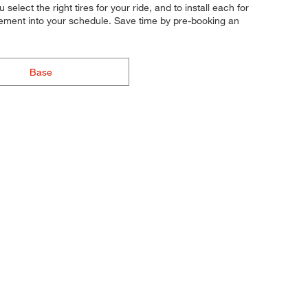
elect the right tires for your ride, and to install each for
acement into your schedule. Save time by pre-booking an
Base