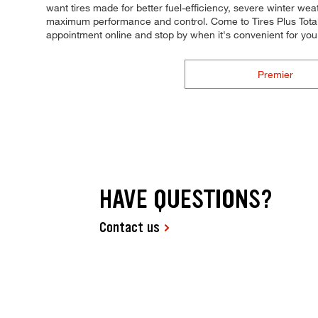
want tires made for better fuel-efficiency, severe winter weat
maximum performance and control. Come to Tires Plus Total C
appointment online and stop by when it's convenient for y
Premier
HAVE QUESTIONS?
Contact us