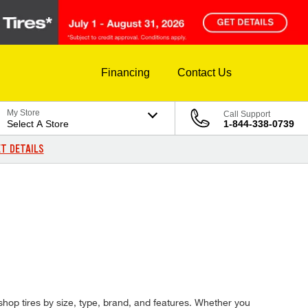
Financing
Contact Us
My Store
Call Support
Select A Store
1-844-338-0739
T DETAILS
 shop tires by size, type, brand, and features. Whether you