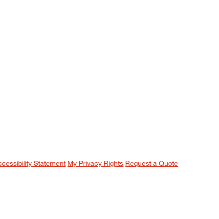
ccessibility Statement
My Privacy Rights
Request a Quote