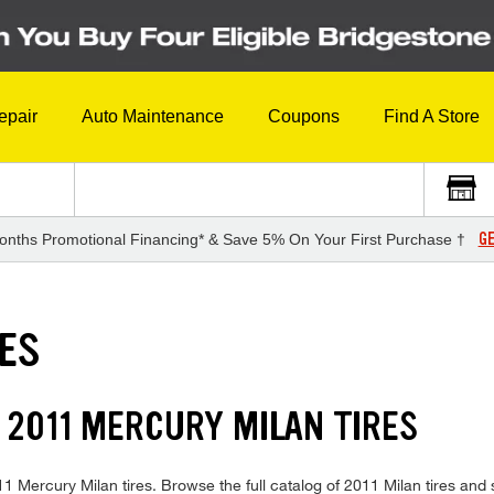
epair
Auto Maintenance
Coupons
Find A Store
GE
onths Promotional Financing* & Save 5% On Your First Purchase †
RES
 2011 MERCURY MILAN TIRES
2011 Mercury Milan tires. Browse the full catalog of 2011 Milan tires and