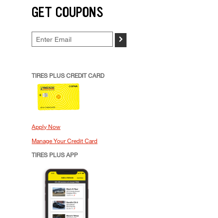
GET COUPONS
>
TIRES PLUS CREDIT CARD
Apply Now
Manage Your Credit Card
TIRES PLUS APP