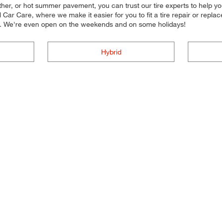
her, or hot summer pavement, you can trust our tire experts to help you s
ar Care, where we make it easier for you to fit a tire repair or repl
ou. We're even open on the weekends and on some holidays!
Hybrid