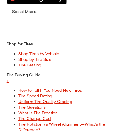
Social Media
Shop for Tires
Shop Tires by Vehicle
Shop by Tire Size
Tire Catalog
Tire Buying Guide
+
How to Tell If You Need New Tires
Tire Speed Rating
Uniform Tire Quality Grading
Tire Questions
What is Tire Rotation
Tire Change Cost
Tire Rotation vs Wheel Alignment—What's the
Difference?