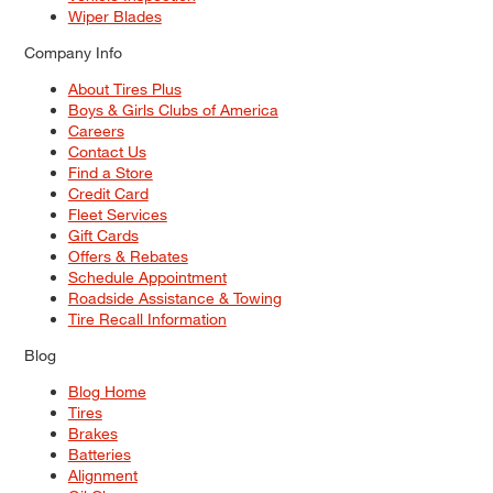
Wiper Blades
Company Info
About Tires Plus
Boys & Girls Clubs of America
Careers
Contact Us
Find a Store
Credit Card
Fleet Services
Gift Cards
Offers & Rebates
Schedule Appointment
Roadside Assistance & Towing
Tire Recall Information
Blog
Blog Home
Tires
Brakes
Batteries
Alignment