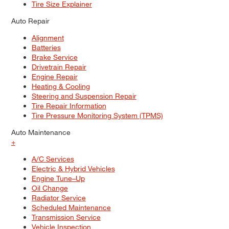
Tire Size Explainer
Auto Repair
Alignment
Batteries
Brake Service
Drivetrain Repair
Engine Repair
Heating & Cooling
Steering and Suspension Repair
Tire Repair Information
Tire Pressure Monitoring System (TPMS)
Auto Maintenance
+
A/C Services
Electric & Hybrid Vehicles
Engine Tune–Up
Oil Change
Radiator Service
Scheduled Maintenance
Transmission Service
Vehicle Inspection