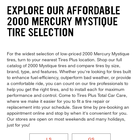
EXPLORE OUR AFFORDABLE
2000 MERCURY MYSTIQUE
TIRE SELECTION
For the widest selection of low-priced 2000 Mercury Mystique
tires, turn to your nearest Tires Plus location. Shop our full
catalog of 2000 Mystique tires and compare tires by size,
brand, type, and features. Whether you're looking for tires built
to enhance fuel-efficiency, outperform bad weather, or provide
a comfortable ride, you can count on our tire professionals to
help you get the right tires, and to install each for maximum
performance and control. Come to Tires Plus Total Car Care,
where we make it easier for you to fit a tire repair or
replacement into your schedule. Save time by pre-booking an
appointment online and stop by when it's convenient for you.
Our stores are open on most weekends and many holidays,
just for you!
LS
GS