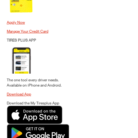
Apply Now
Manage Your Credit Card
TIRES PLUS APP
The one tool every driver needs.
Available on iPhone and Android.
Download App
Download the My Tiresplus App