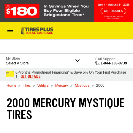
Skip to Content
Blog
My Store
Call Support
Select A Store
1-844-338-0739
6-Months Promotional Financing* & Save 5% On Your First Purchase
GET DETAILS
†
Home
Tires
Vehicle
Mercury
Mystique
2000
2000 MERCURY MYSTIQUE
TIRES