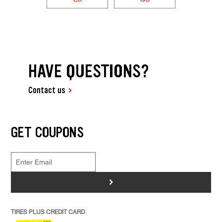
HAVE QUESTIONS?
Contact us
GET COUPONS
>
TIRES PLUS CREDIT CARD