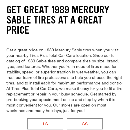
GET GREAT 1989 MERCURY
SABLE TIRES AT A GREAT
PRICE
Get a great price on 1989 Mercury Sable tires when you visit
your nearby Tires Plus Total Car Care location. Shop our full
catalog of 1989 Sable tires and compare tires by size, brand,
type, and features. Whether you're in need of tires made for
stability, speed, or superior traction in wet weather, you can
trust our team of tire professionals to help you choose the right
tires, and to install each for maximum performance and control.
At Tires Plus Total Car Care, we make it easy for you to fit a tire
replacement or repair in your busy schedule. Get started by
pre-booking your appointment online and stop by when it is
most convenient for you. Our stores are open on most
weekends and many holidays, just for you!
LS
GS