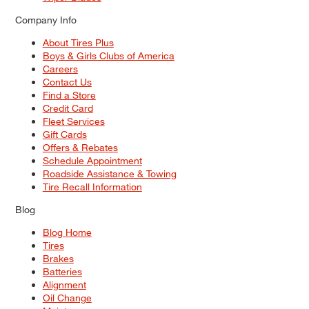
Company Info
About Tires Plus
Boys & Girls Clubs of America
Careers
Contact Us
Find a Store
Credit Card
Fleet Services
Gift Cards
Offers & Rebates
Schedule Appointment
Roadside Assistance & Towing
Tire Recall Information
Blog
Blog Home
Tires
Brakes
Batteries
Alignment
Oil Change