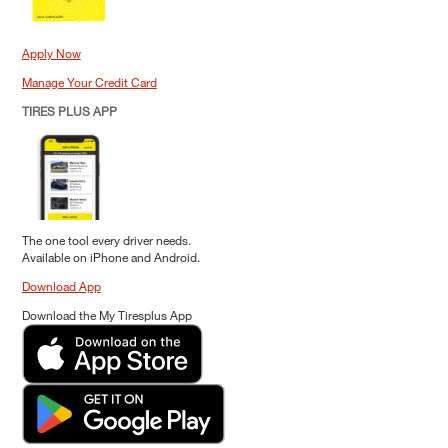
Apply Now
Manage Your Credit Card
TIRES PLUS APP
The one tool every driver needs.
Available on iPhone and Android.
Download App
Download the My Tiresplus App