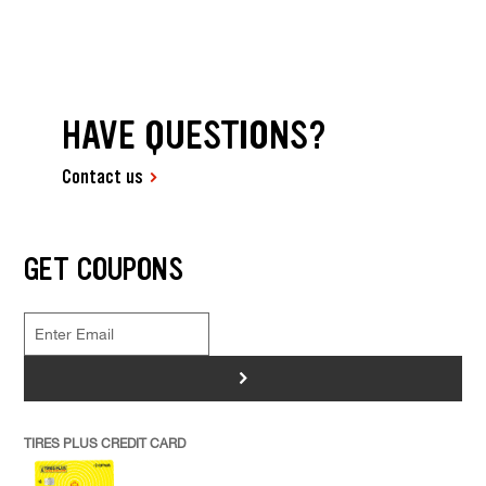
HAVE QUESTIONS?
Contact us
GET COUPONS
>
TIRES PLUS CREDIT CARD