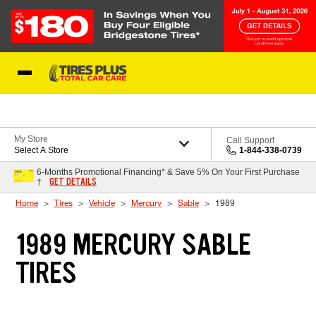
Skip to Content
Blog
My Store
Call Support
Select A Store
1-844-338-0739
6-Months Promotional Financing* & Save 5% On Your First Purchase
GET DETAILS
†
Home
Tires
Vehicle
Mercury
Sable
1989
1989 MERCURY SABLE
TIRES