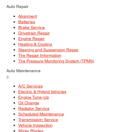
Auto Repair
Alignment
Batteries
Brake Service
Drivetrain Repair
Engine Repair
Heating & Cooling
Steering and Suspension Repair
Tire Repair Information
Tire Pressure Monitoring System (TPMS)
Auto Maintenance
+
A/C Services
Electric & Hybrid Vehicles
Engine Tune–Up
Oil Change
Radiator Service
Scheduled Maintenance
Transmission Service
Vehicle Inspection
Wiper Blades