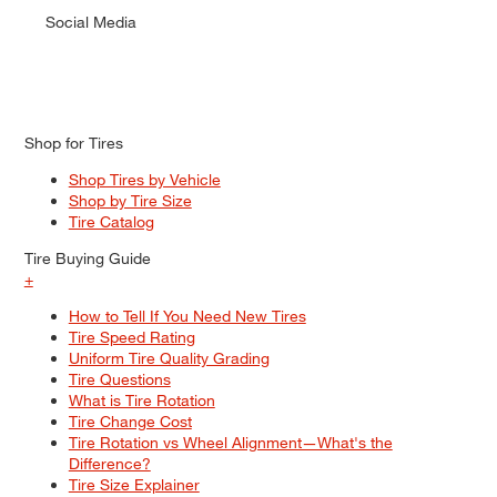
Social Media
Shop for Tires
Shop Tires by Vehicle
Shop by Tire Size
Tire Catalog
Tire Buying Guide
+
How to Tell If You Need New Tires
Tire Speed Rating
Uniform Tire Quality Grading
Tire Questions
What is Tire Rotation
Tire Change Cost
Tire Rotation vs Wheel Alignment—What's the
Difference?
Tire Size Explainer