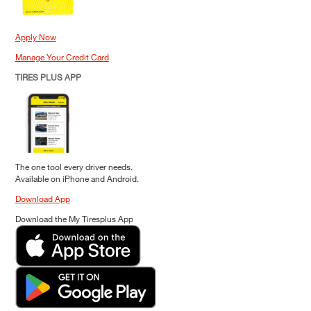
Apply Now
Manage Your Credit Card
TIRES PLUS APP
The one tool every driver needs.
Available on iPhone and Android.
Download App
Download the My Tiresplus App