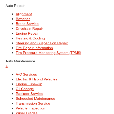
Auto Repair
Alignment
Batteries
Brake Service
Drivetrain Repair
Engine Repair
Heating & Cooling
Steering and Suspension Repair
Tire Repair Information
Tire Pressure Monitoring System (TPMS)
Auto Maintenance
+
A/C Services
Electric & Hybrid Vehicles
Engine Tune–Up
Oil Change
Radiator Service
Scheduled Maintenance
Transmission Service
Vehicle Inspection
Wiper Blades