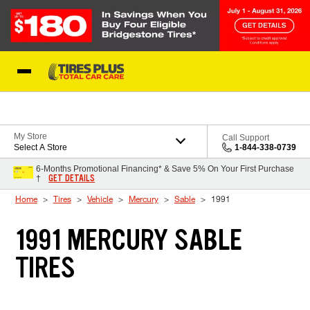
Skip to Content
Blog
My Store
Call Support
Select A Store
1-844-338-0739
6-Months Promotional Financing* & Save 5% On Your First Purchase
GET DETAILS
†
Home
Tires
Vehicle
Mercury
Sable
1991
1991 MERCURY SABLE
TIRES