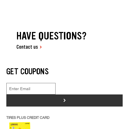
HAVE QUESTIONS?
Contact us
GET COUPONS
>
TIRES PLUS CREDIT CARD