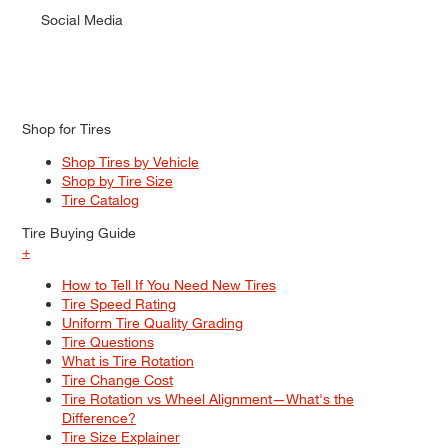
Social Media
Shop for Tires
Shop Tires by Vehicle
Shop by Tire Size
Tire Catalog
Tire Buying Guide
+
How to Tell If You Need New Tires
Tire Speed Rating
Uniform Tire Quality Grading
Tire Questions
What is Tire Rotation
Tire Change Cost
Tire Rotation vs Wheel Alignment—What's the
Difference?
Tire Size Explainer