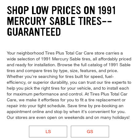
SHOP LOW PRICES ON 1991
MERCURY SABLE TIRES--
GUARANTEED
Your neighborhood Tires Plus Total Car Care store carries a
wide selection of 1991 Mercury Sable tires, all affordably priced
and ready for installation. Browse the full catalog of 1991 Sable
tires and compare tires by type, size, features, and price.
Whether you're searching for tires built for speed, fuel-
efficiency, or superior durability, you can trust our tire experts to
help you pick the right tires for your vehicle, and to install each
for maximum performance and control. At Tires Plus Total Car
Care, we make it effortless for you to fit a tire replacement or
repair into your tight schedule. Save time by pre-booking an
appointment online and stop by when it's convenient for you.
Our stores are even open on weekends and on many holidays!
LS
GS