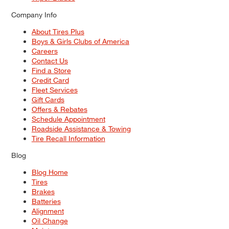
Company Info
About Tires Plus
Boys & Girls Clubs of America
Careers
Contact Us
Find a Store
Credit Card
Fleet Services
Gift Cards
Offers & Rebates
Schedule Appointment
Roadside Assistance & Towing
Tire Recall Information
Blog
Blog Home
Tires
Brakes
Batteries
Alignment
Oil Change