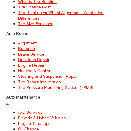
What is Tire Rotation
Tire Change Cost
Tire Rotation vs Wheel Alignment—What's the
Difference?
Tire Size Explainer
Auto Repair
Alignment
Batteries
Brake Service
Drivetrain Repair
Engine Repair
Heating & Cooling
Steering and Suspension Repair
Tire Repair Information
Tire Pressure Monitoring System (TPMS)
Auto Maintenance
+
A/C Services
Electric & Hybrid Vehicles
Engine Tune–Up
Oil Change