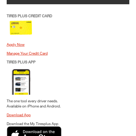
TIRES PLUS CREDIT CARD
Apply Now
Manage Your Credit Card
TIRES PLUS APP
The one tool every driver needs.
Available on iPhone and Android.
Download App
Download the My Tiresplus App