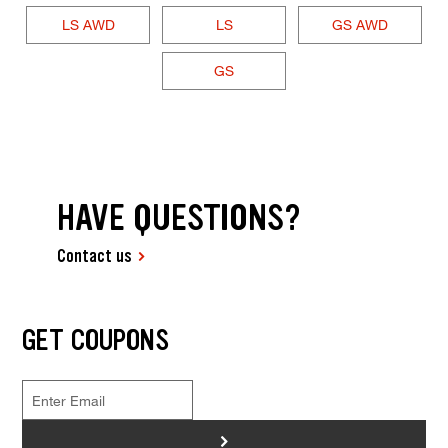
LS AWD
LS
GS AWD
GS
HAVE QUESTIONS?
Contact us
GET COUPONS
>