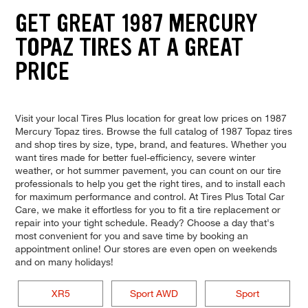
GET GREAT 1987 MERCURY
TOPAZ TIRES AT A GREAT
PRICE
Visit your local Tires Plus location for great low prices on 1987
Mercury Topaz tires. Browse the full catalog of 1987 Topaz tires
and shop tires by size, type, brand, and features. Whether you
want tires made for better fuel-efficiency, severe winter
weather, or hot summer pavement, you can count on our tire
professionals to help you get the right tires, and to install each
for maximum performance and control. At Tires Plus Total Car
Care, we make it effortless for you to fit a tire replacement or
repair into your tight schedule. Ready? Choose a day that's
most convenient for you and save time by booking an
appointment online! Our stores are even open on weekends
and on many holidays!
XR5
Sport AWD
Sport