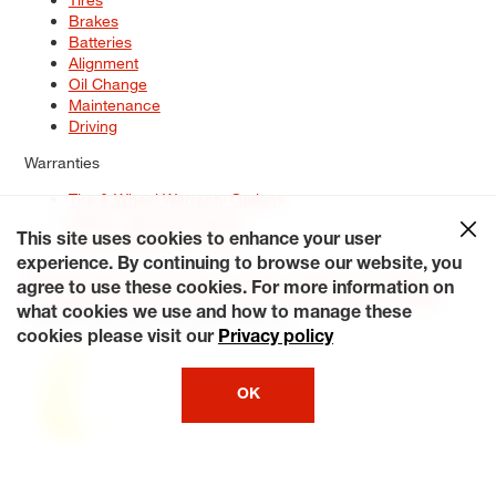
Brakes
Batteries
Alignment
Oil Change
Maintenance
Driving
Warranties
Tire & Wheel Warranty Options
Battery Warranty Options
Service Warranty Options
This site uses cookies to enhance your user
experience. By continuing to browse our website, you
Site Map
Terms of Use
Privacy Policy
Contact Us
Careers
agree to use these cookies. For more information on
Accessibility Statement
My Privacy Rights
Request a Quote
what cookies we use and how to manage these
© 2026 Tiresplus. All Rights Reserved.
cookies please visit our
Privacy policy
OK