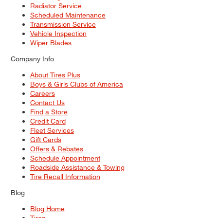
Radiator Service
Scheduled Maintenance
Transmission Service
Vehicle Inspection
Wiper Blades
Company Info
About Tires Plus
Boys & Girls Clubs of America
Careers
Contact Us
Find a Store
Credit Card
Fleet Services
Gift Cards
Offers & Rebates
Schedule Appointment
Roadside Assistance & Towing
Tire Recall Information
Blog
Blog Home
Tires