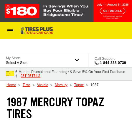
Skip to Content
Blog
My Store
Call Support
Select A Store
1-844-338-0739
6-Months Promotional Financing* & Save 5% On Your First Purchase
GET DETAILS
†
Home
Tires
Vehicle
Mercury
Topaz
1987
1987 MERCURY TOPAZ
TIRES