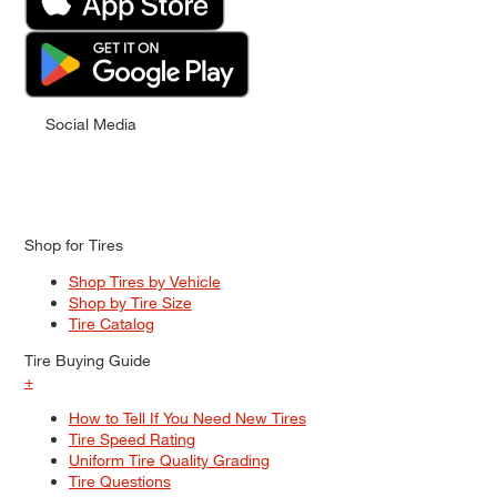
Social Media
Shop for Tires
Shop Tires by Vehicle
Shop by Tire Size
Tire Catalog
Tire Buying Guide
+
How to Tell If You Need New Tires
Tire Speed Rating
Uniform Tire Quality Grading
Tire Questions