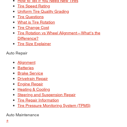
How to Tell If You Need New Tires
Tire Speed Rating
Uniform Tire Quality Grading
Tire Questions
What is Tire Rotation
Tire Change Cost
Tire Rotation vs Wheel Alignment—What's the
Difference?
Tire Size Explainer
Auto Repair
Alignment
Batteries
Brake Service
Drivetrain Repair
Engine Repair
Heating & Cooling
Steering and Suspension Repair
Tire Repair Information
Tire Pressure Monitoring System (TPMS)
Auto Maintenance
+