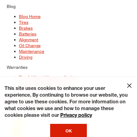
Blog
Blog Home
Tires
Brakes
Batteries
Alignment
Oil Change
Maintenance
Driving
Warranties
Tire & Wheel Warranty Options
Battery Warranty Options
Service Warranty Options
This site uses cookies to enhance your user
experience. By continuing to browse our website, you
Site Map
Terms of Use
Privacy Policy
Contact Us
Careers
agree to use these cookies. For more information on
Accessibility Statement
My Privacy Rights
Request a Quote
what cookies we use and how to manage these
© 2026 Tiresplus. All Rights Reserved.
cookies please visit our
Privacy policy
OK