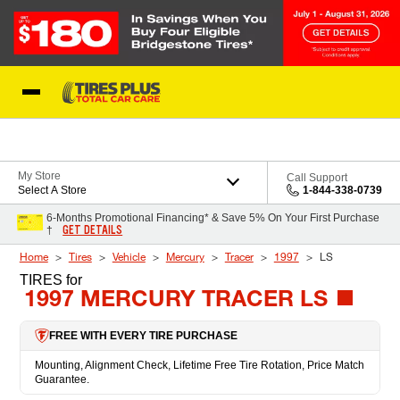
Skip to Content
Blog
My Store
Call Support
Select A Store
1-844-338-0739
6-Months Promotional Financing* & Save 5% On Your First Purchase
GET DETAILS
†
Home
Tires
Vehicle
Mercury
Tracer
1997
LS
TIRES
for
1997 MERCURY TRACER LS
FREE WITH EVERY TIRE PURCHASE
Mounting, Alignment Check, Lifetime Free Tire Rotation, Price Match
Guarantee.