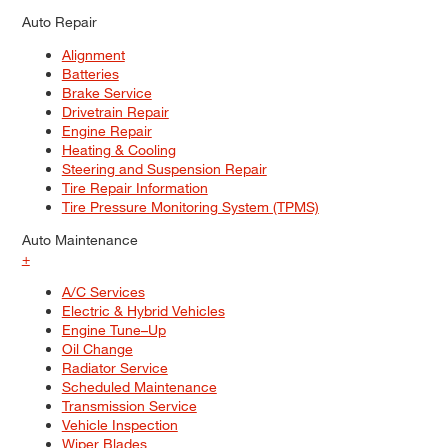
Auto Repair
Alignment
Batteries
Brake Service
Drivetrain Repair
Engine Repair
Heating & Cooling
Steering and Suspension Repair
Tire Repair Information
Tire Pressure Monitoring System (TPMS)
Auto Maintenance
+
A/C Services
Electric & Hybrid Vehicles
Engine Tune–Up
Oil Change
Radiator Service
Scheduled Maintenance
Transmission Service
Vehicle Inspection
Wiper Blades