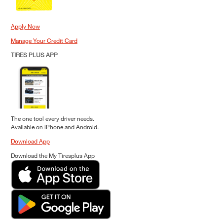
Apply Now
Manage Your Credit Card
TIRES PLUS APP
The one tool every driver needs.
Available on iPhone and Android.
Download App
Download the My Tiresplus App