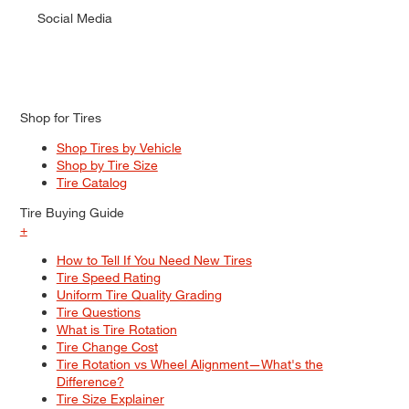
Social Media
Shop for Tires
Shop Tires by Vehicle
Shop by Tire Size
Tire Catalog
Tire Buying Guide
+
How to Tell If You Need New Tires
Tire Speed Rating
Uniform Tire Quality Grading
Tire Questions
What is Tire Rotation
Tire Change Cost
Tire Rotation vs Wheel Alignment—What's the
Difference?
Tire Size Explainer