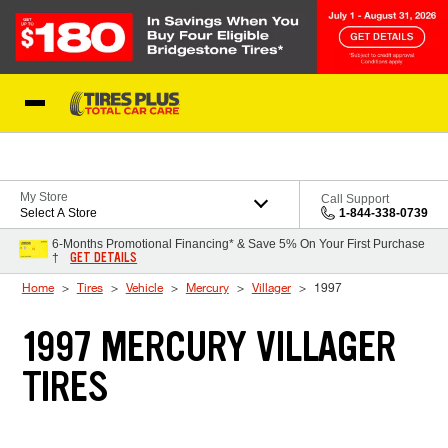
Skip to Content
Blog
My Store
Call Support
Select A Store
1-844-338-0739
6-Months Promotional Financing* & Save 5% On Your First Purchase
GET DETAILS
†
Home
Tires
Vehicle
Mercury
Villager
1997
1997 MERCURY VILLAGER
TIRES