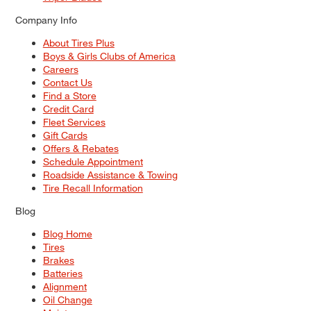
Company Info
About Tires Plus
Boys & Girls Clubs of America
Careers
Contact Us
Find a Store
Credit Card
Fleet Services
Gift Cards
Offers & Rebates
Schedule Appointment
Roadside Assistance & Towing
Tire Recall Information
Blog
Blog Home
Tires
Brakes
Batteries
Alignment
Oil Change