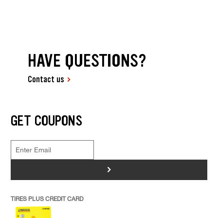
HAVE QUESTIONS?
Contact us
GET COUPONS
>
TIRES PLUS CREDIT CARD