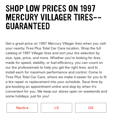
SHOP LOW PRICES ON 1997
MERCURY VILLAGER TIRES--
GUARANTEED
Get a great price on 1997 Mercury Villager tires when you visit
your nearby Tires Plus Total Car Care location. Shop the full
catalog of 1997 Villager tires and sort your tire selection by
size, type, price, and more. Whether you're looking for tires
made for speed, stability, or fuel-efficiency, you can count on
our tire professionals to help you get the right tires, and to
install each for maximum performance and control. Come to
Tires Plus Total Car Care, where we make it easier for you to fit
a tire repair or replacement into your schedule. Save time by
pre-booking an appointment online and stop by when it's
convenient for you. We keep our stores open on weekends and
some holidays, just for you!
Nautica
LS
GS