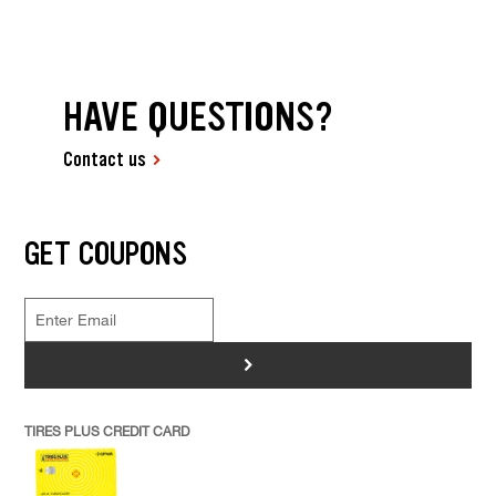
HAVE QUESTIONS?
Contact us
GET COUPONS
>
TIRES PLUS CREDIT CARD