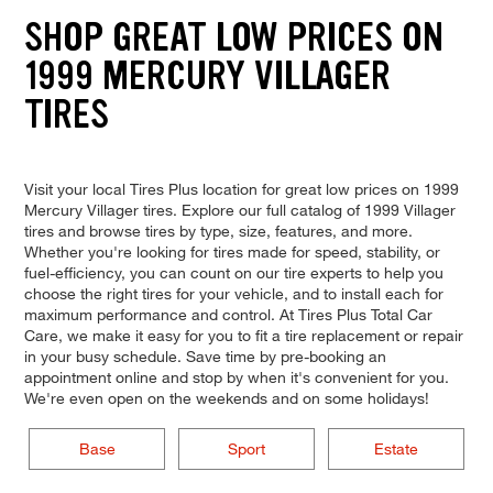
SHOP GREAT LOW PRICES ON
1999 MERCURY VILLAGER
TIRES
Visit your local Tires Plus location for great low prices on 1999
Mercury Villager tires. Explore our full catalog of 1999 Villager
tires and browse tires by type, size, features, and more.
Whether you're looking for tires made for speed, stability, or
fuel-efficiency, you can count on our tire experts to help you
choose the right tires for your vehicle, and to install each for
maximum performance and control. At Tires Plus Total Car
Care, we make it easy for you to fit a tire replacement or repair
in your busy schedule. Save time by pre-booking an
appointment online and stop by when it's convenient for you.
We're even open on the weekends and on some holidays!
Base
Sport
Estate