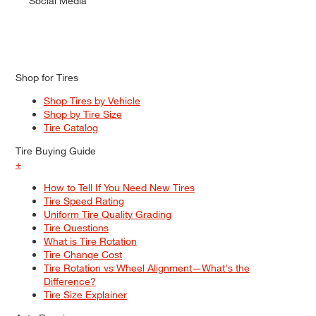
Social Media
Shop for Tires
Shop Tires by Vehicle
Shop by Tire Size
Tire Catalog
Tire Buying Guide
+
How to Tell If You Need New Tires
Tire Speed Rating
Uniform Tire Quality Grading
Tire Questions
What is Tire Rotation
Tire Change Cost
Tire Rotation vs Wheel Alignment—What's the
Difference?
Tire Size Explainer