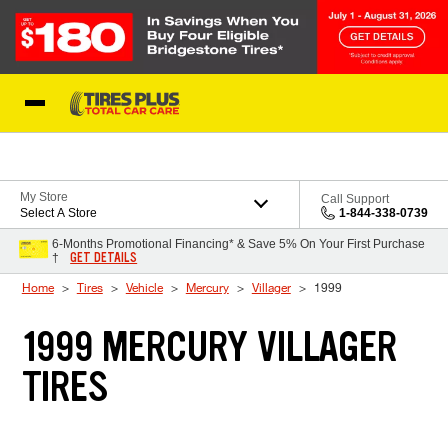
Skip to Content
Blog
My Store
Call Support
Select A Store
1-844-338-0739
6-Months Promotional Financing* & Save 5% On Your First Purchase
GET DETAILS
†
Home
Tires
Vehicle
Mercury
Villager
1999
1999 MERCURY VILLAGER
TIRES