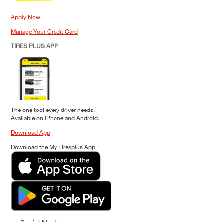
Apply Now
Manage Your Credit Card
TIRES PLUS APP
The one tool every driver needs.
Available on iPhone and Android.
Download App
Download the My Tiresplus App