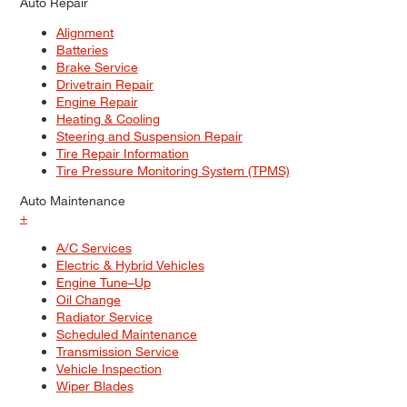
Auto Repair
Alignment
Batteries
Brake Service
Drivetrain Repair
Engine Repair
Heating & Cooling
Steering and Suspension Repair
Tire Repair Information
Tire Pressure Monitoring System (TPMS)
Auto Maintenance
+
A/C Services
Electric & Hybrid Vehicles
Engine Tune–Up
Oil Change
Radiator Service
Scheduled Maintenance
Transmission Service
Vehicle Inspection
Wiper Blades