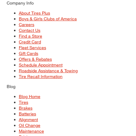
Company Info
About Tires Plus
Boys & Girls Clubs of America
Careers
Contact Us
Find a Store
Credit Card
Fleet Services
Gift Cards
Offers & Rebates
Schedule Appointment
Roadside Assistance & Towing
Tire Recall Information
Blog
Blog Home
Tires
Brakes
Batteries
Alignment
Oil Change
Maintenance