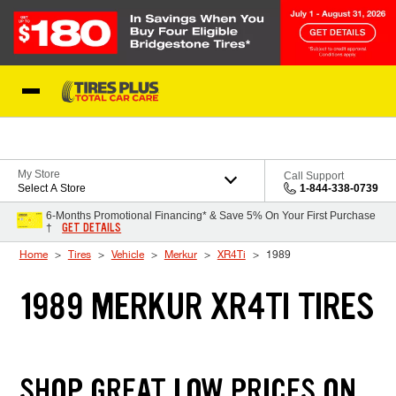
Skip to Content
Blog
My Store
Call Support
Select A Store
1-844-338-0739
6-Months Promotional Financing* & Save 5% On Your First Purchase
GET DETAILS
†
Home
Tires
Vehicle
Merkur
XR4Ti
1989
1989 MERKUR XR4TI TIRES
SHOP GREAT LOW PRICES ON