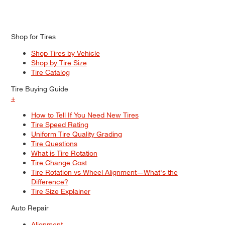
Shop for Tires
Shop Tires by Vehicle
Shop by Tire Size
Tire Catalog
Tire Buying Guide
+
How to Tell If You Need New Tires
Tire Speed Rating
Uniform Tire Quality Grading
Tire Questions
What is Tire Rotation
Tire Change Cost
Tire Rotation vs Wheel Alignment—What's the
Difference?
Tire Size Explainer
Auto Repair
Alignment