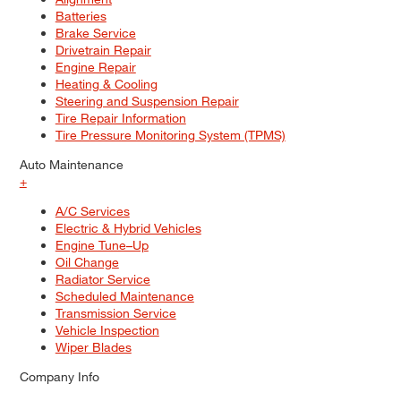
Batteries
Brake Service
Drivetrain Repair
Engine Repair
Heating & Cooling
Steering and Suspension Repair
Tire Repair Information
Tire Pressure Monitoring System (TPMS)
Auto Maintenance
+
A/C Services
Electric & Hybrid Vehicles
Engine Tune–Up
Oil Change
Radiator Service
Scheduled Maintenance
Transmission Service
Vehicle Inspection
Wiper Blades
Company Info