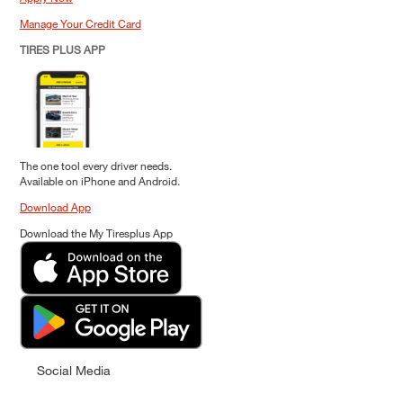
Manage Your Credit Card
TIRES PLUS APP
The one tool every driver needs.
Available on iPhone and Android.
Download App
Download the My Tiresplus App
Social Media