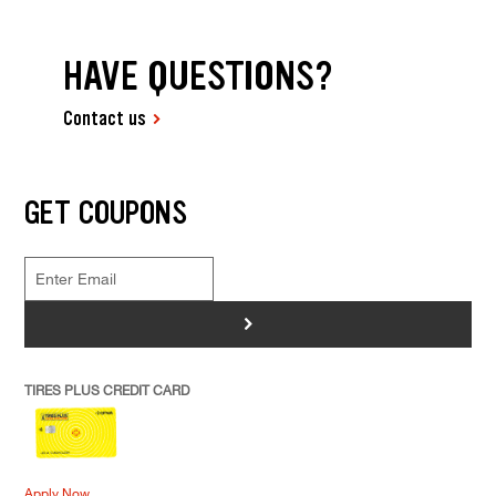
HAVE QUESTIONS?
Contact us
GET COUPONS
>
TIRES PLUS CREDIT CARD
Apply Now