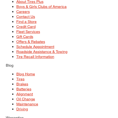
About Tires Plus
Boys & Girls Clubs of America
Careers
Contact Us
Find a Store
Credit Card
Fleet Services
Gift Cards
Offers & Rebates
Schedule Appointment
Roadside Assistance & Towing
Tire Recall Information
Blog
Blog Home
Tires
Brakes
Batteries
Alignment
Oil Change
Maintenance
Driving
Warranties