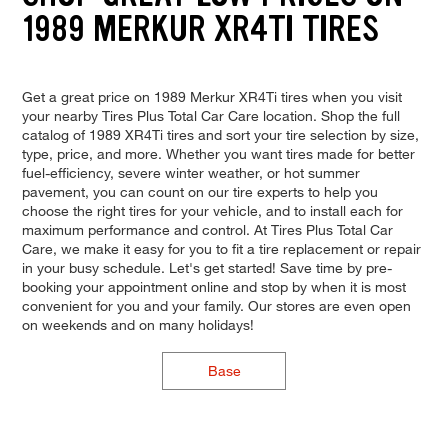
1989 MERKUR XR4TI TIRES
Get a great price on 1989 Merkur XR4Ti tires when you visit
your nearby Tires Plus Total Car Care location. Shop the full
catalog of 1989 XR4Ti tires and sort your tire selection by size,
type, price, and more. Whether you want tires made for better
fuel-efficiency, severe winter weather, or hot summer
pavement, you can count on our tire experts to help you
choose the right tires for your vehicle, and to install each for
maximum performance and control. At Tires Plus Total Car
Care, we make it easy for you to fit a tire replacement or repair
in your busy schedule. Let's get started! Save time by pre-
booking your appointment online and stop by when it is most
convenient for you and your family. Our stores are even open
on weekends and on many holidays!
Base