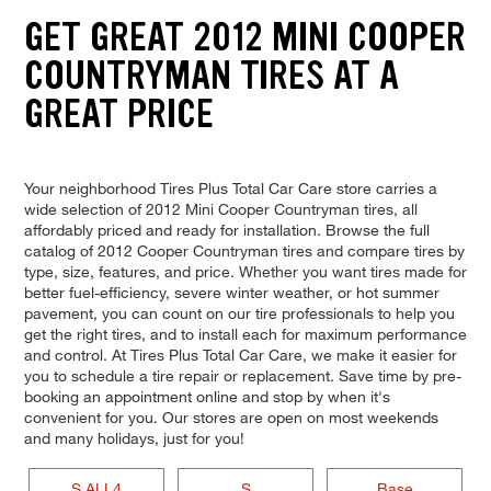
GET GREAT 2012 MINI COOPER
COUNTRYMAN TIRES AT A
GREAT PRICE
Your neighborhood Tires Plus Total Car Care store carries a
wide selection of 2012 Mini Cooper Countryman tires, all
affordably priced and ready for installation. Browse the full
catalog of 2012 Cooper Countryman tires and compare tires by
type, size, features, and price. Whether you want tires made for
better fuel-efficiency, severe winter weather, or hot summer
pavement, you can count on our tire professionals to help you
get the right tires, and to install each for maximum performance
and control. At Tires Plus Total Car Care, we make it easier for
you to schedule a tire repair or replacement. Save time by pre-
booking an appointment online and stop by when it's
convenient for you. Our stores are open on most weekends
and many holidays, just for you!
S ALL4
S
Base