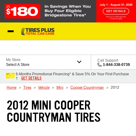
Skip to Content
Blog
My Store
Call Support
Select A Store
1-844-338-0739
6-Months Promotional Financing* & Save 5% On Your First Purchase
GET DETAILS
†
Home
Tires
Vehicle
Mini
Cooper Countryman
2012
2012 MINI COOPER
COUNTRYMAN TIRES