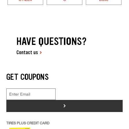
HAVE QUESTIONS?
Contact us
GET COUPONS
>
TIRES PLUS CREDIT CARD