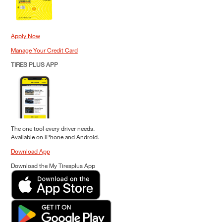
Apply Now
Manage Your Credit Card
TIRES PLUS APP
The one tool every driver needs.
Available on iPhone and Android.
Download App
Download the My Tiresplus App