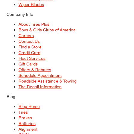
Wiper Blades
Company Info
About Tires Plus
Boys & Girls Clubs of America
Careers
Contact Us
Find a Store
Credit Card
Fleet Services
Gift Cards
Offers & Rebates
Schedule Appointment
Roadside Assistance & Towing
Tire Recall Information
Blog
Blog Home
Tires
Brakes
Batteries
Alignment