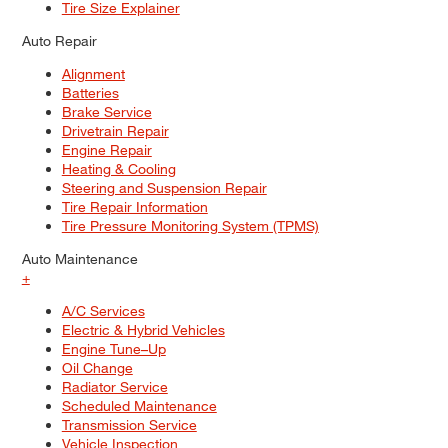
Tire Size Explainer
Auto Repair
Alignment
Batteries
Brake Service
Drivetrain Repair
Engine Repair
Heating & Cooling
Steering and Suspension Repair
Tire Repair Information
Tire Pressure Monitoring System (TPMS)
Auto Maintenance
+
A/C Services
Electric & Hybrid Vehicles
Engine Tune–Up
Oil Change
Radiator Service
Scheduled Maintenance
Transmission Service
Vehicle Inspection