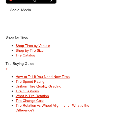
Social Media
Shop for Tires
Shop Tires by Vehicle
Shop by Tire Size
Tire Catalog
Tire Buying Guide
+
How to Tell If You Need New Tires
Tire Speed Rating
Uniform Tire Quality Grading
Tire Questions
What is Tire Rotation
Tire Change Cost
Tire Rotation vs Wheel Alignment—What's the
Difference?