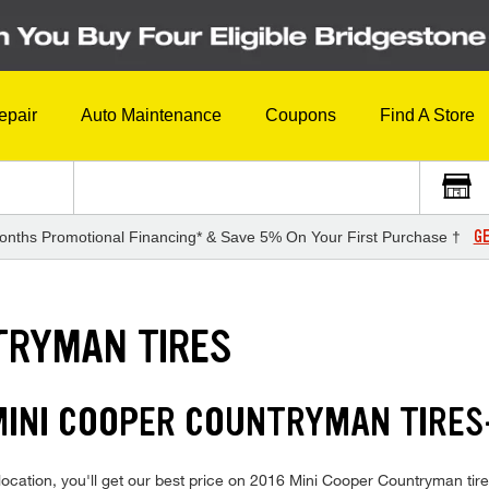
epair
Auto Maintenance
Coupons
Find A Store
GE
onths Promotional Financing* & Save 5% On Your First Purchase †
TRYMAN TIRES
 MINI COOPER COUNTRYMAN TIRE
location, you'll get our best price on 2016 Mini Cooper Countryman tir