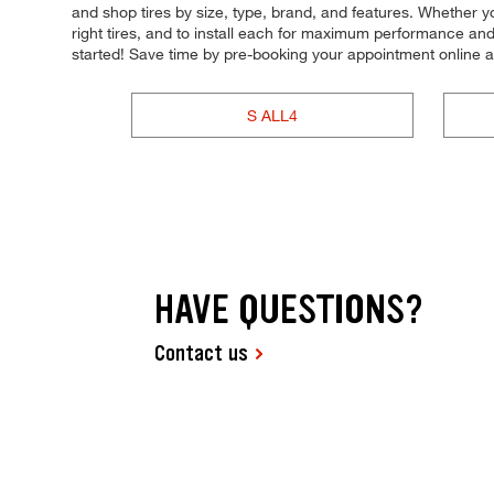
and shop tires by size, type, brand, and features. Whether you
right tires, and to install each for maximum performance and 
started! Save time by pre-booking your appointment online 
S ALL4
HAVE QUESTIONS?
Contact us