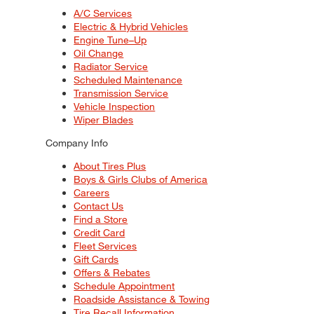
A/C Services
Electric & Hybrid Vehicles
Engine Tune–Up
Oil Change
Radiator Service
Scheduled Maintenance
Transmission Service
Vehicle Inspection
Wiper Blades
Company Info
About Tires Plus
Boys & Girls Clubs of America
Careers
Contact Us
Find a Store
Credit Card
Fleet Services
Gift Cards
Offers & Rebates
Schedule Appointment
Roadside Assistance & Towing
Tire Recall Information