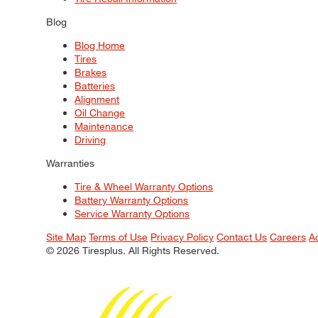
Blog
Blog Home
Tires
Brakes
Batteries
Alignment
Oil Change
Maintenance
Driving
Warranties
Tire & Wheel Warranty Options
Battery Warranty Options
Service Warranty Options
Site Map
Terms of Use
Privacy Policy
Contact Us
Careers
A
© 2026 Tiresplus. All Rights Reserved.