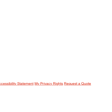
ccessibility Statement
My Privacy Rights
Request a Quote