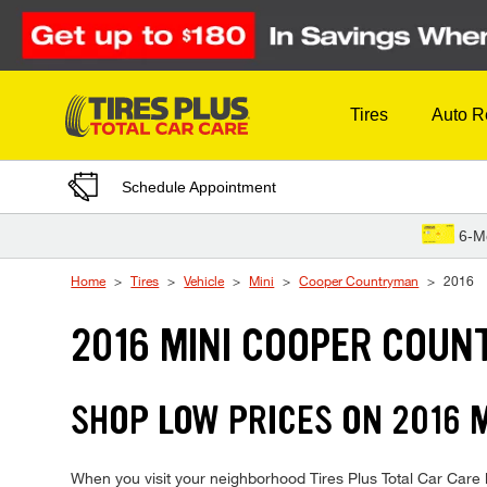
Skip to Content
Tires
Auto R
Schedule Appointment
6-M
Home
Tires
Vehicle
Mini
Cooper Countryman
2016
2016 MINI COOPER COUN
SHOP LOW PRICES ON 2016
When you visit your neighborhood Tires Plus Total Car Care 