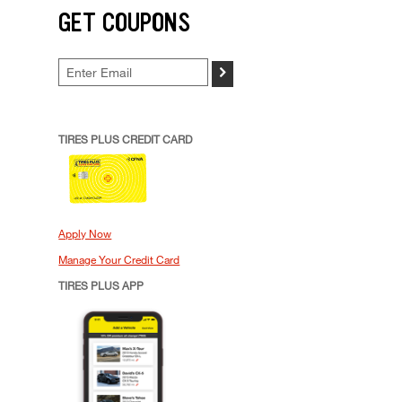
GET COUPONS
>
TIRES PLUS CREDIT CARD
Apply Now
Manage Your Credit Card
TIRES PLUS APP