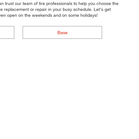
can trust our team of tire professionals to help you choose the
ire replacement or repair in your busy schedule. Let's get
e even open on the weekends and on some holidays!
Base