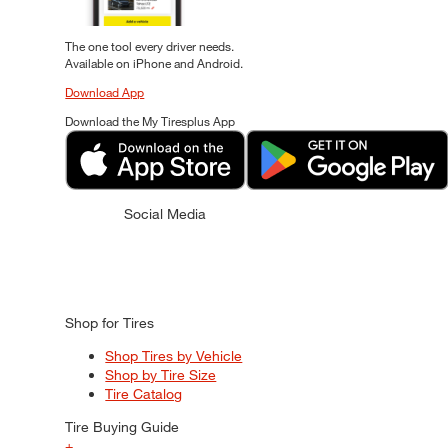
The one tool every driver needs.
Available on iPhone and Android.
Download App
Download the My Tiresplus App
Social Media
Shop for Tires
Shop Tires by Vehicle
Shop by Tire Size
Tire Catalog
Tire Buying Guide
+