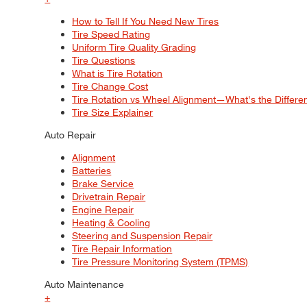
How to Tell If You Need New Tires
Tire Speed Rating
Uniform Tire Quality Grading
Tire Questions
What is Tire Rotation
Tire Change Cost
Tire Rotation vs Wheel Alignment—What's the Differ
Tire Size Explainer
Auto Repair
Alignment
Batteries
Brake Service
Drivetrain Repair
Engine Repair
Heating & Cooling
Steering and Suspension Repair
Tire Repair Information
Tire Pressure Monitoring System (TPMS)
Auto Maintenance
+