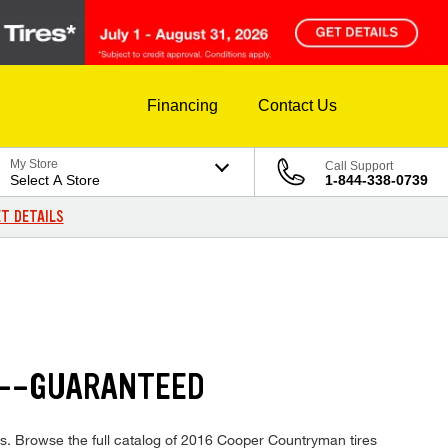
Financing
Contact Us
My Store
Call Support
Select A Store
1-844-338-0739
T DETAILS
S--GUARANTEED
es. Browse the full catalog of 2016 Cooper Countryman tires