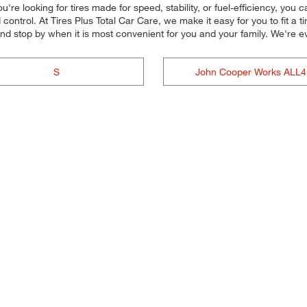
're looking for tires made for speed, stability, or fuel-efficiency, you 
control. At Tires Plus Total Car Care, we make it easy for you to fit a t
and stop by when it is most convenient for you and your family. We'r
S
John Cooper Works ALL4